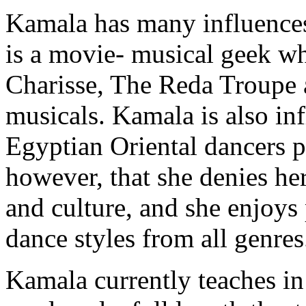
Kamala has many influences
is a movie- musical geek w
Charisse
, The Reda Troupe 
musicals. Kamala is also in
Egyptian Oriental dancers p
however, that she denies he
and culture, and she enjoys
dance styles from all genres
Kamala currently teaches in