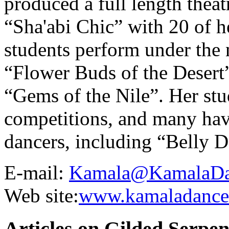
produced a full length thea
“Sha'abi Chic” with 20 of 
students perform under the
“Flower Buds of the Desert
“Gems of the Nile”. Her stu
competitions, and many hav
dancers, including “Belly D
E-mail:
Kamala@KamalaDa
Web site:
www.kamaladance
Articles on Gilded Serpe