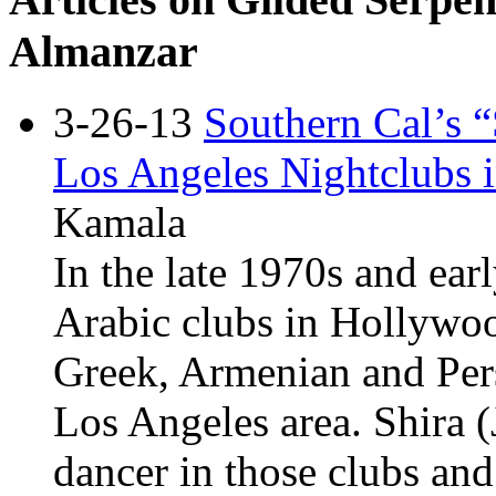
Almanzar
3-26-13
Southern Cal’s 
Los Angeles Nightclubs i
Kamala
In the late 1970s and ear
Arabic clubs in Hollywood
Greek, Armenian and Pers
Los Angeles area. Shira 
dancer in those clubs and