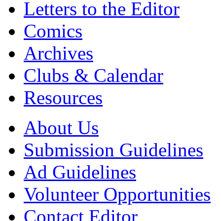
Letters to the Editor
Comics
Archives
Clubs & Calendar
Resources
About Us
Submission Guidelines
Ad Guidelines
Volunteer Opportunities
Contact Editor