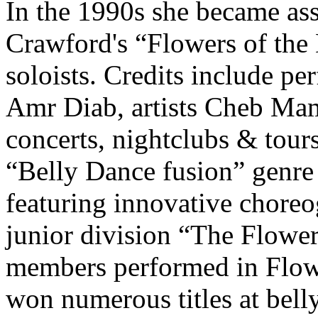
In the 1990s she became ass
Crawford's
“
Flowers of the
soloists. Credits include p
Amr Diab
, artists
Cheb Ma
concerts, nightclubs & tour
“Belly Dance fusion” genre 
featuring innovative choreo
junior division “The Flower
members performed in Flowe
won numerous titles at bell