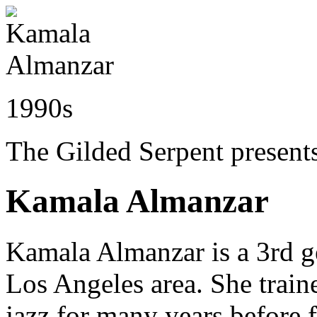
1990s
The Gilded Serpent presents
Kamala Almanzar
Kamala Almanzar is a 3rd ge
Los Angeles area. She train
jazz for many years before