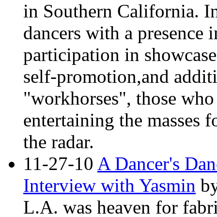
in Southern California. In
dancers with a presence 
participation in showcase
self-promotion,and additi
"workhorses", those who 
entertaining the masses f
the radar.
11-27-10
A Dancer's Dan
Interview with Yasmin
b
L.A. was heaven for fabr