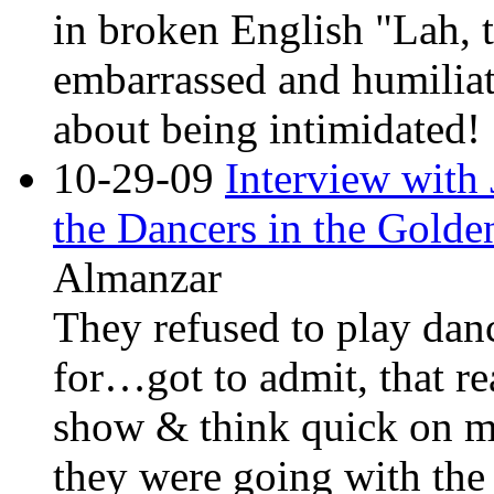
in broken English "Lah, t
embarrassed and humiliate
about being intimidated!
10-29-09
Interview with
the Dancers in the Golde
Almanzar
They refused to play dan
for…got to admit, that re
show & think quick on m
they were going with the