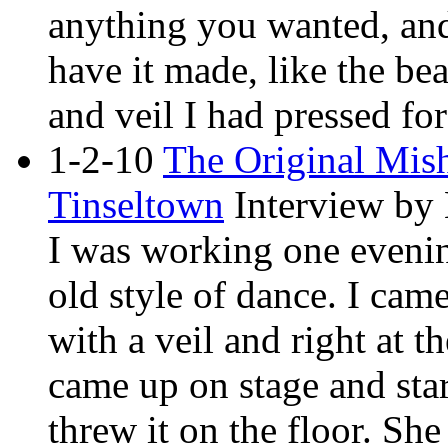
anything you wanted, and 
have it made, like the bea
and veil I had pressed fo
1-2-10
The Original Mis
Tinseltown
Interview by
I was working one eveni
old style of dance. I cam
with a veil and right at 
came up on stage and sta
threw it on the floor. Sh