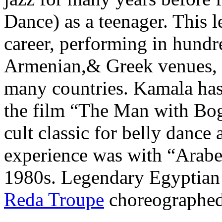
Dance) as a teenager. This l
career, performing in hundr
Armenian,& Greek venues, as
many countries. Kamala has
the film “The Man with Bog
cult classic for belly dance
experience was with “Arab
1980s. Legendary Egyptian
Reda Troupe
choreographed 