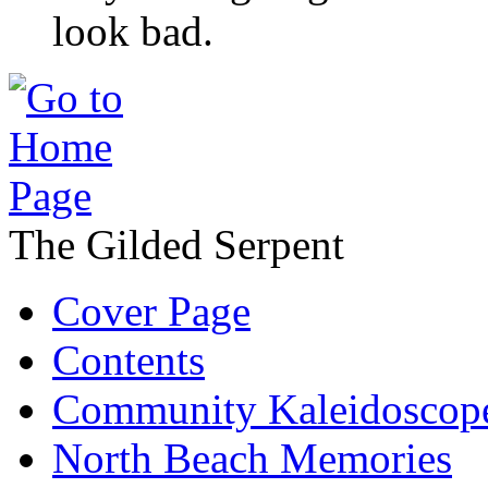
look bad.
The Gilded Serpent
Cover Page
Contents
Community Kaleidoscop
North Beach Memories