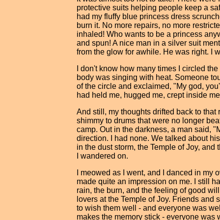
protective suits helping people keep a sa
had my fluffy blue princess dress scrunche
burn it. No more repairs, no more restri
inhaled! Who wants to be a princess anyw
and spun! A nice man in a silver suit men
from the glow for awhile. He was right. I w
I don't know how many times I circled the 
body was singing with heat. Someone t
of the circle and exclaimed, "My god, you're 
had held me, hugged me, crept inside me a
And still, my thoughts drifted back to tha
shimmy to drums that were no longer beat
camp. Out in the darkness, a man said, "
direction. I had none. We talked about h
in the dust storm, the Temple of Joy, and
I wandered on.
I meowed as I went, and I danced in my 
made quite an impression on me. I still h
rain, the burn, and the feeling of good wi
lovers at the Temple of Joy. Friends and 
to wish them well - and everyone was wel
makes the memory stick - everyone was