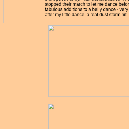
stopped their march to let me dance befor
fabulous additions to a belly dance - very 
after my little dance, a real dust storm hit