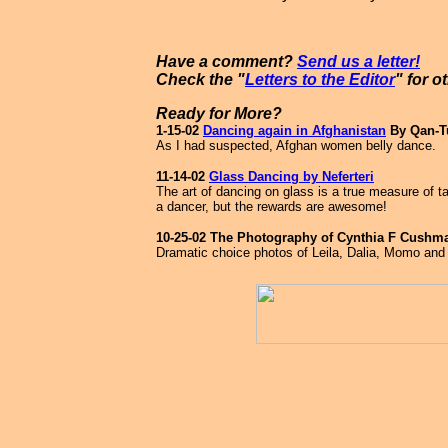
Have a comment?
Send us a letter!
Check the "
Letters to the Editor
" for o
Ready for More?
1-15-02
Dancing again in Afghanistan
By Qan-T
As I had suspected, Afghan women belly dance.
11-14-02
Glass Dancing by Neferteri
The art of dancing on glass is a true measure of t
a dancer, but the rewards are awesome!
10-25-02 The Photography of Cynthia F Cushm
Dramatic choice photos of Leila, Dalia, Momo an