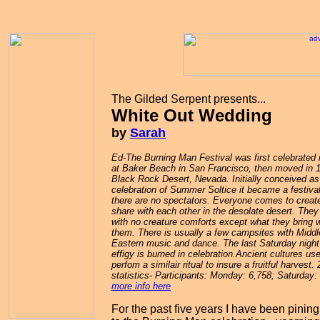
The Gilded Serpent presents...
White Out Wedding
by
Sarah
Ed-The Burning Man Festival was first celebrated 
at Baker Beach in San Francisco, then moved in 
Black Rock Desert, Nevada. Initially conceived as
celebration of Summer Soltice it became a festiva
there are no spectators. Everyone comes to create
share with each other in the desolate desert. The
with no creature comforts except what they bring w
them. There is usually a few campsites with Middl
Eastern music and dance. The last Saturday night
effigy is burned in celebration.
Ancient cultures use
perfom a similair ritual to insure a fruitful harvest
. 
statistics- Participants: Monday: 6,758; Saturday: 
more info here
For the past five years I have been pining