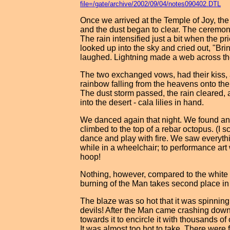
file=/gate/archive/2002/09/04/notes090402.DTL
Once we arrived at the Temple of Joy, th
and the dust began to clear. The ceremon
The rain intensified just a bit when the p
looked up into the sky and cried out, "Bri
laughed. Lightning made a web across th
The two exchanged vows, had their kiss, 
rainbow falling from the heavens onto the
The dust storm passed, the rain cleared, 
into the desert - cala lilies in hand.
We danced again that night. We found an
climbed to the top of a rebar octopus. (
dance and play with fire. We saw everyth
while in a wheelchair; to performance art 
hoop!
Nothing, however, compared to the white 
burning of the Man takes second place in
The blaze was so hot that it was spinning 
devils! After the Man came crashing down 
towards it to encircle it with thousands of
It was almost too hot to take. There were f