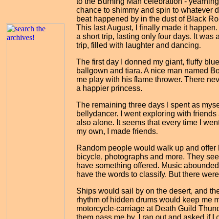
to the Burning Man celebration - yearning
chance to shimmy and spin to whatever 
beat happened by in the dust of Black Ro
This last August, I finally made it happen.
a short trip, lasting only four days. It was
trip, filled with laughter and dancing.
The first day I donned my giant, fluffy blu
ballgown and tiara. A nice man named Bo
me play with his flame thrower. There ne
a happier princess.
The remaining three days I spent as mysel
bellydancer. I went exploring with friends
also alone. It seems that every time I wen
my own, I made friends.
Random people would walk up and offer ki
bicycle, photographs and more. They seem
have something offered. Music abounded. M
have the words to classify. But there wer
Ships would sail by on the desert, and th
rhythm of hidden drums would keep me mo
motorcycle-carriage at Death Guild Thund
them pass me by. I ran out and asked if 