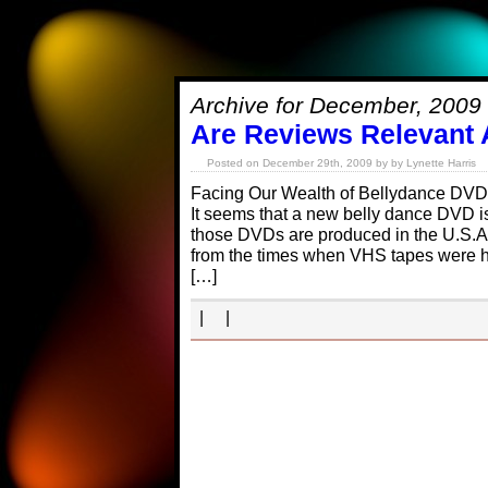
Archive for December, 2009
Are Reviews Relevant
Posted on December 29th, 2009 by by Lynette Harris
Facing Our Wealth of Bellydance DVD
It seems that a new belly dance DVD i
those DVDs are produced in the U.S.A.,
from the times when VHS tapes were ha
[…]
| |