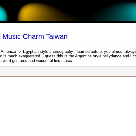
d Music Charm Taiwan
her American or Egyptian style choreography I learned before; you almost always
ic is much exaggerated. I guess this is the Argentine style bellydance and I c
 outward gestures and wonderful live music.