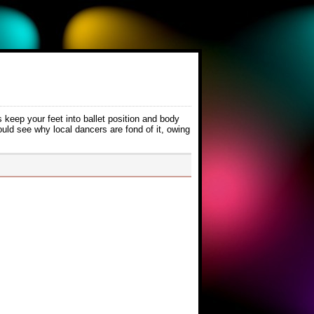
 keep your feet into ballet position and body
ould see why local dancers are fond of it, owing