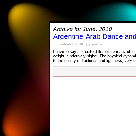
Archive for June, 2010
Argentine-Arab Dance an
Posted on June 29th, 2010 by by Lynette Harris
I have to say it is quite different from any ot
weight is relatively higher. The physical dynam
to the quality of fluidness and lightness, very
| |