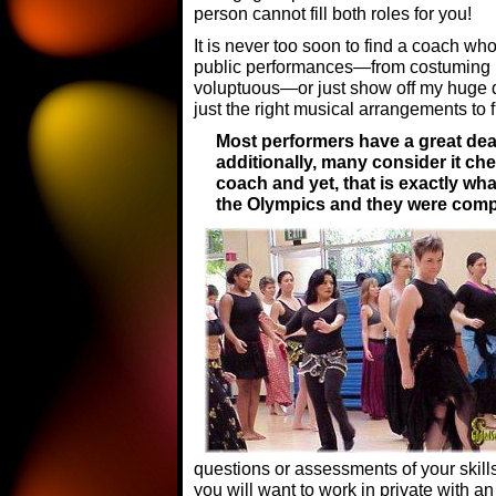
person cannot fill both roles for you!
It is never too soon to find a coach wh
public performances—from costuming 
voluptuous—or just show off my huge d
just the right musical arrangements to fi
Most performers have a great deal
additionally, many consider it ch
coach and yet, that is exactly wha
the Olympics and they were compe
questions or assessments of your skills
you will want to work in private with 