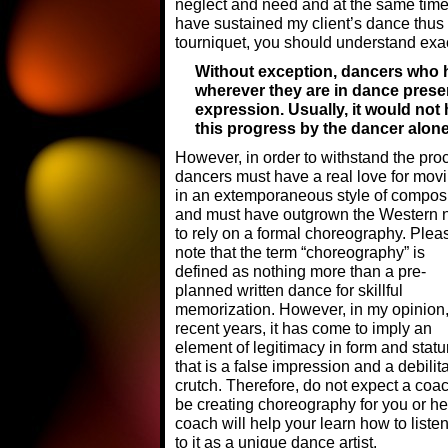
neglect and need and at the same time, 
have sustained my client’s dance thus 
tourniquet, you should understand exa
Without exception, dancers who
wherever they are in dance presen
expression. Usually, it would not
this progress by the dancer alone
However, in order to withstand the pro
dancers must have a real love for mov
in an extemporaneous style of composi
and must have outgrown the Western 
to rely on a formal choreography. Plea
note that the term “choreography” is
defined as nothing more than a pre-
planned written dance for skillful
memorization. However, in my opinion,
recent years, it has come to imply an
element of legitimacy in form and statu
that is a false impression and a debilit
crutch. Therefore, do not expect a coac
be creating choreography for you or he
coach will help your learn how to liste
to it as a unique dance artist.