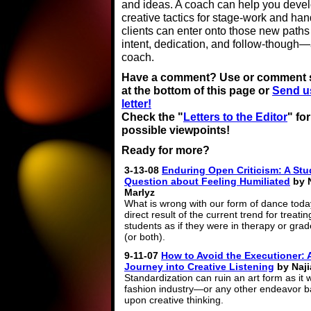
and ideas. A coach can help you devel
creative tactics for stage-work and h
clients can enter onto those new path
intent, dedication, and follow-though—a
coach.
Have a comment? Use or comment 
at the bottom of this page or
Send u
letter!
Check the "
Letters to the Editor
" fo
possible viewpoints!
Ready for more?
3-13-08
Enduring Open Criticism: A Stu
Question about Feeling Humiliated
by N
Marlyz
What is wrong with our form of dance today
direct result of the current trend for treati
students as if they were in therapy or gra
(or both).
9-11-07
How to Avoid the Executioner: 
Journey into Creative Listening
by Naji
Standardization can ruin an art form as it 
fashion industry—or any other endeavor 
upon creative thinking.