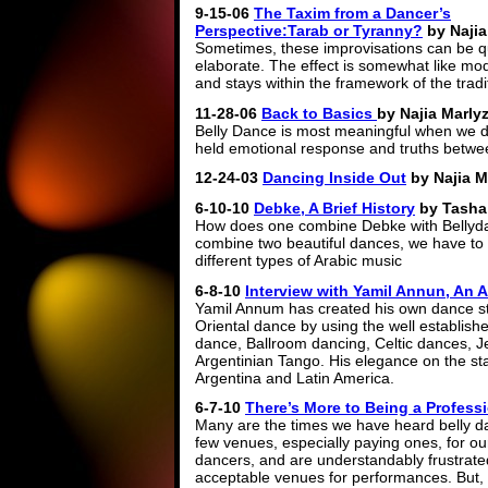
9-15-06
The Taxim from a Dancer’s
Perspective:Tarab or Tyranny?
by Najia
Sometimes, these improvisations can be q
elaborate. The effect is somewhat like mo
and stays within the framework of the tra
11-28-06
Back to Basics
by Najia Marly
Belly Dance is most meaningful when we de
held emotional response and truths betwe
12-24-03
Dancing Inside Out
by Najia M
6-10-10
Debke, A Brief History
by Tasha
How does one combine Debke with Bellyda
combine two beautiful dances, we have to 
different types of Arabic music
6-8-10
Interview with Yamil Annun, An A
Yamil Annum has created his own dance sty
Oriental dance by using the well establishe
dance, Ballroom dancing, Celtic dances, 
Argentinian Tango. His elegance on the sta
Argentina and Latin America.
6-7-10
There’s More to Being a Profess
Many are the times we have heard belly da
few venues, especially paying ones, for ou
dancers, and are understandably frustrated 
acceptable venues for performances. But,