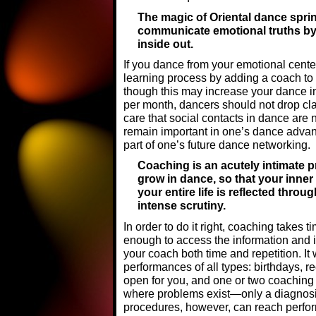
The magic of Oriental dance sprin
communicate emotional truths by
inside out.
If you dance from your emotional cente
learning process by adding a coach to 
though this may increase your dance in
per month, dancers should not drop clas
care that social contacts in dance are
remain important in one’s dance adva
part of one’s future dance networking.
Coaching is an acutely intimate p
grow in dance, so that your inner 
your entire life is reflected thro
intense scrutiny.
In order to do it right, coaching takes 
enough to access the information and i
your coach both time and repetition. It
performances of all types: birthdays, re
open for you, and one or two coaching
where problems exist—only a diagnosi
procedures, however, can reach perfor