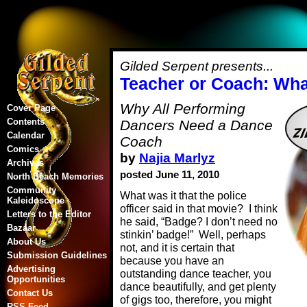
Gilded Serpent presents...
Teacher or Coach: What
Why All Performing
Cover Page
Contents
Dancers Need a Dance
Calendar
Coach
Comics
by
Najia Marlyz
Archives
posted June 11, 2010
North Beach Memories
Community
What was it that the police
Kaleidoscope
officer said in that movie? I think
Letters to the Editor
he said, “Badge? I don’t need no
Bazaar
stinkin’ badge!” Well, perhaps
About Us
not, and it is certain that
Submission Guidelines
because you have an
Advertising
outstanding dance teacher, you
Opportunities
dance beautifully, and get plenty
Contact Us
of gigs too, therefore, you might
RSS Feed