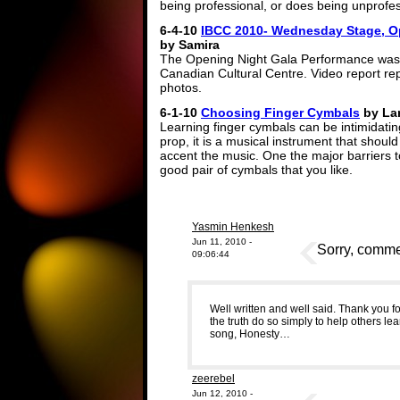
being professional, or does being unprofes
6-4-10
IBCC 2010- Wednesday Stage, O
by Samira
The Opening Night Gala Performance was h
Canadian Cultural Centre. Video report rep
photos.
6-1-10
Choosing Finger Cymbals
by Lar
Learning finger cymbals can be intimidating
prop, it is a musical instrument that shou
accent the music. One the major barriers to
good pair of cymbals that you like.
Yasmin Henkesh
Jun 11, 2010 -
Sorry, commen
09:06:44
Well written and well said. Thank you f
the truth do so simply to help others lear
song, Honesty…
zeerebel
Jun 12, 2010 -