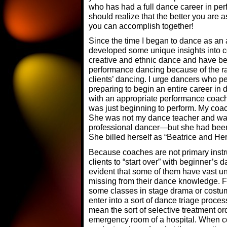
who has had a full dance career in perf
should realize that the better you are
you can accomplish together!
Since the time I began to dance as an 
developed some unique insights into c
creative and ethnic dance and have be
performance dancing because of the r
clients’ dancing. I urge dancers who p
preparing to begin an entire career in 
with an appropriate performance coach 
was just beginning to perform. My coac
She was not my dance teacher and wa
professional dancer—but she had been 
She billed herself as “Beatrice and He
Because coaches are not primary instru
clients to “start over” with beginner’
evident that some of them have vast u
missing from their dance knowledge.
some classes in stage drama or costu
enter into a sort of dance triage proce
mean the sort of selective treatment o
emergency room of a hospital. When co