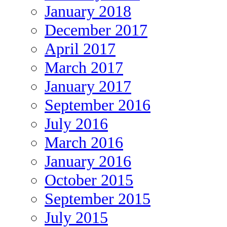
January 2018
December 2017
April 2017
March 2017
January 2017
September 2016
July 2016
March 2016
January 2016
October 2015
September 2015
July 2015