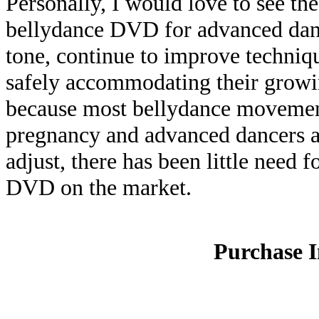
Personally, I would love to see the
bellydance DVD for advanced dan
tone, continue to improve techniq
safely accommodating their growi
because most bellydance movement
pregnancy and advanced dancers are
adjust, there has been little need 
DVD on the market.
Purchase 