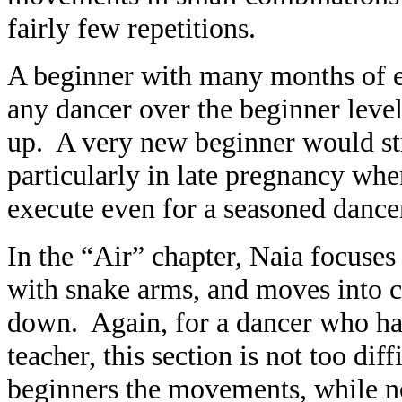
fairly few repetitions.
A beginner with many months of e
any dancer over the beginner lev
up. A very new beginner would st
particularly in late pregnancy w
execute even for a seasoned dance
In the “Air” chapter, Naia focuses
with snake arms, and moves into ch
down. Again, for a dancer who has
teacher, this section is not too dif
beginners the movements, while n