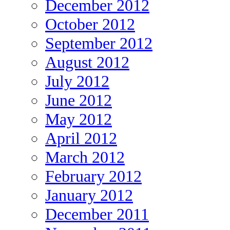
December 2012
October 2012
September 2012
August 2012
July 2012
June 2012
May 2012
April 2012
March 2012
February 2012
January 2012
December 2011