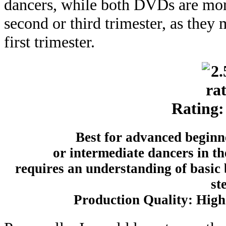
dancers, while both DVDs are more
second or third trimester, as they 
first trimester.
Rating:
Best for advanced begin
or intermediate dancers in th
requires an understanding of basic
st
Production Quality: High 