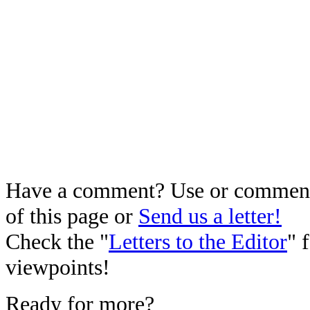
Have a comment? Use or comment 
of this page or
Send us a letter!
Check the "
Letters to the Editor
" 
viewpoints!
Ready for more?