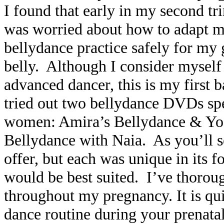
I found that early in my second tr
was worried about how to adapt m
bellydance practice safely for my
belly. Although I consider myself
advanced dancer, this is my first
tried out two bellydance DVDs spe
women:
Amira’s Bellydance & Yo
Bellydance with Naia
. As you’ll 
offer, but each was unique in its f
would be best suited. I’ve thoro
throughout my pregnancy. It is qui
dance routine during your prenata