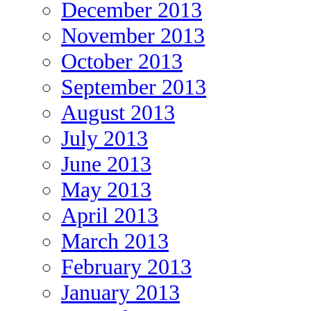
December 2013
November 2013
October 2013
September 2013
August 2013
July 2013
June 2013
May 2013
April 2013
March 2013
February 2013
January 2013