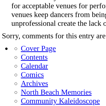
for acceptable venues for perfo
venues keep dancers from being
unprofessional create the lack 
Sorry, comments for this entry are 
Cover Page
Contents
Calendar
Comics
Archives
North Beach Memories
Community Kaleidoscope