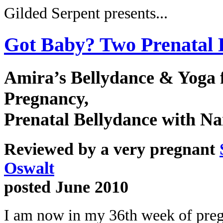
Gilded Serpent presents...
Got Baby? Two Prenatal
Amira’s Bellydance & Yoga 
Pregnancy,
Prenatal Bellydance with Na
Reviewed by a very pregnant
Oswalt
posted June 2010
I am now in my 36th week of pre