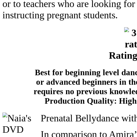
or to teachers who are looking fo
instructing pregnant students.
Rating
Best for beginning level danc
or advanced beginners in th
requires no previous knowle
Production Quality: High 
Prenatal Bellydance wit
In comparison to Amira’s