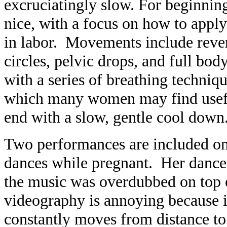
excruciatingly slow. For beginning
nice, with a focus on how to appl
in labor. Movements include rever
circles, pelvic drops, and full bo
with a series of breathing techniq
which many women may find useful
end with a slow, gentle cool down
Two performances are included on
dances while pregnant. Her dance s
the music was overdubbed on top o
videography is annoying because i
constantly moves from distance to 