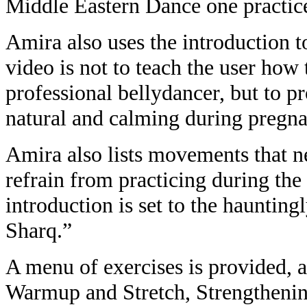
Middle Eastern Dance one practic
Amira also uses the introduction t
video is not to teach the user how
professional bellydancer, but to p
natural and calming during pregna
Amira also lists movements that 
refrain from practicing during the
introduction is set to the haunting
Sharq.”
A menu of exercises is provided, a
Warmup and Stretch, Strengthenin