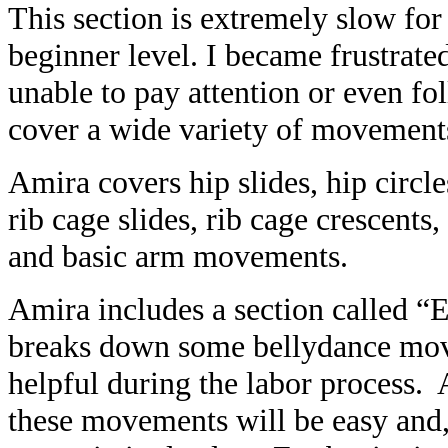
This section is extremely slow fo
beginner level. I became frustrate
unable to pay attention or even f
cover a wide variety of movement
Amira covers hip slides, hip circle
rib cage slides, rib cage crescents, 
and basic arm movements.
Amira includes a section called “
breaks down some bellydance mo
helpful during the labor process. 
these movements will be easy and,