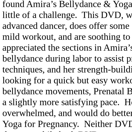
found Amira’s Bellydance & Yoga
little of a challenge. This DVD, wh
advanced dancer, does offer some 
mild workout, and are soothing to
appreciated the sections in Amira
bellydance during labor to assist 
techniques, and her strength-build
looking for a quick but easy work
bellydance movements, Prenatal 
a slightly more satisfying pace.
overwhelmed, and would do better
Yoga for Pregnancy. Neither DVD 