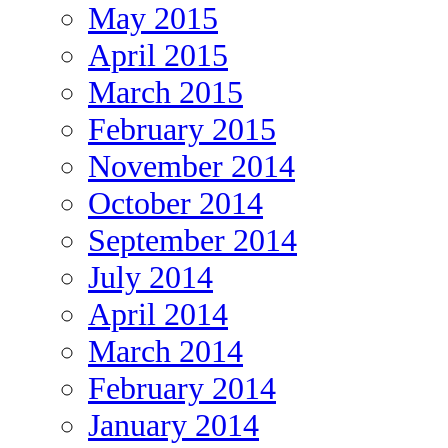
May 2015
April 2015
March 2015
February 2015
November 2014
October 2014
September 2014
July 2014
April 2014
March 2014
February 2014
January 2014