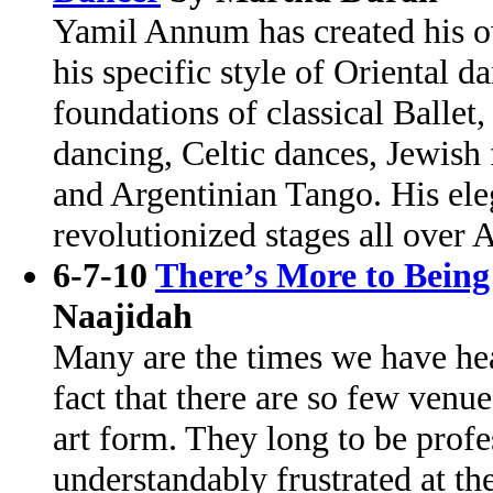
Yamil Annum has created his o
his specific style of Oriental d
foundations of classical Ballet
dancing, Celtic dances, Jewish
and Argentinian Tango. His ele
revolutionized stages all over
6-7-10
There’s More to Being
Naajidah
Many are the times we have he
fact that there are so few venue
art form. They long to be profe
understandably frustrated at th