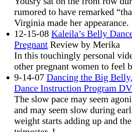
Yousry sat on the front row du
rumored to have remarked “tha
Virginia made her appearance.
12-15-08
Kaleila’s Belly Dan
Pregnant
Review by Merika
In this touchingly personal vide
other pregnant women to feel b
9-14-07
Dancing the Big Belly,
Dance Instruction Program D
The slow pace may seem agoniz
and may seem slow during earlie
weight starts adding up and the 
trimester, I