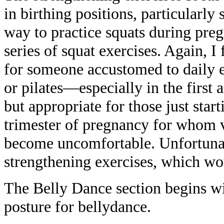
in birthing positions, particularly
way to practice squats during preg
series of squat exercises. Again, I 
for someone accustomed to daily ex
or pilates—especially in the first
but appropriate for those just star
trimester of pregnancy for whom 
become uncomfortable. Unfortunat
strengthening exercises, which wo
The Belly Dance section begins wi
posture for bellydance.