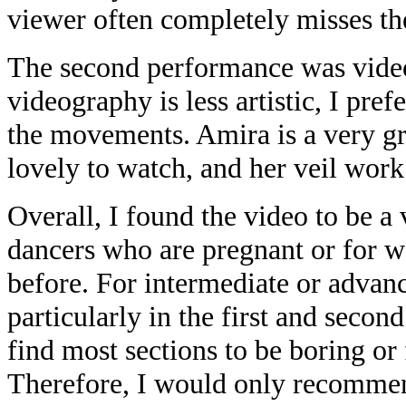
viewer often completely misses 
The second performance was vide
videography is less artistic, I pref
the movements. Amira is a very gr
lovely to watch, and her veil work
Overall, I found the video to be a
dancers who are pregnant or for 
before. For intermediate or advanc
particularly in the first and secon
find most sections to be boring or 
Therefore, I would only recommend