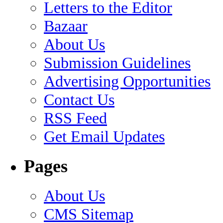
Letters to the Editor
Bazaar
About Us
Submission Guidelines
Advertising Opportunities
Contact Us
RSS Feed
Get Email Updates
Pages
About Us
CMS Sitemap