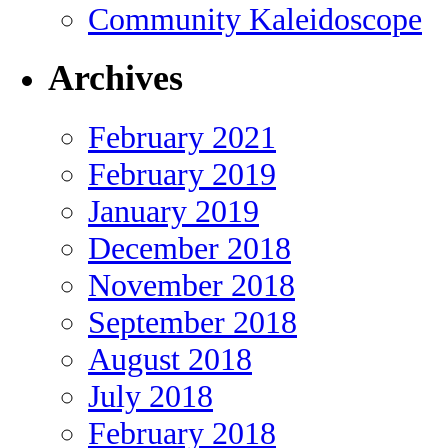
Community Kaleidoscope
Archives
February 2021
February 2019
January 2019
December 2018
November 2018
September 2018
August 2018
July 2018
February 2018