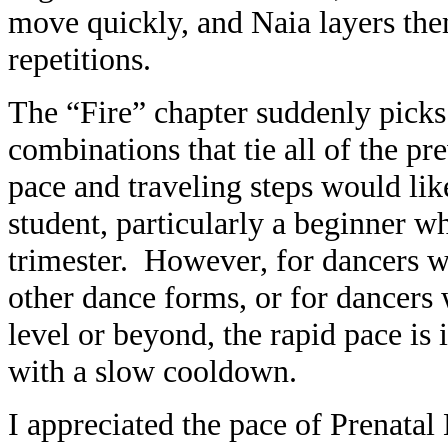
move quickly, and Naia layers the
repetitions.
The “Fire” chapter suddenly picks 
combinations that tie all of the pr
pace and traveling steps would li
student, particularly a beginner wh
trimester. However, for dancers w
other dance forms, or for dancers
level or beyond, the rapid pace is
with a slow cooldown.
I appreciated the pace of Prenatal