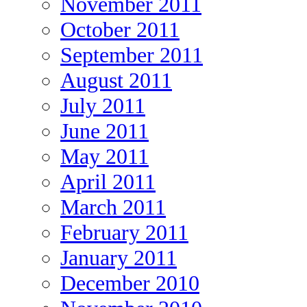
November 2011
October 2011
September 2011
August 2011
July 2011
June 2011
May 2011
April 2011
March 2011
February 2011
January 2011
December 2010