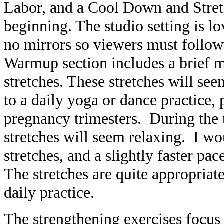
Labor, and a Cool Down and Stretc
beginning. The studio setting is lo
no mirrors so viewers must follow
Warmup section includes a brief me
stretches. These stretches will s
to a daily yoga or dance practice, p
pregnancy trimesters. During the t
stretches will seem relaxing. I w
stretches, and a slightly faster pac
The stretches are quite appropria
daily practice.
The strengthening exercises focus 