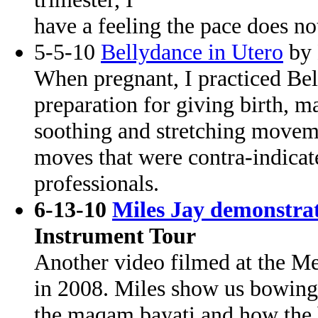
have a feeling the pace does no
5-5-10
Bellydance in Utero
by 
When pregnant, I practiced Be
preparation for giving birth, ma
soothing and stretching movem
moves that were contra-indica
professionals.
6-13-10
Miles Jay demonstrat
Instrument Tour
Another video filmed at the 
in 2008. Miles show us bowing 
the maqam bayati and how the b