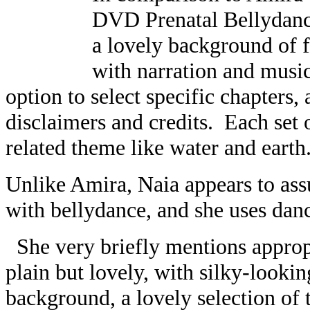
DVD Prenatal Bellydanc
a lovely background of f
with narration and musi
option to select specific chapters,
disclaimers and credits. Each set o
related theme like water and earth
Unlike Amira, Naia appears to as
with bellydance, and she uses dan
She very briefly mentions appropr
plain but lovely, with silky-lookin
background, a lovely selection of t