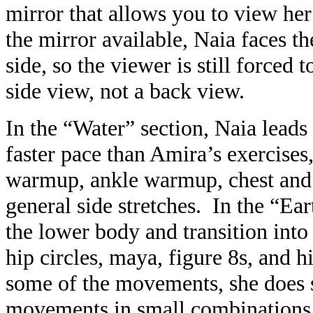
mirror that allows you to view he
the mirror available, Naia faces t
side, so the viewer is still forced 
side view, not a back view.
In the “Water” section, Naia leads
faster pace than Amira’s exercises
warmup, ankle warmup, chest and h
general side stretches. In the “Ea
the lower body and transition int
hip circles, maya, figure 8s, and 
some of the movements, she does s
movements in small combinations 