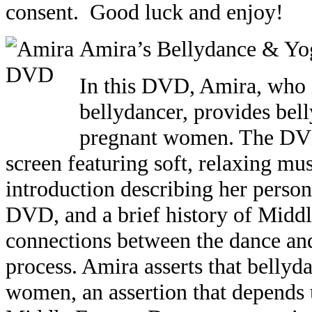
consent. Good luck and enjoy!
Amira’s Bellydance & Yo
In this DVD,
Amira
, who 
bellydancer, provides bel
pregnant women. The DVD
screen featuring soft, relaxing m
introduction describing her person
DVD, and a brief history of Middl
connections between the dance an
process. Amira asserts that belly
women, an assertion that depends 