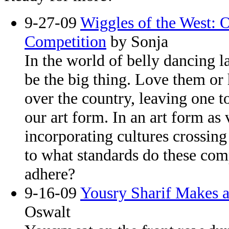
9-27-09
Wiggles of the West: 
Competition
by Sonja
In the world of belly dancing l
be the big thing. Love them or 
over the country, leaving one 
our art form. In an art form as
incorporating cultures crossing
to what standards do these com
adhere?
9-16-09
Yousry Sharif Makes a
Oswalt