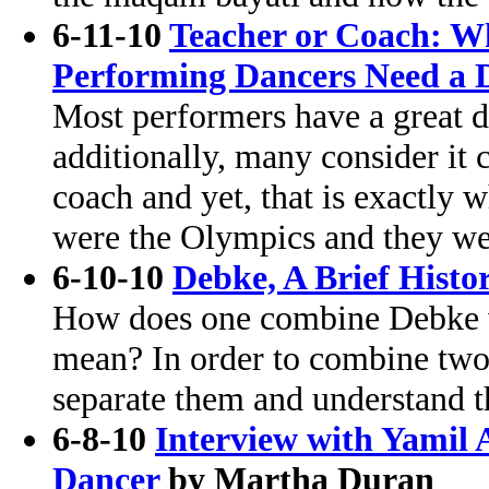
6-11-10
Teacher or Coach: Wh
Performing Dancers Need a 
Most performers have a great d
additionally, many consider it 
coach and yet, that is exactly w
were the Olympics and they we
6-10-10
Debke, A Brief Histo
How does one combine Debke w
mean? In order to combine two 
separate them and understand t
6-8-10
Interview with Yamil 
Dancer
by Martha Duran