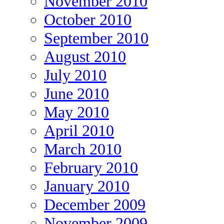
November 2010
October 2010
September 2010
August 2010
July 2010
June 2010
May 2010
April 2010
March 2010
February 2010
January 2010
December 2009
November 2009