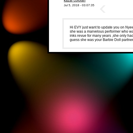
kazar coloian
Jul 5, 2018 - 03:07:35
Hi EVY just want to update you on Nye
she was a marvelous performer who was 
inks revue for many years ,she only h
guess she was your Barbie Doll partner