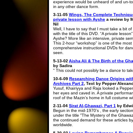
experience would be unheard of and un-to
in any other dance form.
3-11-05
Wings, The Complete Technique
private lesson with Ayshe
a review by M
Nil
Well, I have to say that I must take a bit of
with the title of this DVD. “A private lesson”
Ayshe? More like an intensive, private sem
This 2-hour “workshop” is one of the most
comprehensive instructional DVDs for danc
seen.
5-13-02
Aisha Ali & The Birth of the G
by Sadira
" This could not possibly be a dance to ta
10-6-09
Researching Dance Origins with
Archives Part 2
, Text by Pepper Alexan
Yusuf, Khairiyya and Raja looked a Pepper’
her eyes and caved in. A private performan
roof of the Mazin’s home in full costume wi
2-11-04
Sirat Al-Ghawazi, Part 1
by Edwi
Begun in the mid-1970’s , the early section
under the title "The Mystery of the Ghawaz
the continued demand for these articles b
worldwide.