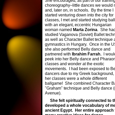
She encouraged, as part of our traini
choreography–little dances we would m
and, later on, in schools.
By the time I
started venturing down into the city for
classes, I met and started studying ball
with an elegant, eccentric Hungarian
woman named
Marta Zorina
. She ha
studied Vaganova (Soviet) Ballet tech
as well as Character Ballet technique
gymnastics in Hungary. Once in the U
she also performed Belly dance and
partnered with
Ibrahim Farrah.
I woul
peek into her Belly dance and Pharao
classes and wonder at the exotic
movements. I had been exposed to Be
dancers due to my Greek background, 
her classes were a whole different
ballgame! She combined Character Bal
"Graham" technique and Belly dance (m
Avenue).
She felt spiritually connected to
developed a whole vocabulary of m
ancient Egypt. Her entire approach 