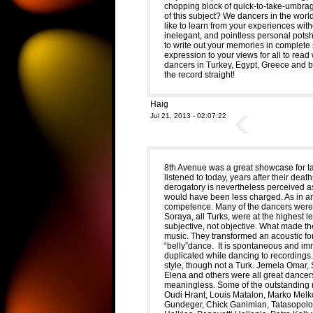
chopping block of quick-to-take-umbrag
of this subject? We dancers in the wor
like to learn from your experiences wit
inelegant, and pointless personal potshot
to write out your memories in complete
expression to your views for all to r
dancers in Turkey, Egypt, Greece and be
the record straight!
Haig
Jul 21, 2013 - 02:07:22
8th Avenue was a great showcase for ta
listened to today, years after their deat
derogatory is nevertheless perceived 
would have been less charged. As in any 
competence. Many of the dancers were e
Soraya, all Turks, were at the highest le
subjective, not objective. What made 
music. They transformed an acoustic form 
“belly”dance. It is spontaneous and im
duplicated while dancing to recordings
style, though not a Turk. Jemela Omar,
Elena and others were all great dancers.
meaningless. Some of the outstanding 
Oudi Hrant, Louis Matalon, Marko Melko
Gundeger, Chick Ganimian, Tatasopolous