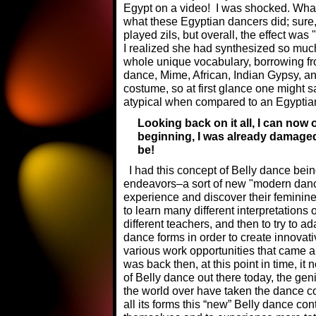
Egypt on a video! I was shocked. Wha
what these Egyptian dancers did; sure
played zils, but overall, the effect was 
I realized she had synthesized so muc
whole unique vocabulary, borrowing f
dance, Mime, African, Indian Gypsy, a
costume, so at first glance one might 
atypical when compared to an Egyptia
Looking back on it all, I can now
beginning, I was already damage
be!
I had this concept of Belly dance being
endeavors–a sort of new "modern dan
experience and discover their feminine i
to learn many different interpretation
different teachers, and then to try to a
dance forms in order to create innovativ
various work opportunities that came 
was back then, at this point in time, i
of Belly dance out there today, the gen
the world over have taken the dance co
all its forms this “new” Belly dance co