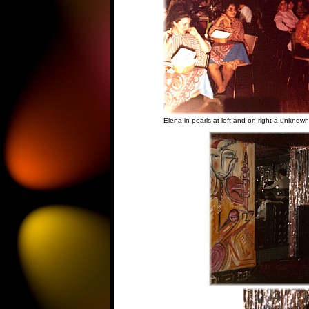
Elena in pearls at left and on right a unknow