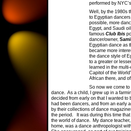
performed by NYC’s 
Well, by the 1980s 
to Egyptian dancers
possible, more dance
Egypt, and Saudi oi
famous
Club Ibis
po
dancer/owner,
Sami
Egyptian dance as t
became more interes
the dance style of E
to a greater or less
learned in the multi
Capitol of the World”
African there, and of
So now we come to m
dance. As a child, I grew up in a farmi
decided from early on that I wanted to
had been dancers, and from an early a
by their collections of dance magazines
the period. It was during this time tha
the world of dance. My dance teacher,
home, was a dance anthropologist wit