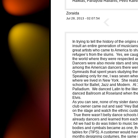
Halkias, Panayotti Halianis, Petro Kaliva
Zoraida
Jul 28, 2013 - 02:07:54
In trying to tell the history of the orig
insult an entire generation of musician
great artists who came to America to sha
refugee’s from the slums. Yes, we caug
the world where they were respected a
Dancers were also movie stars and sing
among the American dancers there were
Gymnasts that spent years studying their
Speaking only for me, I was seven whe
where we lived in New York. She realiz
school for Ballet, Jazz and Modern. At
Palladium. We danced Latin to the lik
danced Ballroom at Roseland when the r
Elvis.
As you can see, none of my sister dan
club owner came out and said “Hey Baby” 
on the stage and watch the ethnic cust
True there wasn’t belly dance schools 
already dancers and learned from each 
All we had to do was listen to music be
bodies and cymbals became as one, the
tables for (TIPS). A customer would hav
months designing costumes, the same styl