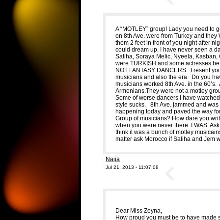
A “MOTLEY” group! Lady you need to ge
on 8th Ave. were from Turkey and they 
them 2 feet in front of you night after n
could dream up. I have never seen a dan
Saliha, Soraya Melic, Nyeela, Kasban,
were TURKISH and some actresses bef
NOT FANTASY DANCERS. I resent your te
musicians and also the era. Do you hav
musicians worked 8th Ave. in the 60
Armenians.They were not a motley grou
Some of worse dancers I have watched 
style sucks. 8th Ave. jammed and was
happening today and paved the way fo
Group of musicians? How dare you writ
when you were never there. I WAS. Ask
think it was a bunch of motley musicain
matter ask Morocco if Saliha and Jem w
Najia
Jul 21, 2013 - 11:07:08
Dear Miss Zeyna,
How proud you must be to have made s