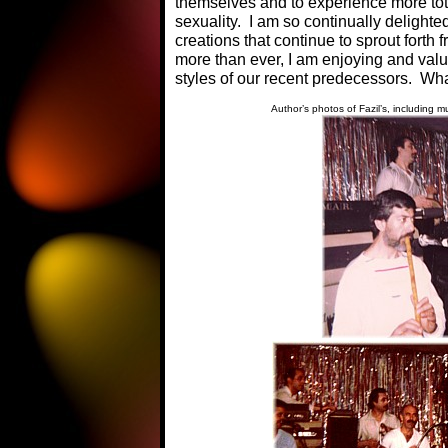
themselves and to experience more tota
sexuality. I am so continually delighte
creations that continue to sprout forth
more than ever, I am enjoying and valui
styles of our recent predecessors. What
Author’s photos of Fazil’s, including 