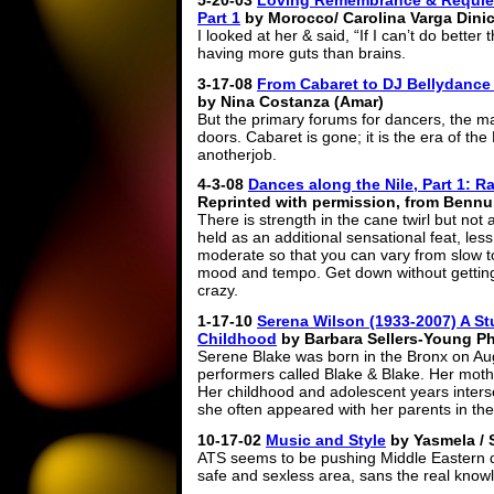
5-20-03
Loving Remembrance & Requiem
Part 1
by Morocco/ Carolina Varga Dini
I looked at her & said, “If I can’t do better 
having more guts than brains.
3-17-08
From Cabaret to DJ
Bellydance 
by Nina Costanza (Amar)
But the primary forums for dancers, the ma
doors. Cabaret is gone; it is the era of t
anotherjob.
4-3-08
Dances along the Nile, Part 1: R
Reprinted with permission, from Bennu,
There is strength in the cane twirl but not
held as an additional sensational feat, les
moderate so that you can vary from slow to 
mood and tempo. Get down without gettin
crazy.
1-17-10
Serena Wilson (1933-2007) A Stu
Childhood
by Barbara Sellers-Young P
Serene Blake was born in the Bronx on Aug.
performers called Blake & Blake. Her moth
Her childhood and adolescent years inters
she often appeared with her parents in th
10-17-02
Music and Style
by Yasmela / 
ATS seems to be pushing Middle Eastern dan
safe and sexless area, sans the real know