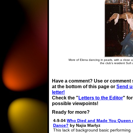
More of Elena dancing in pearls, with a close u
the club’s resident Sufi 
Have a comment? Use or comment 
at the bottom of this page or
Send u
letter!
Check the "
Letters to the Editor
" fo
possible viewpoints!
Ready for more?
4-9-04
Who Died and Made You Queen 
Dance?
by Najia Marlyz
This lack of background basic performing