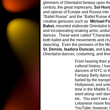
glimmers of Orientalist fantasy upon t
century, the great impresario,
Sol Hur
and operas of Europe and Russia into
"Ballet Russe" and the "Ballet Russe d
creative geniuses such as
Michael F
Bakst,
mounted elaborate Orientalist b
and incorporating snaking arms, undul
dances. These were called “Character 
both ballet and the movements and char
depicting. Even the pioneers of the
St. Dennis, Isadora Duncan,
and
Lou
Orientalist dances, costuming, and th
From hearing their p
cultural history, I 
dancers of NYC in th
Fantasy Belly dance
fueled by the transp
Hollywood, and unles
time in the Middle E
went along–veil da
etc. You won’t see a
Lebanese movie foo
YouTube; however, th