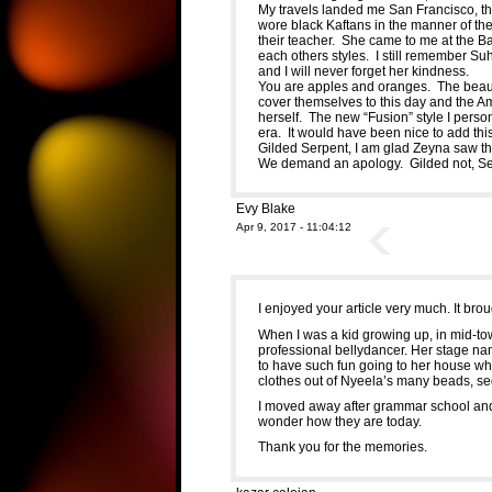
My travels landed me San Francisco, the
wore black Kaftans in the manner of th
their teacher. She came to me at the 
each others styles. I still remember Su
and I will never forget her kindness.
You are apples and oranges. The beaut
cover themselves to this day and the Am
herself. The new “Fusion” style I perso
era. It would have been nice to add this
Gilded Serpent, I am glad Zeyna saw this
We demand an apology. Gilded not, Se
Evy Blake
Apr 9, 2017 - 11:04:12
I enjoyed your article very much. It br
When I was a kid growing up, in mid-t
professional bellydancer. Her stage na
to have such fun going to her house w
clothes out of Nyeela’s many beads, s
I moved away after grammar school and
wonder how they are today.
Thank you for the memories.