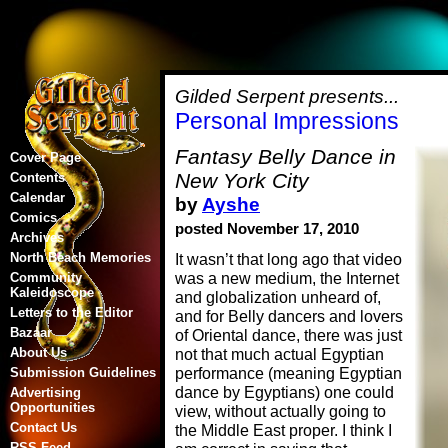
Gilded Serpent presents...
Personal Impressions
Fantasy Belly Dance in
Cover Page
New York City
Contents
Calendar
by
Ayshe
Comics
posted November 17, 2010
Archives
North Beach Memories
It wasn’t that long ago that video
was a new medium, the Internet
Community
Kaleidoscope
and globalization unheard of,
Letters to the Editor
and for Belly dancers and lovers
Bazaar
of Oriental dance, there was just
About Us
not that much actual Egyptian
performance (meaning Egyptian
Submission Guidelines
dance by Egyptians) one could
Advertising
Opportunities
view, without actually going to
Contact Us
the Middle East proper. I think I
RSS Feed