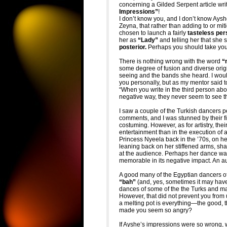
concerning a Gilded Serpent article wri
Impressions”
!
I don’t know you, and I don’t know Ayshe 
Zeyna, that rather than adding to or mi
chosen to launch a fairly
tasteless per
her as
“Lady”
and telling her that she 
posterior.
Perhaps you should take you
There is nothing wrong with the word
“m
some degree of fusion and diverse ori
seeing and the bands she heard. I wou
you personally, but as my mentor said 
“When you write in the third person ab
negative way, they never seem to see th
I saw a couple of the Turkish dancers p
comments, and I was stunned by their fi
costuming. However, as for artistry, thei
entertainment than in the execution of a
Princess Nyeela back in the ’70s, on he
leaning back on her stiffened arms, sha
at the audience. Perhaps her dance was n
memorable in its negative impact. An a
A good many of the Egyptian dancers of
“bah”
(and, yes, sometimes it may ha
dances of some of the the Turks and m
However, that did not prevent you from 
a melting pot is everything—the good,
made you seem so angry?
If Ayshe’s impressions were so wrong, 