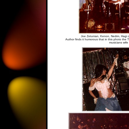
Joe Zetunian, Kenon, Nedim, Hagi o
Author finds it humorous that in this photo the 
musicians wife 