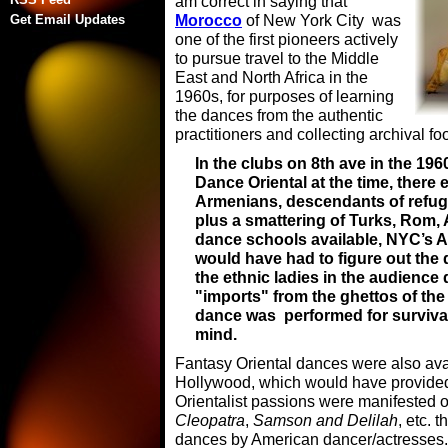
am correct in saying that
Morocco
of New York City was
Get Email Updates
one of the first pioneers actively
to pursue travel to the Middle
East and North Africa in the
1960s, for purposes of learning
the dances from the authentic
practitioners and collecting archival 
In the clubs on 8th ave in the 196
Dance Oriental at the time, there
Armenians, descendants of refug
plus a smattering of Turks, Rom, 
dance schools available, NYC’s A
would have had to figure out the
the ethnic ladies in the audience 
"imports" from the ghettos of the
dance was performed for survival
mind.
Fantasy Oriental dances were also avai
Hollywood, which would have provided a
Orientalist passions were manifested 
Cleopatra
,
Samson and Delilah
, etc. 
dances by American dancer/actresses. 