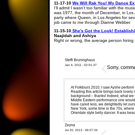
11-17-10
We Will Rak You! My Dance E
I’ll admit I wasn’t too familiar with the mu
was 1977, the month of December, in Los A
party where Queen, in Los Angeles for sev
job came to me through Dianne Webber.
11-15-10
She’s Got the Look! Establishi
Naajidah and Ashiya
Right or wrong, the average person hiring
Steffi Bruninghaus
Jan 4, 2011 - 02:01:37
Sorry, commen
At Folktours 2010, I saw Ayshe perform fo
Reading this article brings back lovel
background – thanks! Indeed, what we 
Middle Eastern performance one would s
have cared less, we delightedly let our
New York, some time in the 70s, where 
Orientale style belly dancer. It was beaut
Zeyna
Jul 20, 2013 - 06:07:34