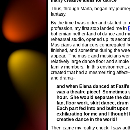
many creative ideas for dance
.
Thus, through Marta, began my journey 
fantasy.
By the time I was older and started to
profession, my first stop landed me in
bohemian nether-land of dance and m
rehearsal studio, opened up its second
Musicians and dancers congregated fro
finished, and sometime during the wee
appear. The music and musicians were
relatively large dance floor and simple
family members. In this environment,
created that had a mesmerizing affect–
and drama–
and when Elena danced at Fazil’s, 
was a theatre piece! Sometimes 
hour. She would separate the dance 
fan, floor work, skirt dance, drum 
Each part fed into and built upon t
exhilarating for me and I thought
creative dance in the world!
Then came my reality check: I saw aut