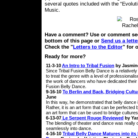
several quotes included with the “Evolu
Music.
Have a comment? Use or comment sec
bottom of this page or
Send us a lette
Check the "
Letters to the Editor
" for 
Ready for more?
11-3-10
An Intro to Tribal Fusion
by Jasmin
Since Tribal Fusion Belly Dance is a relatively
to treat the genre with a level of professionali
the work of dancers who have dedicated their l
Fusion Belly Dance.
9-16-10
To Berlin and Back, Bridging Cult
June
In this way, he demonstrated that belly dance i
Rather, it is an art form that can be perfected 
an art form that can be used to bridge cultures
6-13-07
Le Serpent Rouge Reviewed
by Ya
The blending of theater and dance was really
seamlessly into dance.
4-16-10
Tribal Belly Dance Matures into its 