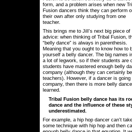
form, and a problem arises when new Tri
Fusion dancers think they can perform 
their own after only studying from one
teacher.
This brings me to Jill’s next big piece of
advice: when thinking of Tribal Fusion, t
“belly dance” is always in parenthesis.
Meaning that you ought to know how to be
yourself a belly dancer. The big names i
a lot of legwork, so if their students are
students have mastered enough belly danc
company (although they can certainly ben
teachers). However, if a dancer is going 
company, then there is more belly dance 
learned.
Tribal Fusion belly dance has its roo
dance and the influence of these sty
underestimated.
For example, a hip hop dancer can’t take
some technique with hip hop and then call
enough belly dance in that equation. It w