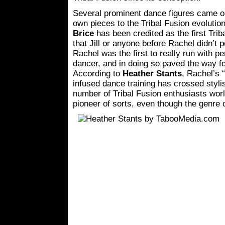
Several prominent dance figures came ou
own pieces to the Tribal Fusion evoluti
Brice
has been credited as the first Triba
that Jill or anyone before Rachel didn’t 
Rachel was the first to really run with p
dancer, and in doing so paved the way for
According to
Heather Stants
, Rachel’s 
infused dance training has crossed styl
number of Tribal Fusion enthusiasts wor
pioneer of sorts, even though the genre o