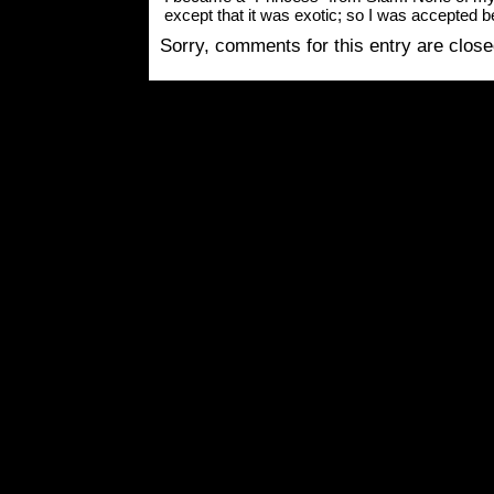
except that it was exotic; so I was accepted b
Sorry, comments for this entry are closed