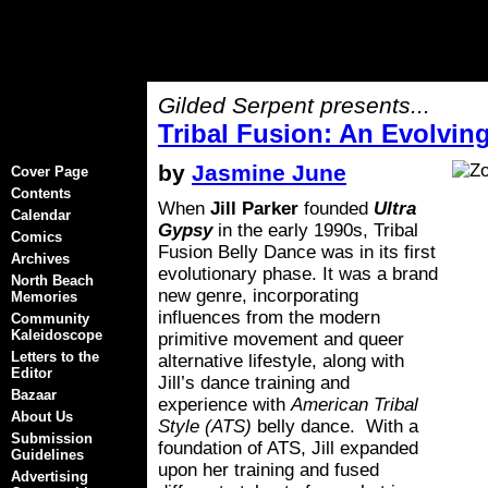
Gilded Serpent presents...
Tribal Fusion: An Evolvi
by
Jasmine June
Cover Page
Contents
When
Jill Parker
founded
Ultra
Calendar
Gypsy
in the early 1990s, Tribal
Comics
Fusion Belly Dance was in its first
Archives
evolutionary phase. It was a brand
North Beach
new genre, incorporating
Memories
influences from the modern
Community
Kaleidoscope
primitive movement and queer
Letters to the
alternative lifestyle, along with
Editor
Jill’s dance training and
Bazaar
experience with
American Tribal
About Us
Style (ATS)
belly dance. With a
Submission
foundation of ATS, Jill expanded
Guidelines
upon her training and fused
Advertising