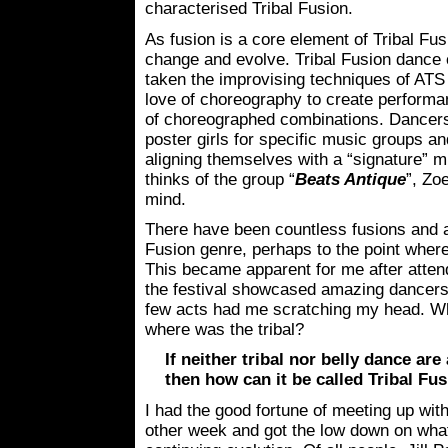
characterised Tribal Fusion.
As fusion is a core element of Tribal Fusi
change and evolve. Tribal Fusion dance
taken the improvising techniques of ATS 
love of choreography to create performa
of choreographed combinations. Dancers
poster girls for specific music groups a
aligning themselves with a “signature” 
thinks of the group “
Beats Antique
”, Zo
mind.
There have been countless fusions and ad
Fusion genre, perhaps to the point wher
This became apparent for me after atten
the festival showcased amazing dancers th
few acts had me scratching my head. W
where was the tribal?
If neither tribal nor belly dance a
then how can it be called Tribal Fu
I had the good fortune of meeting up wit
other week and got the low down on what 