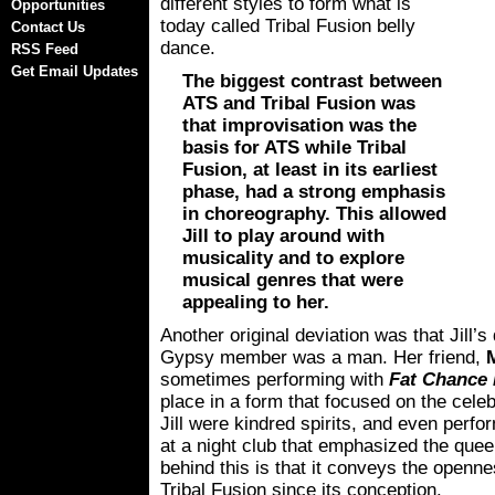
different styles to form what is
Opportunities
today called Tribal Fusion belly
Contact Us
dance.
RSS Feed
Get Email Updates
The biggest contrast between
ATS and Tribal Fusion was
that improvisation was the
basis for ATS while Tribal
Fusion, at least in its earliest
phase, had a strong emphasis
in choreography. This allowed
Jill to play around with
musicality and to explore
musical genres that were
appealing to her.
Another original deviation was that Jill’s
Gypsy member was a man. Her friend,
sometimes performing with
Fat Chance 
place in a form that focused on the cel
Jill were kindred spirits, and even perf
at a night club that emphasized the queer
behind this is that it conveys the openn
Tribal Fusion since its conception.