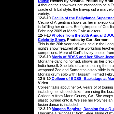
Danse
Review by Kristina, Photos by Brad
Although the show was not intended to be a Tr
cradle of Tribal style, the line-up did a marvel
variety.
12-8-10
Cecilia of the Bellydance Supersta
Cecilia of Argentina shows us her makeup ki
is fulfilling her dream. Brief glimpses of Ceci
February 2009 at Marin Civic Auditoriu
12-7-10
Photos from the 20th Annual BDUC
Celebrity Show
, Photos by Carl Sermon
This is the 20th year and was held in the Lo
night’s show featured all the workshop teache
competions. More of Carl’s lovely photos from
12-6-10
Moria of BDSS and her Silver Jewe
Moria the dancing nomad, shows us her precio
India herself. She tells of almost losing them
weapons! Zoe and Samantha also visible in this
Moria’s drum solo with Hassam. Filmed Febru
12-5-10
Colleen of BDSS- Backstage at Mari
Video
Colleen talks about her 5-6 years of of tourin
including her slipped disks from riding the bus
Colleen is from Marin County, CA. She wraps u
plastic burned onto it. We see her Polynesian 
fusion dance is included.
12-3-10
Magana Baptiste, Dancing for a Q
I became a "Princess" from Siam. None of m