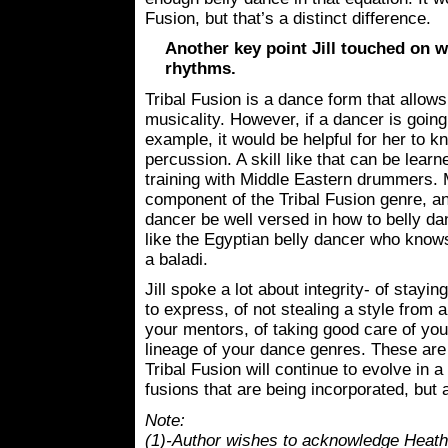
Fusion, but that’s a distinct difference.
Another key point Jill touched on w
rhythms.
Tribal Fusion is a dance form that allow
musicality. However, if a dancer is going
example, it would be helpful for her to 
percussion. A skill like that can be lea
training with Middle Eastern drummers. M
component of the Tribal Fusion genre, and
dancer be well versed in how to belly da
like the Egyptian belly dancer who knows
a baladi.
Jill spoke a lot about integrity- of stayi
to express, of not stealing a style from a
your mentors, of taking good care of you
lineage of your dance genres. These are a
Tribal Fusion will continue to evolve in a
fusions that are being incorporated, but a
Note:
(1)-Author wishes to acknowledge Heather