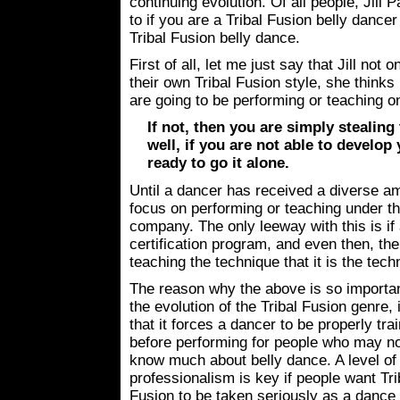
continuing evolution. Of all people, Jill 
to if you are a Tribal Fusion belly dancer
Tribal Fusion belly dance.
First of all, let me just say that Jill no
their own Tribal Fusion style, she thinks
are going to be performing or teaching o
If not, then you are simply stealing
well, if you are not able to develop
ready to go it alone.
Until a dancer has received a diverse am
focus on performing or teaching under th
company. The only leeway with this is i
certification program, and even then, th
teaching the technique that it is the tec
The reason why the above is so importan
the evolution of the Tribal Fusion genre, 
that it forces a dancer to be properly tra
before performing for people who may n
know much about belly dance. A level of
professionalism is key if people want Tri
Fusion to be taken seriously as a dance