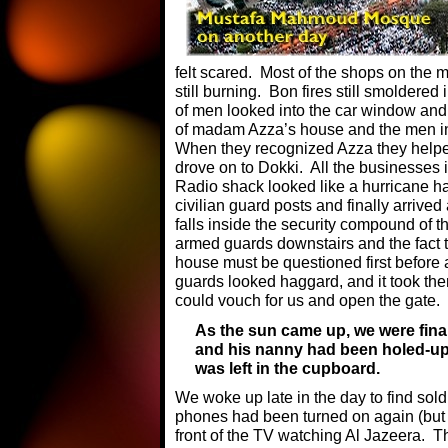
felt scared. Most of the shops on the
still burning. Bon fires still smoldered
of men looked into the car window and
of madam Azza’s house and the men in
When they recognized Azza they help
drove on to Dokki. All the businesses 
Radio shack looked like a hurricane h
civilian guard posts and finally arrived 
falls inside the security compound of 
armed guards downstairs and the fact 
house must be questioned first before 
guards looked haggard, and it took th
could vouch for us and open the gate.
As the sun came up, we were fina
and his nanny had been holed-up 
was left in the cupboard.
We woke up late in the day to find sold
phones had been turned on again (but n
front of the TV watching Al Jazeera. Th