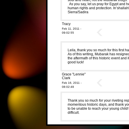
As you say, let us pray for Egypt and h
human rights and protection. In’shallah
Sierra/Sadira
Tracy
Feb 11, 2011 -
09:02:55
Leila, thank you so much for this first h
As of this writing, Mubarak has resigne
the aftermath of this historic event and 
good luck!
Grace "Lennie"
Clark
Feb 16, 2011 -
08:02:49
Thank you so much for your riveting re
momentous historic days, and thank you
to be unable to reach your young child! 
difficult.