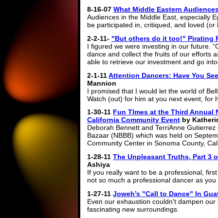
8-16-07
What Middle Eastern Audiences
Audiences in the Middle East, especially E
be participated in, critiqued, and loved (or
2-2-11-
"But others do it too!" Piratin
I figured we were investing in our future. 
dance and collect the fruits of our efforts
able to retrieve our investment and go into
2-1-11
Attention Dancers: Have You Se
Mannion
I promised that I would let the world of Be
Watch (out) for him at you next event, for
1-30-11
Fun TImes at the Third Annual 
California Community Event
by Katheri
Deborah Bennett and TerriAnne Gutierrez 
Bazaar (NBBB) which was held on Septemb
Community Center in Sonoma County, Cali
1-28-11
The Unpleasant Truths, Part 3 o
Ashiya
If you really want to be a professional, f
not so much a professional dancer as you 
1-27-11
Joweh’s "Call to Dance" In Guat
Even our exhaustion couldn’t dampen our 
fascinating new surroundings.