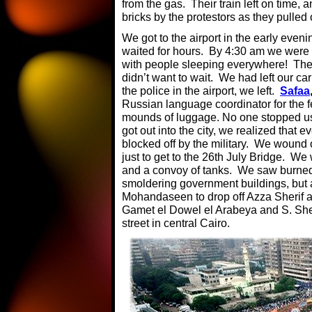
from the gas. Their train left on time,
bricks by the protestors as they pulled o
We got to the airport in the early even
waited for hours. By 4:30 am we were 
with people sleeping everywhere! The 
didn’t want to wait. We had left our car
the police in the airport, we left.
Safaa
Russian language coordinator for the fe
mounds of luggage. No one stopped us 
got out into the city, we realized that 
blocked off by the military. We wound 
just to get to the 26th July Bridge. We 
and a convoy of tanks. We saw burned-
smoldering government buildings, but a
Mohandaseen to drop off Azza Sherif at 
Gamet el Dowel el Arabeya and S. She
street in central Cairo.