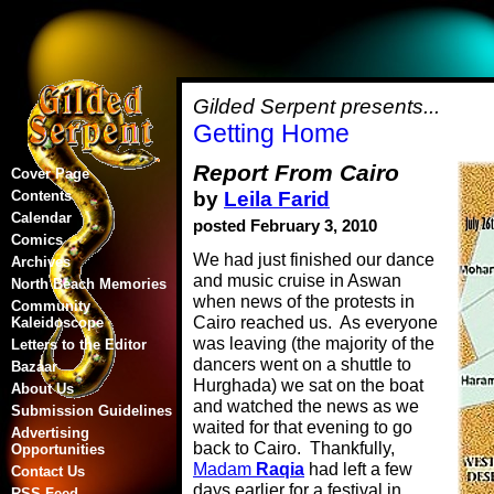
Gilded Serpent presents...
Getting Home
Report From Cairo
Cover Page
by
Leila Farid
Contents
Calendar
posted February 3, 2010
Comics
We had just finished our dance
Archives
and music cruise in Aswan
North Beach Memories
when news of the protests in
Community
Cairo reached us. As everyone
Kaleidoscope
was leaving (the majority of the
Letters to the Editor
dancers went on a shuttle to
Bazaar
Hurghada) we sat on the boat
About Us
and watched the news as we
Submission Guidelines
waited for that evening to go
Advertising
back to Cairo. Thankfully,
Opportunities
Madam
Raqia
had left a few
Contact Us
days earlier for a festival in
RSS Feed