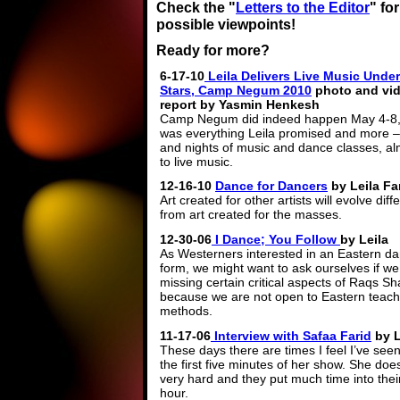
Check the "
Letters to the Editor
" fo
possible viewpoints!
Ready for more?
6-17-10
Leila Delivers Live Music Under
Stars, Camp Negum 2010
photo and vi
report by Yasmin Henkesh
Camp Negum did indeed happen May 4-8, 
was everything Leila promised and more –
and nights of music and dance classes, alm
to live music.
12-16-10
Dance for Dancers
by Leila Fa
Art created for other artists will evolve diff
from art created for the masses.
12-30-06
I Dance; You Follow
by Leila
As Westerners interested in an Eastern d
form, we might want to ask ourselves if we
missing certain critical aspects of Raqs Sh
because we are not open to Eastern teach
methods.
11-17-06
Interview with Safaa Farid
by L
These days there are times I feel I’ve see
the first five minutes of her show. She do
very hard and they put much time into their 
hour.