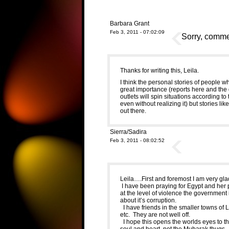
Barbara Grant
Feb 3, 2011 - 07:02:09
Sorry, commen
Thanks for writing this, Leila.
I think the personal stories of people wh
great importance (reports here and the
outlets will spin situations according to
even without realizing it) but stories li
out there.
Sierra/Sadira
Feb 3, 2011 - 08:02:52
Leila….First and foremost I am very glad
I have been praying for Egypt and her
at the level of violence the governmen
about it’s corruption.
I have friends in the smaller towns of 
etc. They are not well off.
I hope this opens the worlds eyes to the
soul and heart, not the Mubarak thugs.