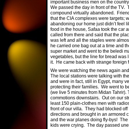
important business men on the country 
We passed the day in front of the TV. 
compound virtually abandoned. Friends c
that the CIA complexes were targets; we
abandoning our home just didn’t feel l
food in the house, Safaa took the car 
called from there and said that the pla
was left and all the staples were almo
he carried one bag out at a time and th
super market and went to the beledi ma
vegetables, but the line for bread was
it. He came back with strange foreign f
We were watching the news again and A
The local stations were talking with 
and were in fact, still in Egypt, many v
protecting their families. We went to be
(we live 5 minutes from Midan Tahrir)
commotions downstairs. Out on our stre
least 150 plain-clothes men with radio
front of our villa. They had blocked off
directions and brought in an armored car
and the war planes doing fly-bys! Th
kids were crying. The day passed unea