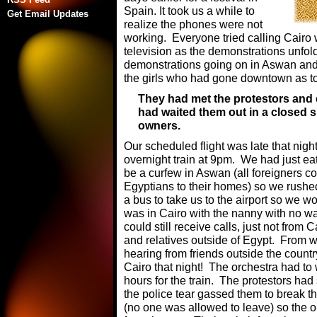
Spain. It took us a while to
Get Email Updates
realize the phones were not
working. Everyone tried calling Cairo 
television as the demonstrations unfol
demonstrations going on in Aswan and 
the girls who had gone downtown as to
They had met the protestors and e
had waited them out in a closed 
owners.
Our scheduled flight was late that nigh
overnight train at 9pm. We had just e
be a curfew in Aswan (all foreigners con
Egyptians to their homes) so we rushed
a bus to take us to the airport so we wo
was in Cairo with the nanny with no w
could still receive calls, just not from 
and relatives outside of Egypt. From
hearing from friends outside the count
Cairo that night! The orchestra had to w
hours for the train. The protestors had 
the police tear gassed them to break th
(no one was allowed to leave) so the o