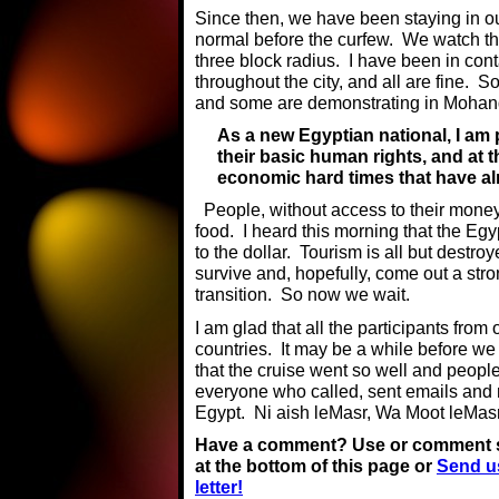
Since then, we have been staying in o
normal before the curfew. We watch th
three block radius. I have been in cont
throughout the city, and all are fine. 
and some are demonstrating in Mohan
As a new Egyptian national, I am
their basic human rights, and at t
economic hard times that have a
People, without access to their money
food. I heard this morning that the Egy
to the dollar. Tourism is all but destro
survive and, hopefully, come out a stron
transition. So now we wait.
I am glad that all the participants from 
countries. It may be a while before we
that the cruise went so well and peop
everyone who called, sent emails an
Egypt. Ni aish leMasr, Wa Moot leMas
Have a comment? Use or comment 
at the bottom of this page or
Send u
letter!