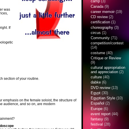
camp
(3)
Canada
(9)
ter was
career memoir
(19)
rices,
CD review
(2)
certification
(1)
choreography
(3)
ight. If
circus
(1)
Community
(71)
pologetic
competition/contest
(14)
costume
(40)
Critique or Review
(9)
cultural appropriation
and appreciation
(2)
culture
(40)
h section of your routine.
dabke
(6)
DVD review
(13)
Egypt
(30)
Egyptian Style
(10)
r emphasis on the female soloist, the structure of
Español
(2)
h the audience, and so on, are modern
Europe
(6)
event report
(44)
rtainment?
fantasy
(9)
festival
(28)
idoscope