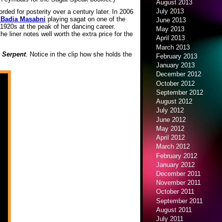
August 2013
July 2013
rded for posterity over a century later. In 2006
Badia Masabni
playing sagat on one of the
June 2013
1920s at the peak of her dancing career.
May 2013
he liner notes well worth the extra price for the
April 2013
March 2013
 Serpent
. Notice in the clip how she holds the
February 2013
January 2013
December 2012
October 2012
September 2012
August 2012
July 2012
June 2012
May 2012
April 2012
March 2012
February 2012
January 2012
December 2011
November 2011
October 2011
September 2011
August 2011
July 2011