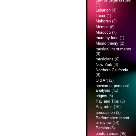
Law or Legal Issues
(1)
Lebanon
(4)
Luxor
(1)
Mahgreb
(3)
Memoir
(6)
Morocco
(7)
mummy lace
(1)
Music theory
(2)
musical instruments
(9)
musicians
(6)
New York
(4)
Northern California
(9)
Old Art
(2)
opinion or personal
analysis
(41)
origins
(5)
Pay and Tips
(5)
Pay rates
(16)
percussion
(2)
Performance report
or review
(14)
Persian
(3)
photo spread
(46)