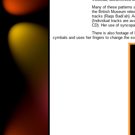
Many of these patterns ar
the British Museum rel
tracks (Raqs Badi’ah). A
(Individual tracks are av
CD). Her use of syncopati
There is also footage of
cymbals and uses her fingers to change the soun