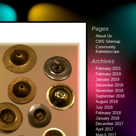
Pages
About Us
CMS Sitemap
Community
Kaleidoscope
Archives
February 2021
February 2019
January 2019
December 2018
November 2018
September 2018
August 2018
July 2018
February 2018
January 2018
December 2017
April 2017
March 2017