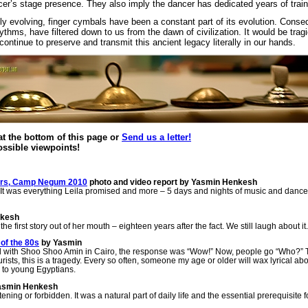
r’s stage presence. They also imply the dancer has dedicated years of traini
 evolving, finger cymbals have been a constant part of its evolution. Consequ
thms, have filtered down to us from the dawn of civilization. It would be tragi
continue to preserve and transmit this ancient legacy literally in our hands.
 the bottom of this page or
Send us a letter!
possible viewpoints!
tars, Camp Negum 2010
photo and video report by Yasmin Henkesh
 was everything Leila promised and more – 5 days and nights of music and dance
nkesh
e first story out of her mouth – eighteen years after the fact. We still laugh about it.
of the 80s
by Yasmin
ed with Shoo Shoo Amin in Cairo, the response was “Wow!” Now, people go “Who?”
sts, this is a tragedy. Every so often, someone my age or older will wax lyrical abo
n to young Egyptians.
asmin Henkesh
ening or forbidden. It was a natural part of daily life and the essential prerequisite fo