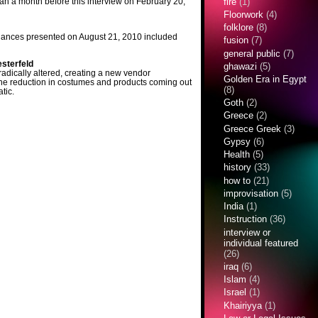
an a month before this interview on February 20,
fire
(1)
Floorwork
(4)
folklore
(8)
 dances presented on August 21, 2010 included
fusion
(7)
general public
(7)
sterfeld
ghawazi
(5)
radically altered, creating a new vendor
Golden Era in Egypt
The reduction in costumes and products coming out
(8)
tic.
Goth
(2)
Greece
(2)
Greece Greek
(3)
Gypsy
(6)
Health
(5)
history
(33)
how to
(21)
improvisation
(5)
India
(1)
Instruction
(36)
interview or
individual featured
(26)
iraq
(6)
Islam
(4)
Israel
(1)
Khairiyya
(1)