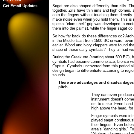
Get Email Updates
Sagat are also shaped differently than zills. 
together. Zills have thin rims and high domes, 
onto the fingers without touching them directly.
make noise even when you hold them. This is i
special “clam-shell” grip was developed to cont
them into the palms), while the finger sagat do 
So how far back do these differences go? Arche
in the Middle East from 1500 BC onward, even
earlier. Wood and ivory clappers were found th
shape of these early cymbals? They all had wide
During the Greek era (starting about 500 BC),
cymbals had become commonplace; bronze was ea
Cyprus. Cymbals uncovered from this period al
design began to differentiate according to regio
sounds.
There are advantages and disadvantages to
pitch.
They can even produce a r
instrument doesn’t come o
rim to strike. Even hand
high above the head, for 
Finger cymbals were intr
played sagat continuous
their fingers. Even befo
area’s “dancing girls.” 
Villoteau, documented wh