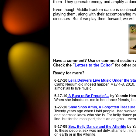
them. They generate energy and amplify a dance
Even though Middle Eastern dance is continually
playing them, along with their accompanying rhy
dinosaurs. But if we play them forward, we will 
Have a comment? Use or comment section at
Check the "
Letters to the Editor
" for other 
Ready for more?
6-17-10
Leila Delivers Live Music Under the S
Camp Negum did indeed happen May 4-8, 2010. It
almost all to live music.
5-17-10
A Bust to Be Proud of…
by Yasmin He
When she introduces me to her dance friends, it’s th
1-27-10
Shoo Shoo Amin, A Forgotten Treasure 
Twenty years ago when I told people I had work
one seems to know who she is. For belly dance puri
line, but for the most part, she’s an enigma – eve
9-17-09
Sex, Belly Dance and the Afterlife
by Y
To these people, sex was not dirty, shameful, fright
on earth or in the Afterlife.