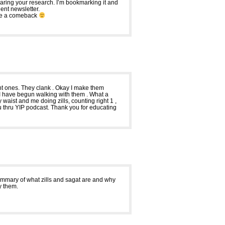
haring your research. I’m bookmarking it and
dent newsletter.
make a comeback
dent ones. They clank . Okay I make them
. I have begun walking with them . What a
 waist and me doing zills, counting right 1 ,
d you thru YIP podcast. Thank you for educating
 summary of what zills and sagat are and why
ay them.