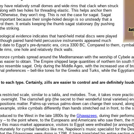
They have relatively small domes and wide rims that clack when struck
along with two holes for threading elastic. This helps anchor them
 Otherwise, they won’t ring. This is not the case for sagat. Sagat
mportant because their single-holed design is so unsteady that a
rol them. It entails keeping the thumb sagat stationary (by pushing
the striking.
ological evidence indicates that hand-held metal discs were played
 though paired hand-held percussive instruments appeared much
at date to Egypt’s pre-dynastic era, circa 3300 BC. Compared to them, cymbal
 rims, one hole and relatively thick walls.
 bronze cymbals spread around the Mediterranean with the worship of Cybele
sier to obtain. The Empire shipped large quantities of northern tin south fo
so resemble sagat. Only during the Middle Ages, with the increased use of br
nal preferences – bell-like tones for the Greeks and Turks, while the Egyptians
 each type. Certainly, zills are easier to control and are definitely lou
estricted scale, similar to a tabla, and melodies. True, it takes more practic
vernight. The clamshell grip (the secret to their wonderful tonal varieties) e
 positions matter. Palms-up versus palms-down can change their sound, along
example, strike cymbals differently than hands stretched out in front, to the s
oduced to the West in the late 1800s by the
Ghawazees
, during their perfor
ly – to the point where, to the Europeans and Americans who saw them, the m
re this mass-market appearance, visitors to Egypt were enthralled (or annoyed)
Fortunately for cymbal fanatics like me, Napoleon’s music specialist for the De
at the Ghawazees were doing in 1798. (I have translated his entire section 