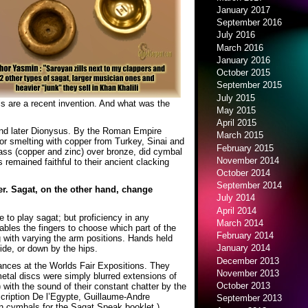
January 2017
September 2016
July 2016
March 2016
January 2016
October 2015
September 2015
July 2015
s are a recent invention. And what was the
May 2015
April 2015
 and later Dionysus. By the Roman Empire
March 2015
r smelting with copper from Turkey, Sinai and
February 2015
ass (copper and zinc) over bronze, did cymbal
November 2014
 remained faithful to their ancient clacking
October 2014
September 2014
der. Sagat, on the other hand, change
July 2014
April 2014
e to play sagat; but proficiency in any
March 2014
nables the fingers to choose which part of the
February 2014
 with varying the arm positions. Hands held
January 2014
ide, or down by the hips.
December 2013
mances at the Worlds Fair Expositions. They
November 2013
etal discs were simply blurred extensions of
October 2013
 with the sound of their constant chatter by the
scription De l’Egypte, Guillaume-Andre
September 2013
on cymbals for the Sagat Speak booklet.)