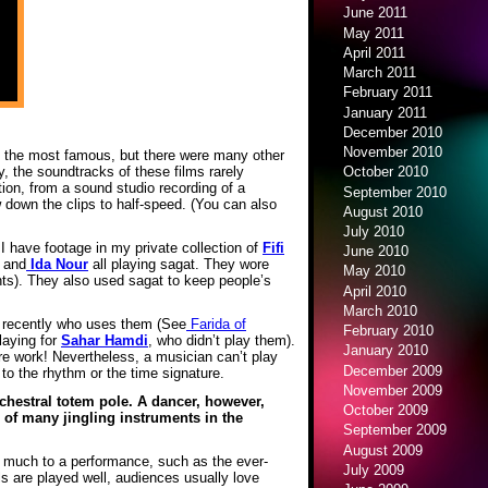
June 2011
May 2011
April 2011
March 2011
February 2011
January 2011
December 2010
November 2010
as the most famous, but there were many other
y, the soundtracks of these films rarely
October 2010
ion, from a sound studio recording of a
September 2010
 down the clips to half-speed. (You can also
August 2010
July 2010
I have footage in my private collection of
Fifi
June 2010
and
Ida Nour
all playing sagat. They wore
May 2010
ts). They also used sagat to keep people’s
April 2010
March 2010
n recently who uses them (See
Farida of
February 2010
laying for
Sahar Hamdi
, who didn’t play them).
January 2010
’re work! Nevertheless, a musician can’t play
December 2009
 to the rhythm or the time signature.
November 2009
chestral totem pole. A dancer, however,
October 2009
 of many jingling instruments in the
September 2009
August 2009
o much to a performance, such as the ever-
July 2009
ls are played well, audiences usually love