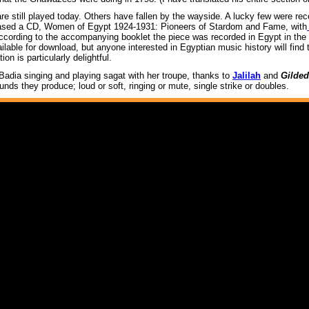
e still played today. Others have fallen by the wayside. A lucky few were reco
eased a CD, Women of Egypt 1924-1931: Pioneers of Stardom and Fame, with
ccording to the accompanying booklet the piece was recorded in Egypt in the 
ailable for download, but anyone interested in Egyptian music history will find t
on is particularly delightful.
 Badia singing and playing sagat with her troupe, thanks to
Jalilah
and
Gilded
ds they produce; loud or soft, ringing or mute, single strike or doubles.