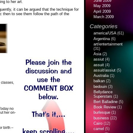
June 2009
ng to her art.
May 2009
ently, it can be argued that the technique for
April 2009
c then to see them follow the path of the
March 2009
Categories
america/USA
(61)
Argentina
(6)
art/entertainment
(31)
Asia
(2)
assiut
(4)
assuit
(4)
assuit/assiut
(5)
Australia
(1)
balkan
(2)
 classes,
bedouin
(3)
Bellydance
Superstars
(1)
Bert Balladine
(5)
Book Review
(1)
 Today no
burlesque
(1)
ut her on-
business
(22)
Cairo
(12)
r birth –
camel
(5)