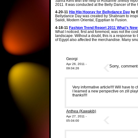
Sahra Kent with the help of Roxanne Shelby report
2011. It was conducted at the Belly Dancer of the
4-20-11
Hip Hip Hooray for Bellydance Day
by 
Bellydance Day was created by Shabnam to inspir
Saiidi, Modern Oriental, Egyptian to Fusion.
4-18-11
Fashion Trend Report 2011 What’s New
What I noticed, first and foremost, was not the co
landscape. Without a doubt, this is a response 
of Egypt also affected the merchandise. Many sma
Georgi
Apr 26, 2011 -
Sorry, comments 
09:04:26
Very informative article!!!! Will have t
I learned a new perspective on zill pl
thanks!!!!
Anthea (Kawakib)
Apr 27, 2011 -
05:04:00