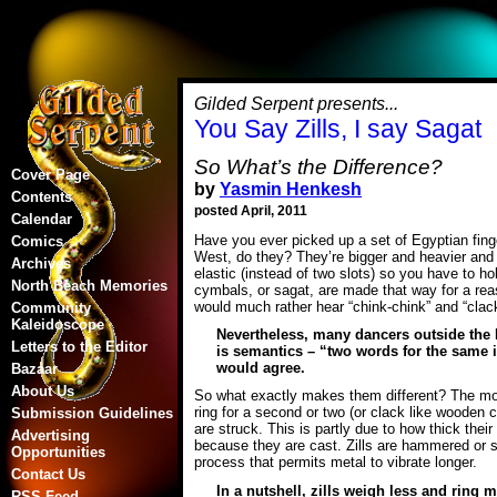
Gilded Serpent presents...
You Say Zills, I say Sagat
So What’s the Difference?
Cover Page
by
Yasmin Henkesh
Contents
posted April, 2011
Calendar
Have you ever picked up a set of Egyptian finge
Comics
West, do they? They’re bigger and heavier and d
Archives
elastic (instead of two slots) so you have to ho
North Beach Memories
cymbals, or sagat, are made that way for a re
would much rather hear “chink-chink” and “clack-
Community
Kaleidoscope
Nevertheless, many dancers outside the Mi
Letters to the Editor
is semantics – “two words for the same i
would agree.
Bazaar
About Us
So what exactly makes them different? The most
ring for a second or two (or clack like wooden c
Submission Guidelines
are struck. This is partly due to how thick the
Advertising
because they are cast. Zills are hammered or 
Opportunities
process that permits metal to vibrate longer.
Contact Us
In a nutshell, zills weigh less and ring 
RSS Feed