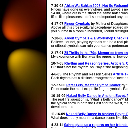
7-30-08
Ahlan Wa Sahlan 2008, Not So Welcomi
Prices have gone up everywhere, and Egypt is no 
$4.00, where out in the street the same bottle was
life’s little pleasures didn’t seem important anymo
4-17-07
Finger Cymbals
by Melina of Daughters
Above all this cross-cultural cacophony soared my mom’s 
you put me in a room blindfolded, I could distingu
7-20-06
About Cymbals & a Workshop Checklist
Believe it or not, playing cymbals can be a real 
or offbeat cymbals can ruin your dance performan
2-17-01
Zil Thrills in the ’70s, Memories from a
My experience with Bert was the opposite, howeve
10-7-05
Rhythm and Reason Series, Article 5,
But that’s not the rhythm. As I say at the beginni
4-6-05
The Rhythm and Reason Series
Article 
Each rhythm has a distinct arrangement of accents
12-27-00
Peter Fels, Master Cymbal Maker
by S
Peter made the most exquisite finger cymbals. Ea
10-19-09
Naked Belly Dance in Ancient Egypt, P
The real first question is, "What is belly dance?"
the typical show in both the East and the West, th
developments.
11-16-09
Naked Belly Dance in Ancient Egypt, 
What does nudity mean in a dance scene like this?
4-23-11
Sahra gives us a reports on her friends 