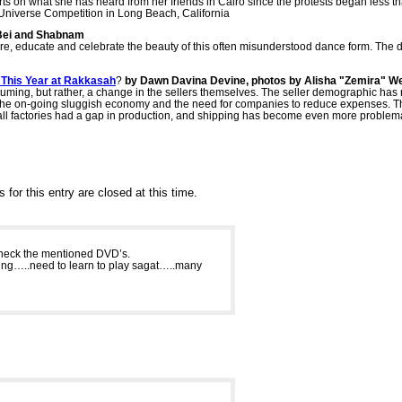
s on what she has heard from her friends in Cairo since the protests began less th
 Universe Competition in Long Beach, California
Bei and Shabnam
e, educate and celebrate the beauty of this often misunderstood dance form. The
 This Year at Rakkasah
?
by Dawn Davina Devine, photos by Alisha "Zemira" We
stuming, but rather, a change in the sellers themselves. The seller demographic has 
to the on-going sluggish economy and the need for companies to reduce expenses. 
ll factories had a gap in production, and shipping has become even more problema
for this entry are closed at this time.
o check the mentioned DVD’s.
aying…..need to learn to play sagat…..many