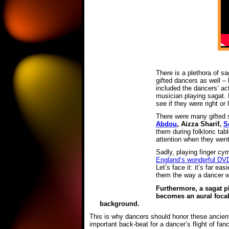
There is a plethora of s
gifted dancers as well –
included the dancers’ ac
musician playing sagat. 
see if they were right or
There were many gifted s
Abdou
, Aizza Sharif,
S
them during folkloric ta
attention when they went 
Sadly, playing finger cy
England’s wonderful DV
Let’s face it: it’s far e
them the way a dancer wil
Furthermore, a sagat p
becomes an aural focal
background.
This is why dancers should honor these ancient
important back-beat for a dancer’s flight of fa