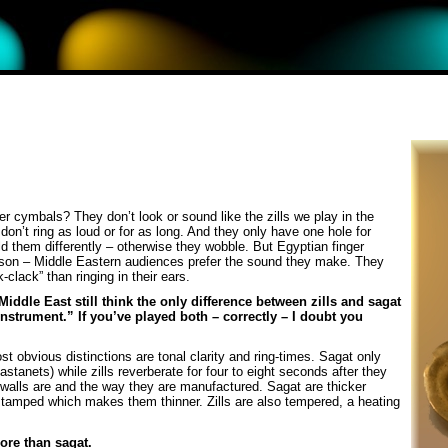
r cymbals? They don’t look or sound like the zills we play in the
on’t ring as loud or for as long. And they only have one hole for
ld them differently – otherwise they wobble. But Egyptian finger
ason – Middle Eastern audiences prefer the sound they make. They
clack” than ringing in their ears.
ddle East still think the only difference between zills and sagat
nstrument.” If you’ve played both – correctly – I doubt you
 obvious distinctions are tonal clarity and ring-times. Sagat only
astanets) while zills reverberate for four to eight seconds after they
ir walls are and the way they are manufactured. Sagat are thicker
stamped which makes them thinner. Zills are also tempered, a heating
more than sagat.