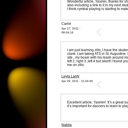
Wonderful article, Yasmin, thanks for s
also including a link to it in my next stu
I think cymbal playing is starting to 
Carrie
Apr 27, 2011 -
08:04:16
I am just learning zills, I have the stu
clank. I am taking ATS in St. Augustine
site , my boxer with his leash around my
left 2, right 3 ,left 4 but silent! I foun
me on zills.
Leyla Lanty
Apr 29, 2011 - 11:04:46
Excellent article, Yasmin! It’s a great
it’s important for dancers to learn to pl
Nabila