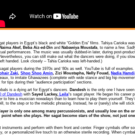
agat players in Egypt’s black and white “Golden Era” films. Tahiya Carioka w
Naima Akef, Beba Aiz-ed-Din
and
Nabawiya Moustafa
, to name a few. Sadl
tual performances. The music was usually dubbed-in later, during post-product
Nevertheless, you can still make out what the dancers were doing, if you slow
 left handed. Look closely – Tahia Carioka was left-handed.)
agat players during the 1970s and ‘80s as well. YouTube is full of examples. 
ohair Zaki
,
Shoo Shoo Amin
, Zizi Moustapha, Nelly Fouad,
Nadia Hamdi
bleaux, to imitate Ghawazees (complete with wide stance and big hip movemen
for tips during their “audience participation” sections.
mbals is a dying art for Egypt’s dancers.
Dandesh
is the only one I have see
D of Dandesh
with
Sayed Lackey,
Leila
’
s sagat player. He began his career p
asier to hire a musician nowadays than to learn how to play them yourself. They
l, to the step or to the melodic phrasing. Instead, he or (rarely) she will stick
layer is only one among many percussionists, and usually low on the or
 point when she plays. Her sagat become stars of the show, not just one
 instruments and perform with them front and center. Finger cymbals offer s
ncy, or a personalized live touch to an otherwise sterile recording. When cymba