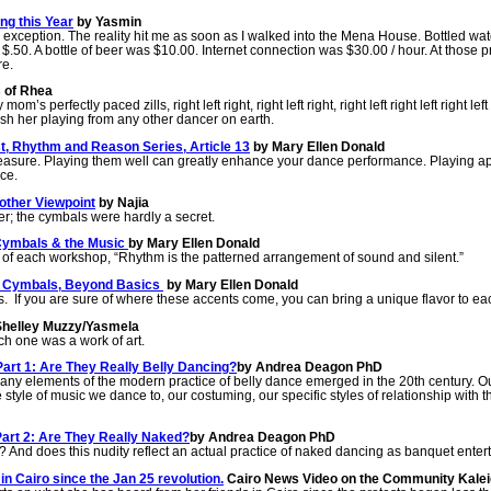
ng this Year
by Yasmin
exception. The reality hit me as soon as I walked into the Mena House. Bottled wa
 $.50. A bottle of beer was $10.00. Internet connection was $30.00 / hour. At those p
re.
 of Rhea
perfectly paced zills, right left right, right left right, right left right left right left r
ish her playing from any other dancer on earth.
, Rhythm and Reason Series, Article 13
by Mary Ellen Donald
pleasure. Playing them well can greatly enhance your dance performance. Playing a
ce.
nother Viewpoint
by Najia
r; the cymbals were hardly a secret.
 Cymbals & the Music
by Mary Ellen Donald
ng of each workshop, “Rhythm is the patterned arrangement of sound and silent.”
1- Cymbals, Beyond Basics
by Mary Ellen Donald
. If you are sure of where these accents come, you can bring a unique flavor to eac
helley Muzzy/Yasmela
ch one was a work of art.
art 1: Are They Really Belly Dancing?
by Andrea Deagon PhD
 Many elements of the modern practice of belly dance emerged in the 20th century. Ou
e style of music we dance to, our costuming, our specific styles of relationship wit
Part 2: Are They Really Naked?
by Andrea Deagon PhD
 And does this nudity reflect an actual practice of naked dancing as banquet ente
in Cairo since the Jan 25 revolution.
Cairo News Video on the Community Kale