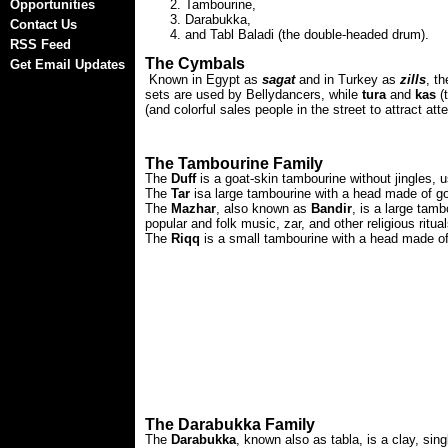
Opportunities
Tambourine,
Darabukka,
Contact Us
and Tabl Baladi (the double-headed drum).
RSS Feed
The Cymbals
Get Email Updates
Known in Egypt as
sagat
and in Turkey as
zills
, t
sets are used by Bellydancers, while
tura
and
kas
(t
(and colorful sales people in the street to attract atte
The Tambourine Family
The
Duff
is a goat-skin tambourine without jingles, u
The
Tar
isa large tambourine with a head made of goat
The
Mazhar
, also known as
Bandir
, is a large tamb
popular and folk music, zar, and other religious ritual
The
Riqq
is a small tambourine with a head made of f
The Darabukka Family
The
Darabukka
, known also as tabla, is a clay, sin