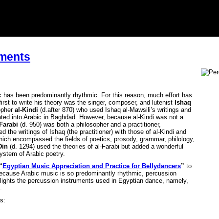
uments
c has been predominantly rhythmic. For this reason, much effort has
irst to write his theory was the singer, composer, and lutenist
Ishaq
sopher
al-Kindi
(d.after 870) who used Ishaq al-Mawsili’s writings and
ated into Arabic in Baghdad. However, because al-Kindi was not a
Farabi
(d. 950) was both a philosopher and a practitioner,
 the writings of Ishaq (the practitioner) with those of al-Kindi and
hich encompassed the fields of poetics, prosody, grammar, philology,
Din
(d. 1294) used the theories of al-Farabi but added a wonderful
ystem of Arabic poetry.
“
Egyptian Music Appreciation and Practice for Bellydancers
”
to
ecause Arabic music is so predominantly rhythmic, percussion
igh-lights the percussion instruments used in Egyptian dance, namely,
.
s: