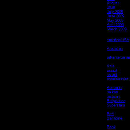
August
2009
July 2009
June 2009
May 2009
April 2009
March 2009
Categories
america/USA
(61)
Argentina
(6)
art/entertain
(31)
Asia
(2)
assiut
(4)
assuit
(4)
assuit/assiut
(5)
Australia
(1)
balkan
(2)
bedouin
(3)
Bellydance
Superstars
(1)
Bert
Balladine
(5)
Book