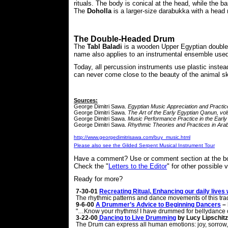
rituals. The body is conical at the head, while the bas
The
Doholla
is a larger-size darabukka with a head 
The Double-Headed Drum
The
Tabl Baladi
is a wooden Upper Egyptian double-h
name also applies to an instrumental ensemble used
Today, all percussion instruments use plastic instea
can never come close to the beauty of the animal s
Sources:
George Dimitri Sawa.
Egyptian Music Appreciation and Practic
George Dimitri Sawa.
The Art of the Early Egyptian Qanun, vol
George Dimitri Sawa.
Music Performance Practice in the Ear
George Dimitri Sawa.
Rhythmic Theories and Practices in Ara
http://www.
georgedimitrisawa
.com/buy_music.html
Please also see the Gilded Serpent Musical Instrument Tour
Have a comment? Use or comment section at the bo
Check the "
Letters to the Editor
" for other possible 
Ready for more?
7-30-01
Recreating Ritual, Enhancing our daily live
The rhythmic patterns and dance movements of this tradi
9-6-00
A Drummer’s Advice to Beginning Dancers
– 
"…Know your rhythms! I have drummed for bellydance cla
3-22-00
Dancing to Live Drumming
by Lucy Lipschitz
The Drum can express all human emotions: joy, sorrow, e