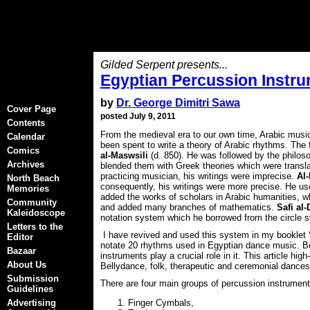
Gilded Serpent presents...
Egyptian Percussion Instr
by
Dr. George Dimitri Sawa
Cover Page
posted July 9, 2011
Contents
From the medieval era to our own time, Arabic musi
Calendar
been spent to write a theory of Arabic rhythms. The f
Comics
al-Maswsili
(d. 850). He was followed by the philo
Archives
blended them with Greek theories which were transl
practicing musician, his writings were imprecise.
Al-
North Beach
consequently, his writings were more precise. He used
Memories
added the works of scholars in Arabic humanities, w
Community
and added many branches of mathematics.
Safi al-
Kaleidoscope
notation system which he borrowed from the circle s
Letters to the
I have revived and used this system in my booklet
Editor
notate 20 rhythms used in Egyptian dance music. B
Bazaar
instruments play a crucial role in it. This article h
About Us
Bellydance, folk, therapeutic and ceremonial dances
Submission
There are four main groups of percussion instrument
Guidelines
Advertising
Finger Cymbals,