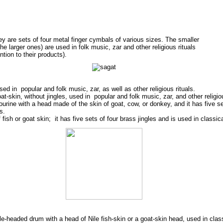
hey are sets of four metal finger cymbals of various sizes. The smaller
he larger ones) are used in folk music, zar and other religious rituals
ntion to their products).
sed in popular and folk music, zar, as well as other religious rituals.
-skin, without jingles, used in popular and folk music, zar, and other religiou
ourine with a head made of the skin of goat, cow, or donkey, and it has five set
s.
ish or goat skin; it has five sets of four brass jingles and is used in classic
gle-headed drum with a head of Nile fish-skin or a goat-skin head, used in clas