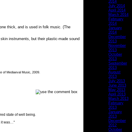
2014
July 2014
April 2014
March 2014
February
2014
ne thick, and is used in folk music. (The
January
2014
December
 skin instruments, but their plastic-made sound
2013
November
2013
October
2013
September
2013
August
te of Mediaeval Music, 2009.
2013
July 2013
June 2013
May 2013
April 2013
March 2013
February
2013
January
ed state of well being.
2013
December
t it was…"
2012
October