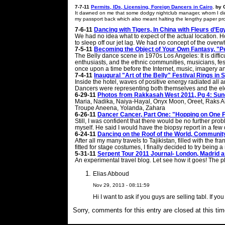
7-7-11
Permits, IDs, Licensing, Foreign Dancers in Cairo
,
by 
It dawned on me that some dodgy nightclub manager, whom I didn’
my passport back which also meant halting the lengthy paper pr
7-6-11
Dancing with Tigers, In China with Fleurs d’E
We had no idea what to expect of the actual location. H
to sleep off our jet lag. We had no concept of the over
7-5-11
Becoming the Object of Your Own Fantasy, "Pe
The Belly dance scene in 1970s Los Angeles: It is diffic
enthusiasts, and the ethnic communities, musicians, fe
once upon a time before the Internet, music, imagery an
7-4-11
Inaugural "Art of the Belly" Festival Rings in
Inside the hotel, waves of positive energy radiated all a
Dancers were representing both themselves and the elem
6-29-11
Photos from Rakkasah West 2011, Pg 4: Su
Maria, Nadika, Naiya-Hayal, Onyx Moon, Oreet, Raks Al
Troupe Aneena, Yolanda, Zahara
6-26-11
Dancer Cancer, Part One: "Hopping on One 
Still, I was confident that there would be no further pr
myself. He said I would have the biopsy report in a few 
6-24-11
Dancing on the Roof of the World, Community 
After all my many travels to Tajikistan, filled with the f
fitted for stage costumes, I finally decided to try bein
5-31-11
Serpent Tour 2011 Journal- London, Madrid 
An experimental travel blog. Let see how it goes! The pl
Elias Abboud
Nov 29, 2013 - 08:11:59
Hi I want to ask if you guys are selling tabl. If 
Sorry, comments for this entry are closed at this tim