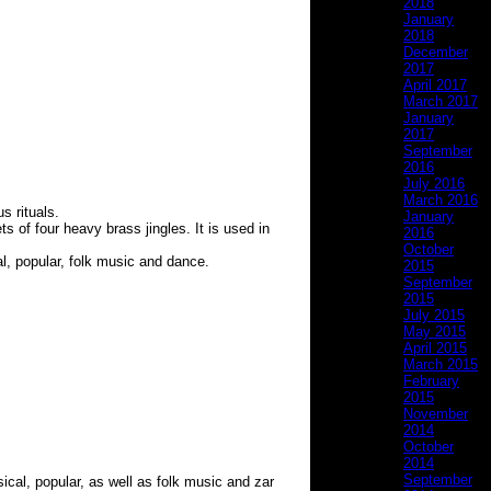
2018
January
2018
December
2017
April 2017
March 2017
January
2017
September
2016
July 2016
March 2016
s rituals.
January
s of four heavy brass jingles. It is used in
2016
October
al, popular, folk music and dance.
2015
September
2015
July 2015
May 2015
April 2015
March 2015
February
2015
November
2014
October
2014
September
sical, popular, as well as folk music and zar