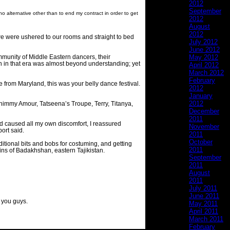
2012
September
alternative other than to end my contract in order to get
2012
August
2012
 we were ushered to our rooms and straight to bed
July 2012
June 2012
ommunity of Middle Eastern dancers, their
May 2012
on in that era was almost beyond understanding; yet
April 2012
March 2012
February
re from Maryland, this was your belly dance festival.
2012
January
2012
himmy Amour, Tatseena’s Troupe, Terry, Titanya,
December
2011
had caused all my own discomfort, I reassured
November
ort said.
2011
October
raditional bits and bobs for costuming, and getting
2011
ains of Badakhshan, eastern Tajikistan.
September
2011
August
2011
July 2011
June 2011
f you guys.
May 2011
April 2011
March 2011
February