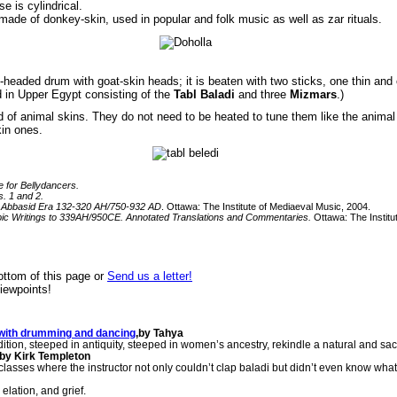
e is cylindrical.
made of donkey-skin, used in popular and folk music as well as zar rituals.
eaded drum with goat-skin heads; it is beaten with two sticks, one thin and o
 in Upper Egypt consisting of the
Tabl Baladi
and three
Mizmars
.)
d of animal skins. They do not need to be heated to tune them like the animal
kin ones.
e for Bellydancers.
s. 1 and 2.
ly Abbasid Era 132-320 AH/750-932 AD
. Ottawa: The Institute of Mediaeval Music, 2004.
bic Writings to 339AH/950CE. Annotated Translations and Commentaries.
Ottawa: The Institu
ttom of this page or
Send us a letter!
viewpoints!
s with drumming and dancing
,by Tahya
tion, steeped in antiquity, steeped in women’s ancestry, rekindle a natural and sacr
by Kirk Templeton
sses where the instructor not only couldn’t clap baladi but didn’t even know wha
lation, and grief.