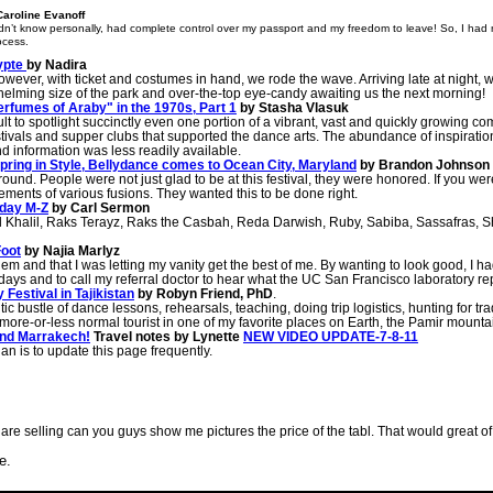
Caroline Evanoff
t know personally, had complete control over my passport and my freedom to leave! So, I had no 
ocess.
gypte
by Nadira
owever, with ticket and costumes in hand, we rode the wave. Arriving late at night,
whelming size of the park and over-the-top eye-candy awaiting us the next morning!
rfumes of Araby" in the 1970s, Part 1
by Stasha Vlasuk
ult to spotlight succinctly even one portion of a vibrant, vast and quickly growing c
stivals and supper clubs that supported the dance arts. The abundance of inspirati
d information was less readily available.
 Spring in Style, Bellydance comes to Ocean City, Maryland
by Brandon Johnson
round. People were not just glad to be at this festival, they were honored. If you we
ents of various fusions. They wanted this to be done right.
nday M-Z
by Carl Sermon
 Khalil, Raks Terayz, Raks the Casbah, Reda Darwish, Ruby, Sabiba, Sassafras, S
Foot
by Najia Marlyz
oblem and that I was letting my vanity get the best of me. By wanting to look good, I 
days and to call my referral doctor to hear what the UC San Francisco laboratory rep
Festival in Tajikistan
by Robyn Friend, PhD
.
rantic bustle of dance lessons, rehearsals, teaching, doing trip logistics, hunting for t
g a more-or-less normal tourist in one of my favorite places on Earth, the Pamir mount
and Marrakech!
Travel notes by Lynette
NEW VIDEO UPDATE-7-8-11
an is to update this page frequently.
you are selling can you guys show me pictures the price of the tabl. That would great o
e.