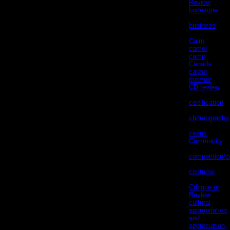
Review
(1)
burlesque
(1)
business
(22)
Cairo
(12)
camel
(5)
camp
(3)
Canada
(9)
career
memoir
(19)
CD review
(2)
certification
(1)
choreography
(3)
circus
(1)
Community
(71)
competition/c
(14)
costume
(40)
Critique or
Review
(9)
cultural
appropriation
and
appreciation