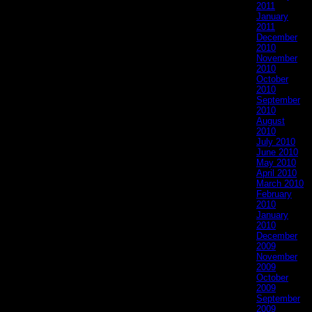
2011
January
2011
December
2010
November
2010
October
2010
September
2010
August
2010
July 2010
June 2010
May 2010
April 2010
March 2010
February
2010
January
2010
December
2009
November
2009
October
2009
September
2009