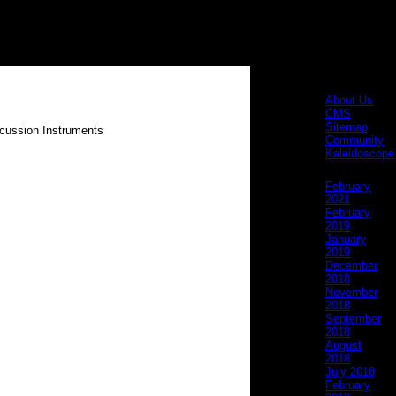
Pages
About Us
CMS
Sitemap
Community
Kaleidoscope
Archives
February
2021
February
2019
January
2019
December
2018
November
2018
September
2018
August
2018
July 2018
February