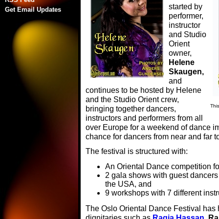
started by
Get Email Updates
performer,
instructor
and Studio
Orient
owner,
Helene
Skaugen,
and
continues to be hosted by Helene
and the Studio Orient crew,
Thi
bringing together dancers,
instructors and performers from all
over Europe for a weekend of dance im
chance for dancers from near and far to
The festival is structured with:
An Oriental Dance competition for 
2 gala shows with guest dancer
the USA, and
9 workshops with 7 different instr
The Oslo Oriental Dance Festival has
dignitaries such as
Raqia Hassan
, R