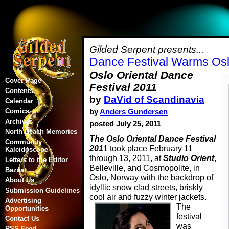
Gilded Serpent presents...
Dance Festival Warms Osl
Oslo Oriental Dance
Cover Page
Festival 2011
Contents
by
DaVid of Scandinavia
Calendar
Comics
by
Anders Gundersen
Archives
posted July 25, 2011
North Beach Memories
The Oslo Oriental Dance Festival
Community
201
1 took place February 11
Kaleidoscope
through 13, 2011, at
Studio Orient
,
Letters to the Editor
Belleville, and Cosmopolite, in
Bazaar
Oslo, Norway with the backdrop of
About Us
idyllic snow clad streets, briskly
Submission Guidelines
cool air and fuzzy winter jackets.
Advertising
The
Opportunities
festival
Contact Us
was
RSS Feed