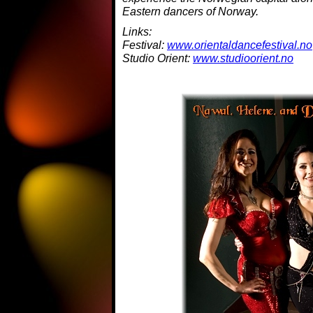
Eastern dancers of Norway.
Links:
Festival:
www.orientaldancefestival.no
Studio Orient:
www.studioorient.no