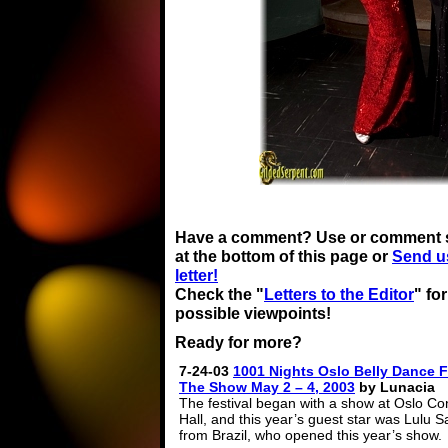
Have a comment? Use or comment 
at the bottom of this page or
Send u
letter!
Check the "
Letters to the Editor
" fo
possible viewpoints!
Ready for more?
7-24-03
1001 Nights Oslo Belly Dance F
The Show May 2 – 4, 2003
by Lunacia
The festival began with a show at Oslo Co
Hall, and this year’s guest star was Lulu 
from Brazil, who opened this year’s show.