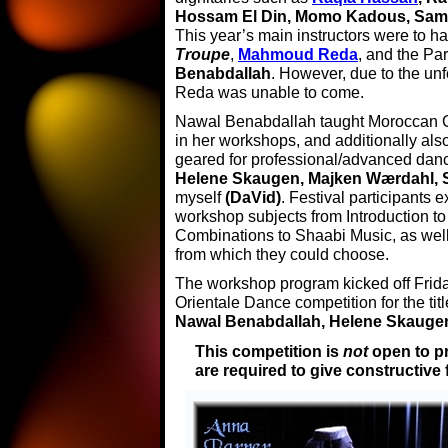
Hossam El Din, Momo Kadous, Sa
This year’s main instructors were to h
Troupe
,
Mahmoud Reda
, and the Pa
Benabdallah
. However, due to the u
Reda was unable to come.
Nawal Benabdallah taught Moroccan C
in her workshops, and additionally als
geared for professional/advanced dance
Helene Skaugen, Majken Wærdahl, Sir
myself
(DaVid)
. Festival participants
workshop subjects from Introduction t
Combinations to Shaabi Music, as well
from which they could choose.
The workshop program kicked off Frida
Orientale Dance competition for the titl
Nawal Benabdallah, Helene Skaugen
This competition is
not
open to p
are required to give constructiv