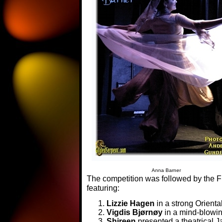
Anna Barner
The competition was followed by the Fr
featuring:
Lizzie Hagen
in a strong Orienta
Vigdis Bjørnøy
in a mind-blowi
Shireen
presented a theatrical J