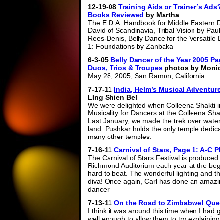
12-19-08
Training Aids or Trainer’s Ads
Books Reviewed
by Martha
The E.D.A. Handbook for Middle Eastern 
David of Scandinavia, Tribal Vision by Paul
Rees-Denis, Belly Dance for the Versatile 
1: Foundations by Zanbaka
6-3-05
Belly Dancer of the Year 2005 Pa
Duos, Trios & Troupes
photos by Moni
May 28, 2005, San Ramon, California.
7-17-11
India, Helm’s Musical Adventur
LIng Shien Bell
We were delighted when Colleena Shakti in
Musicality for Dancers at the Colleena Sha
Last January, we made the trek over water
land. Pushkar holds the only temple dedica
many other temples.
7-16-11
Carnival of Stars, Page 1: A-C 
The Carnival of Stars Festival is produced
Richmond Auditorium each year at the beginn
hard to beat. The wonderful lighting and t
diva! Once again, Carl has done an amazin
dancer.
7-13-11
On the Road to Zimbabwe! Queen
I think it was around this time when I had
well enough to allow them to try explaining