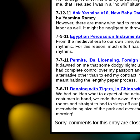
me, that I realized I was in a “no win” situa
7-12-11
Ask Yasmina #16, New Baby Da
by Yasmina Ramzy
However, there are many who had to resor
labor as well. It might be negligent to thr
7-9-11
Egyptian Percussion Instrument
From the medieval era to our own time, A
rhythmic. For this reason, much effort has 
rhythms.
7-7-11
Permits, IDs, Licensing, Foreign
It dawned on me that some dodgy nightclu
had complete control over my passport an
alternative other than to end my contract 
meant halting the lengthy paper process.
7-6-11
Dancing with Tigers, In China w
We had no idea what to expect of the actua
costumes in hand, we rode the wave. Arrivi
rooms and straight to bed to sleep off our 
overwhelming size of the park and over-th
morning!
Sorry, comments for this entry are close