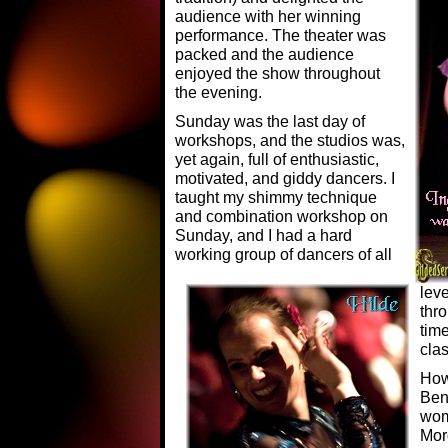
audience with her winning
performance. The theater was
packed and the audience
enjoyed the show throughout
the evening.
Sunday was the last day of
workshops, and the studios was,
yet again, full of enthusiastic,
motivated, and giddy dancers. I
taught my shimmy technique
and combination workshop on
Sunday, and I had a hard
working group of dancers of all
lev
thr
time
clas
How
Ben
wom
Mor