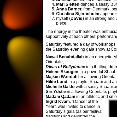
Mari Sletten
danced a sassy Bur
Anna Barner,
from Denmark, pe
Christina Stjernsholm
appeared 
myself
(DaVid)
in an strong and
piece.
The energy in the theater was enthusi
supportively at each others’ performa
Saturday featured a day of workshops,
the Saturday evening gala show at Cos
Nawal Benabdallah
in an energetic 
Orientale,
Divas of Bellydance
in a thrilling dru
Helene Skaugen
in a powerful Shaab
Majken Wærdahl
in a flowing Oriental
Hilde Lund
in a playful Shaabi and a
Michelle Galdo
with a sassy Shaabi an
Siri Ydstie
in a flowing Orientale, pla
Madam Qadam
in an athletic and smo
Ingrid Kvam
, “Dancer of the
Year”, was invited to dance in
Saturday’s gala (as per festival
tradition) and delighted the