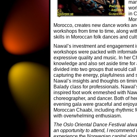
man
wor
in 
Mor
Morocco, creates new dance works an
workshops from time to time, along wi
skills in Moroccan folk dances and cult
Nawal’s investment and engagement in 
workshops were packed with informati
expressive quality and music. In her 
knowledge and also set aside time for a
divided into two groups that would ca
capturing the energy, playfulness and
Nawal’s insights and thoughts on timi
Balady class for professionals. Nawal’
inspired foot work enmeshed with Nawa
choreographer, and dancer. Both of he
evening gala were graceful and enjoy
Moroccan Chaabi, including rhythmic f
with overwhelming enthusiasm.
The Oslo Oriental Dance Festival alway
an opportunity to attend, I recommend t
experience the Norwegian capital alon