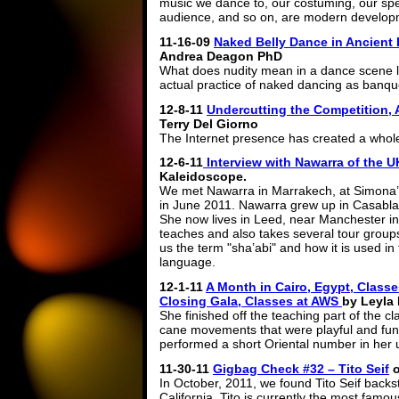
music we dance to, our costuming, our speci
audience, and so on, are modern develop
11-16-09
Naked Belly Dance in Ancient 
Andrea Deagon PhD
What does nudity mean in a dance scene lik
actual practice of naked dancing as banqu
12-8-11
Undercutting the Competition, A
Terry Del Giorno
The Internet presence has created a whole 
12-6-11
Interview with Nawarra of the 
Kaleidoscope.
We met Nawarra in Marrakech, at Simona’s
in June 2011. Nawarra grew up in Casablan
She now lives in Leed, near Manchester in
teaches and also takes several tour group
us the term "sha’abi" and how it is used in
language.
12-1-11
A Month in Cairo, Egypt, Classe
Closing Gala, Classes at AWS
by Leyla
She finished off the teaching part of the cl
cane movements that were playful and fun. 
performed a short Oriental number in her u
11-30-11
Gigbag Check #32 – Tito Seif
In October, 2011, we found Tito Seif back
California. Tito is currently the most fam