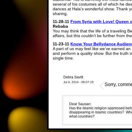
several of his costumes all of which he desi
dances at Hala’s wonderful show. Thank yo
sharing.
11-28-11
From Syria with Love! Queen of
Rebaba
You may think that the life of a traveling Be
affairs, but this couldn’t be further from the
11-23-11
Know Your Bellydance Audien
A part of us may feel like we’ve earned 
and perform a quality show. But the truth 
single time.
Debra Savitt
Jul 4, 2014 - 06:07:15
Sorry, commen
Dear Sausan:
Has the Islamic religion oppressed bell
disappearing in Islamic countries? Whe
what countries?