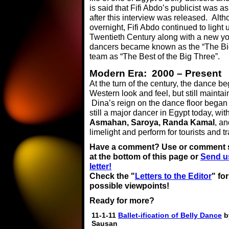
is said that Fifi Abdo’s publicist was a
after this interview was released. Alt
overnight, Fifi Abdo continued to light
Twentieth Century along with a new 
dancers became known as the “The Big 
team as “The Best of the Big Three”.
Modern Era: 2000 – Present
At the turn of the century, the dance b
Western look and feel, but still maintai
Dina’s reign on the dance floor began 
still a major dancer in Egypt today, w
Asmahan, Saroya, Randa Kamal
, a
limelight and perform for tourists and tr
Have a comment? Use or comment 
at the bottom of this page or
Send u
letter!
Check the "
Letters to the Editor
" fo
possible viewpoints!
Ready for more?
11-1-11
Ballet-ification of Belly Dance
b
Sausan