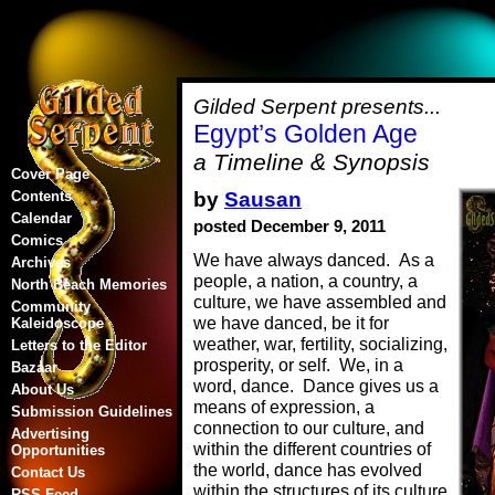
Gilded Serpent presents...
Egypt’s Golden Age
a Timeline & Synopsis
Cover Page
by
Sausan
Contents
Calendar
posted December 9, 2011
Comics
We have always danced. As a
Archives
people, a nation, a country, a
North Beach Memories
culture, we have assembled and
Community
we have danced, be it for
Kaleidoscope
weather, war, fertility, socializing,
Letters to the Editor
prosperity, or self. We, in a
Bazaar
word, dance. Dance gives us a
About Us
means of expression, a
Submission Guidelines
connection to our culture, and
Advertising
within the different countries of
Opportunities
the world, dance has evolved
Contact Us
within the structures of its culture
RSS Feed