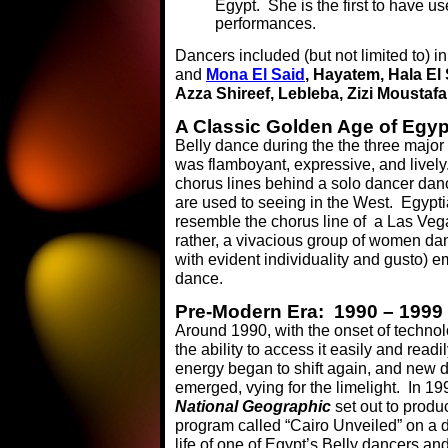
Egypt. She is the first to have u
performances.
Dancers included (but not limited to) in
and
Mona El Said
, Hayatem, Hala El
Azza Shireef, Lebleba, Zizi Moustafa
A Classic Golden Age of Egy
Belly dance during the the three major
was flamboyant, expressive, and lively
chorus lines behind a solo dancer danc
are used to seeing in the West. Egypt
resemble the chorus line of a Las Vega
rather, a vivacious group of women dan
with evident individuality and gusto)
dance.
Pre-Modern Era: 1990 – 1999
Around 1990, with the onset of techno
the ability to access it easily and readil
energy began to shift again, and new 
emerged, vying for the limelight. In 19
National Geographic
set out to produ
program called “Cairo Unveiled” on a d
life of one of Egypt’s Belly dancers a