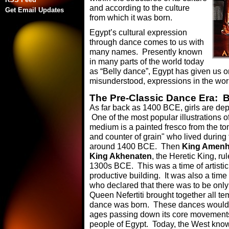
and according to the culture
Get Email Updates
from which it was born.
Egypt’s cultural expression
through dance comes to us with
many names. Presently known
in many parts of the world today
as “Belly dance”, Egypt has given us o
misunderstood, expressions in the wor
The Pre-Classic Dance Era: 
As far back as 1400 BCE, girls are dep
One of the most popular illustrations 
medium is a painted fresco from the t
and counter of grain" who lived duri
around 1400 BCE. Then
King Amenh
King Akhenaten
, the Heretic King, ru
1300s BCE. This was a time of artistic
productive building. It was also a tim
who declared that there was to be only 
Queen Nefertiti brought together all t
dance was born. These dances would c
ages passing down its core movements i
people of Egypt. Today, the West know