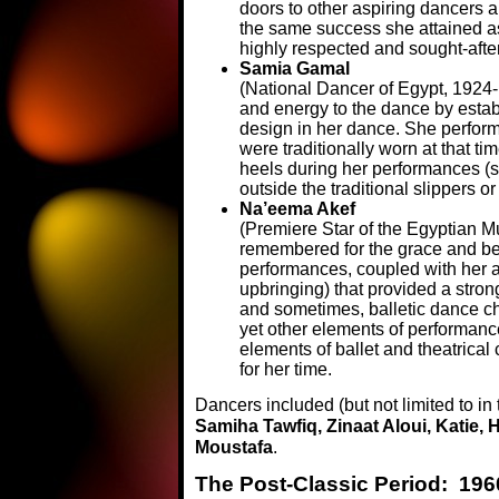
doors to other aspiring dancers a
the same success she attained as
highly respected and sought-afte
Samia Gamal
(National Dancer of Egypt, 1924-
and energy to the dance by establ
design in her dance. She perform
were traditionally worn at that ti
heels during her performances (se
outside the traditional slippers or
Na’eema Akef
(Premiere Star of the Egyptian 
remembered for the grace and be
performances, coupled with her an
upbringing) that provided a strong
and sometimes, balletic dance c
yet other elements of performanc
elements of ballet and theatrica
for her time.
Dancers included (but not limited to in 
Samiha Tawfiq, Zinaat Aloui, Katie,
Moustafa
.
The Post-Classic Period: 196