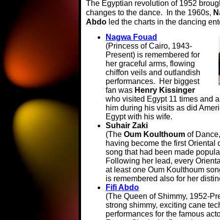
The Egyptian revolution of 1952 brough
changes to the dance. In the 1960s,
N
Abdo
led the charts in the dancing en
Nagwa Fouad
(Princess of Cairo, 1943-
Present) is remembered for
her graceful arms, flowing
chiffon veils and outlandish
performances. Her biggest
fan was
Henry Kissinger
who visited Egypt 11 times and 
him during his visits as did Amer
Egypt with his wife.
Suhair Zaki
(The
Oum Koulthoum
of Dance,
having become the first Oriental 
song that had been made popular
Following her lead, every Orienta
at least one Oum Koulthoum song
is remembered also for her disti
Fifi Abdo
(The Queen of Shimmy, 1952-Pre
strong shimmy, exciting cane tec
performances for the famous act