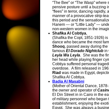
“The Bee” or “The Wasp” where s
pensive posture until a buzzing in
“flees” in terror, dancing rapidly,
manner of a provocative strip-tea
this period and the sensationaliz
Hanem — or “Little Lady” — unde
non-western women in the imagin
Shafika Al Cobtiya
,
(Shafika the Copt, 1851-1926) is
dance who became the most famou
Shooq
, passed away during the 
famous
El Dorado Nightclub
in 
Leyla Wa Leyla
. She was the fi
her head while playing finger cy
Cobtiya suffered personal traged
overdose. A film released in 196
Riad
was made in Egypt, depicting 
Shafika Al Cobtiya.
Badia Al Masabni
(Mother of Oriental Dance, 1878
the owner and operator of
Casin
El Din Street in in Cairo in the e
of military personnel who began 
establishment, enjoying the exot
Egypt. She was always a busine