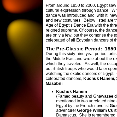
From around 1850 to 2000, Egypt saw the
cultural expression through dance. Wi
dance was introduced and, with it, n
and new costumes. Below listed are th
Age of Egypt’s Dance Era with the th
reigned supreme. Of course, the dance
are only a few, but they comprise the 
celebrated of all Egyptian dancers of t
The Pre-Classic Period: 1850
During this sixty-nine year period, arti
the Middle East and wrote about the ex
which they traveled. As well, the occu
out British troops who would later spend
watching the exotic dancers of Egypt. 
celebrated dancers,
Kuchuk Hanem, S
Masabni
.
Kuchuk Hanem
(Famed beauty and Ghawazee dan
mentioned in two unrelated ninete
Egypt by the French novelist
Gus
adventurer
George William Curt
Damascus. She is remembered a