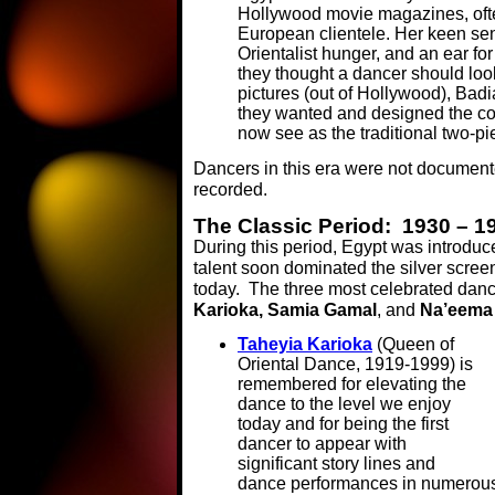
Hollywood movie magazines, ofte
European clientele. Her keen se
Orientalist hunger, and an ear for
they thought a dancer should loo
pictures (out of Hollywood), Bad
they wanted and designed the co
now see as the traditional two-p
Dancers in this era were not docume
recorded.
The Classic Period: 1930 – 1
During this period, Egypt was introduc
talent soon dominated the silver scre
today. The three most celebrated danc
Karioka, Samia Gamal
, and
Na’eema
Taheyia Karioka
(Queen of
Oriental Dance, 1919-1999) is
remembered for elevating the
dance to the level we enjoy
today and for being the first
dancer to appear with
significant story lines and
dance performances in numerous 