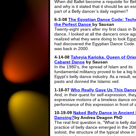
When did Ballet become a requisite for Bel
and why is it stated that it should be an es
part of a Belly dancer’s daily regimen?
6-3-08
The Egyptian Dance Code: Tech
the Perfect Dance
by Sausan
Twenty-eight years after my first class in B
dance, I looked at all the dancers once ag
realized what they were doing to look Egypt
had discovered the Egyptian Dance Code.
was back in 2000.
4-14-08
Taheyia Karioka, Queen of Orie
Cabaret Dance
by Sausan
In the 1980’s, the spread of Islam and its
fundamental militancy proved to be a big b
Egypt’s belly dance industry. As a result, 
pasts and donned the Islamic veil.
1-18-07
Who Really Gave Us This Danc
And, in their quest for self-expression, they
expressive motions of a timeless dance only 
performance of this expression in front of
10-19-09
Naked Belly Dance in Ancient E
Dancing?
by Andrea Deagon PhD
The real first question is, "What is belly
practice of belly dance emerged in the 20
soloist, the structure of the typical show i