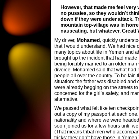
However, that made me feel very 
no pussies, so they wouldn’t thi
down if they were under attack. Tr
mountain top-village was in horr
nauseating, but whatever. Great!
My driver,
Mohamed
, quickly underst
that I would understand. We had nice 
many topics about life in Yemen and ab
brought up the incident that had made
being forcibly married to an older man
divorce. Mohamed said that what had ha
people all over the country. To be fair, 
situation: the father was disabled and 
were already begging on the streets t
concerned for the girl’s safety, and m
alternative.
We passed what felt like ten checkpo
out a copy of my passport at each on
nationality and where we were headed
soon joined us for a few hours until we
(That means tribal men who accompany 
tricks; they don’t have those in Yemen.)