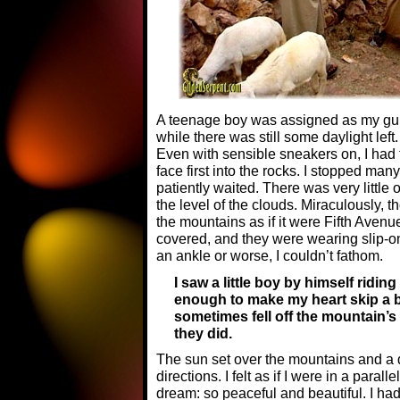
A teenage boy was assigned as my gui
while there was still some daylight left.
Even with sensible sneakers on, I had t
face first into the rocks. I stopped man
patiently waited. There was very little 
the level of the clouds. Miraculously,
the mountains as if it were Fifth Avenue
covered, and they were wearing slip-on
an ankle or worse, I couldn’t fathom.
I saw a little boy by himself ridin
enough to make my heart skip a be
sometimes fell off the mountain’s
they did.
The sun set over the mountains and a 
directions. I felt as if I were in a paral
dream: so peaceful and beautiful. I had