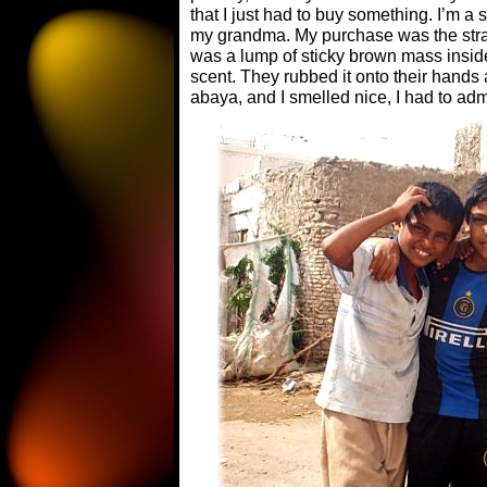
that I just had to buy something. I’m a 
my grandma. My purchase was the stran
was a lump of sticky brown mass inside 
scent. They rubbed it onto their hands
abaya, and I smelled nice, I had to adm