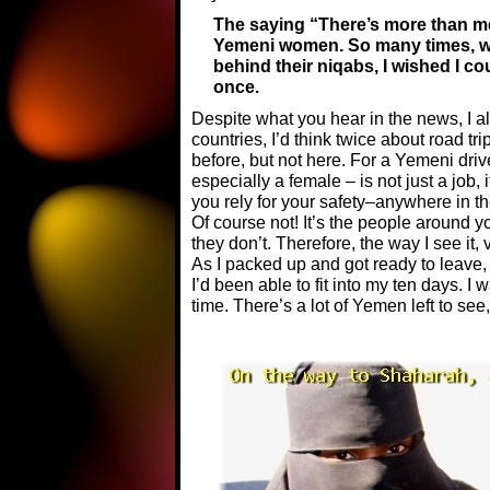
The saying “There’s more than mee
Yemeni women. So many times, wh
behind their niqabs, I wished I cou
once.
Despite what you hear in the news, I a
countries, I’d think twice about road t
before, but not here. For a Yemeni driv
especially a female – is not just a job,
you rely for your safety–anywhere in 
Of course not! It’s the people around y
they don’t. Therefore, the way I see it,
As I packed up and got ready to leave, 
I’d been able to fit into my ten days. I
time. There’s a lot of Yemen left to see