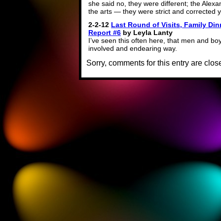
she said no, they were different; the Alex
the arts — they were strict and corrected 
2-2-12
Last Round of Visits, Family Din
Report #6
by Leyla Lanty
I’ve seen this often here, that men and boys 
involved and endearing way.
Sorry, comments for this entry are close