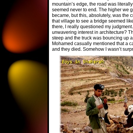
mountain’s edge, the road was literally 
seemed never to end. The higher we go
became, but this, absolutely, was the cr
that village to see a bridge seemed li
there, I really questioned my judgmen
unwavering interest in architecture? Th
steep and the truck was bouncing up an
Mohamed casually mentioned that a car 
and they died. Somehow I wasn’t surpr