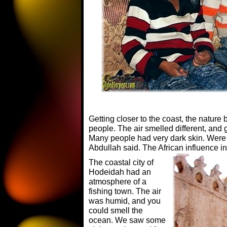
Getting closer to the coast, the nature 
people. The air smelled different, and g
Many people had very dark skin. Were 
Abdullah said. The African influence 
The coastal city of
Hodeidah had an
atmosphere of a
fishing town. The air
was humid, and you
could smell the
ocean. We saw some