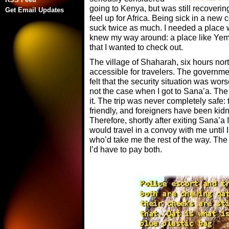
going to Kenya, but was still recoverin
Get Email Updates
feel up for Africa. Being sick in a new
suck twice as much. I needed a place w
knew my way around: a place like Yeme
that I wanted to check out.
The village of Shaharah, six hours nort
accessible for travelers. The governmen
felt that the security situation was wor
not the case when I got to Sana’a. The tr
it. The trip was never completely safe:
friendly, and foreigners have been ki
Therefore, shortly after exiting Sana’a 
would travel in a convoy with me until 
who’d take me the rest of the way. The
I’d have to pay both.