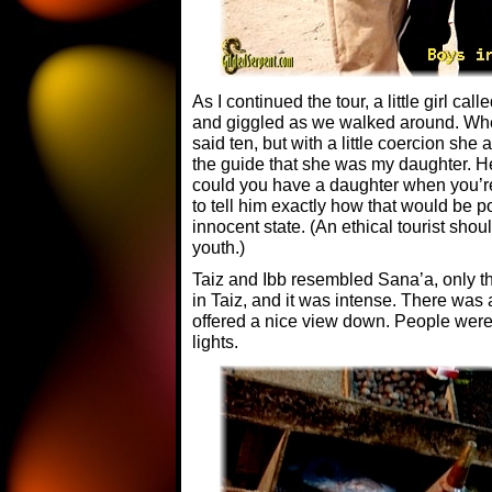
As I continued the tour, a little girl call
and giggled as we walked around. Whe
said ten, but with a little coercion she a
the guide that she was my daughter. He
could you have a daughter when you’re
to tell him exactly how that would be p
innocent state. (An ethical tourist sho
youth.)
Taiz and Ibb resembled Sana’a, only t
in Taiz, and it was intense. There was a
offered a nice view down. People were 
lights.