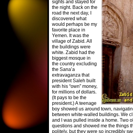
sights and stayed for
the night. Back on the
road the next day, I
discovered what
would perhaps be my
favorite place in
Yemen. It was the
village of Zabid. All
the buildings were
white. Zabid had the
biggest mosque in
the country excluding
the Sana’a
extravaganza that
president Saleh built
with his “own” money,
for millions of dollars.
(It pays to be the
president.) A teenage
boy showed us around town, navigatin
between white-walled buildings. We cli
and I was pulled inside a home. Two
questions and showed me the things the
politely, but they were so incredibly s