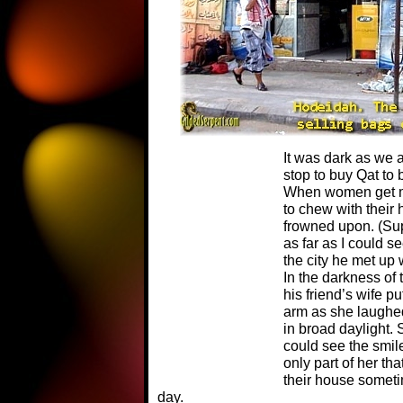
It was dark as we
stop to buy Qat to 
When women get ma
to chew with their 
frowned upon. (Sup
as far as I could se
the city he met up w
In the darkness of 
his friend’s wife p
arm as she laughe
in broad daylight. 
could see the smile
only part of her tha
their house someti
day.