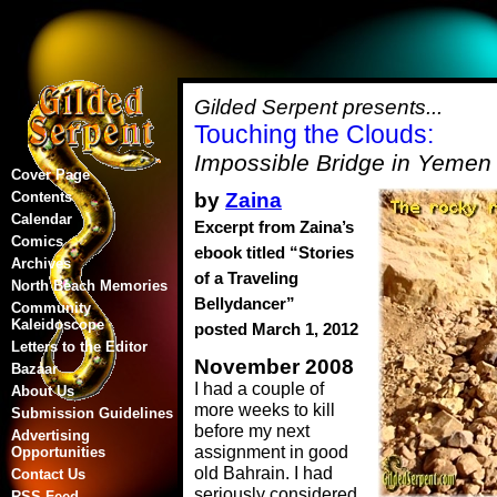
Gilded Serpent presents...
Touching the Clouds:
Impossible Bridge in Yemen
Cover Page
by
Zaina
Contents
Calendar
Excerpt from Zaina’s
Comics
ebook titled “Stories
Archives
of a Traveling
North Beach Memories
Bellydancer”
Community
Kaleidoscope
posted March 1, 2012
Letters to the Editor
November 2008
Bazaar
I had a couple of
About Us
more weeks to kill
Submission Guidelines
before my next
Advertising
assignment in good
Opportunities
old Bahrain. I had
Contact Us
seriously considered
RSS Feed