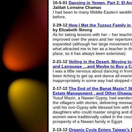
10-5-01
Dancing in Yemen, Part 2: El A
Jalilah Lorraine Chamas
I had been to many Middle Eastern weddi
before,
2-29-12
How I Met the Tuzsuz Family in 
by Elizabeth Strong
As for taking lessons with her – her teach
improved over the years and her repertoir
expanded (although her large movement 
what attracted me to her as a teacher in the
place, so it has always been extensive).
2-21-12
Veiling in the Desert, Moving t
and Language …and Maybe to Buy a C
I was a little nervous about dancing in fro
been itching to get up and dance all eveni
inappropriately in some way had stopped 
2-17-12
The End of the Banat Mazin? St
Estate Management , and Other Ghawa
Yusuf Mazin, a Nawari Gypsy, had wandered 
the villagers with stories, delivering mes
until his non-Gypsy wife blessed him with f
daughters who could master singing and d
women were traditionally called in the cou
prosperity of a Nawari family in Egypt.
2-13-12
Organic Cycle Enters Taiwan’s