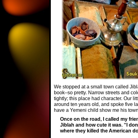
We stopped at a small town called Jiblah
book–so pretty. Narrow streets and col
tightly; this place had character. Our l
around ten years old, and spoke five l
have a Yemeni child show me his town
Once on the road, I called my fri
Jiblah and how cute it was. “I don’
where they killed the American do