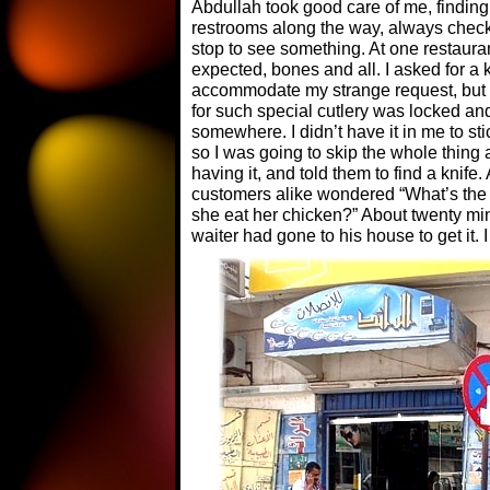
Abdullah took good care of me, findi
restrooms along the way, always check
stop to see something. At one restaura
expected, bones and all. I asked for a k
accommodate my strange request, but 
for such special cutlery was locked a
somewhere. I didn’t have it in me to sti
so I was going to skip the whole thing a
having it, and told them to find a knife
customers alike wondered “What’s the m
she eat her chicken?” About twenty min
waiter had gone to his house to get it. I