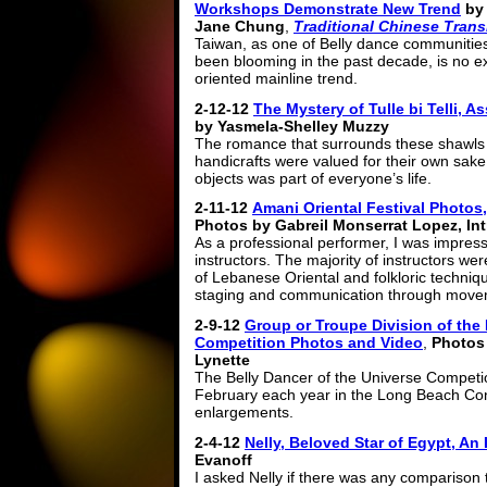
Workshops Demonstrate New Trend
by
Jane Chung
,
Traditional Chinese Trans
Taiwan, as one of Belly dance communities
been blooming in the past decade, is no e
oriented mainline trend.
2-12-12
The Mystery of Tulle bi Telli, 
by Yasmela-Shelley Muzzy
The romance that surrounds these shawls 
handicrafts were valued for their own sake
objects was part of everyone’s life.
2-11-12
Amani Oriental Festival Photos,
Photos by Gabreil Monserrat Lopez, In
As a professional performer, I was impress
instructors. The majority of instructors w
of Lebanese Oriental and folkloric techni
staging and communication through move
2-9-12
Group or Troupe Division of the 
Competition Photos and Video
,
Photos 
Lynette
The Belly Dancer of the Universe Competio
February each year in the Long Beach Con
enlargements.
2-4-12
Nelly, Beloved Star of Egypt, An
Evanoff
I asked Nelly if there was any comparison