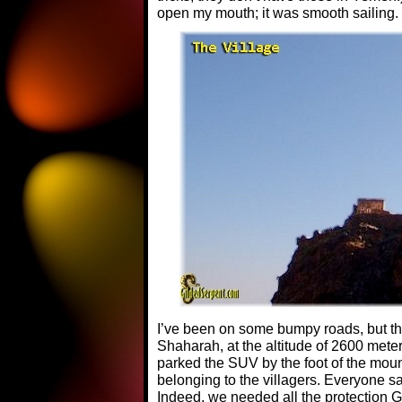
open my mouth; it was smooth sailing.
I’ve been on some bumpy roads, but the
Shaharah, at the altitude of 2600 meter
parked the SUV by the foot of the mou
belonging to the villagers. Everyone sa
Indeed, we needed all the protection G