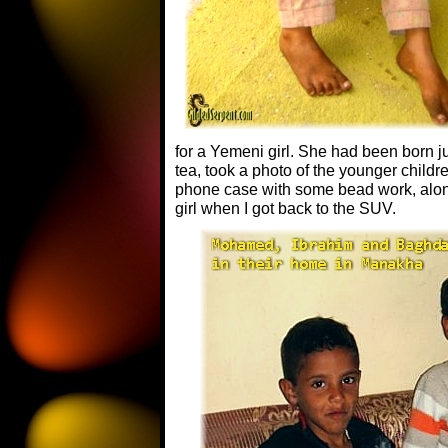
for a Yemeni girl. She had been born j
tea, took a photo of the younger child
phone case with some bead work, along
girl when I got back to the SUV.