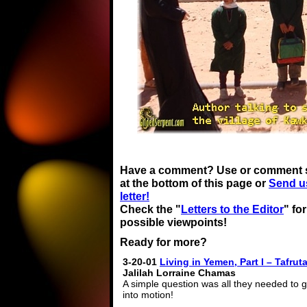
Have a comment? Use or comment 
at the bottom of this page or
Send u
letter!
Check the "
Letters to the Editor
" fo
possible viewpoints!
Ready for more?
3-20-01
Living in Yemen, Part I – Tafrut
Jalilah Lorraine Chamas
A simple question was all they needed to 
into motion!