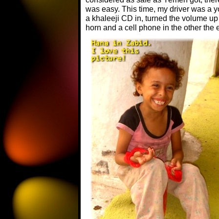
was easy. This time, my driver was a 
a khaleeji CD in, turned the volume up
horn and a cell phone in the other the e