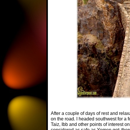
After a couple of days of rest and rela
on the road. I headed southwest for a f
Taiz, Ibb and other points of interest o
considered as safe as Yemen got; ther