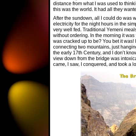
distance from what I was used to think
this was the world. It had all they wa
After the sundown, all I could do was 
electricity for the night hours in the si
very well fed. Traditional Yemeni meal
without ordering. In the morning it was t
was cracked up to be? You bet it was! I
connecting two mountains, just hanging 
the early 17th Century, and I don’t kn
view down from the bridge was intoxica
came, I saw, I conquered, and took a lot