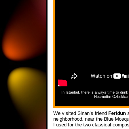
In Istanbul, there is always time to drin
Necmettin Ozbekkang
We visited Sinan’s friend
Feridun
a
neighborhood, near the Blue Mosqu
I used for the two classical compo