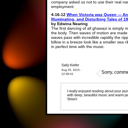
company asked us not to use their real nam
employment.
4-16-12
When Victoria was Queen — An
Illuminating, and Disturbing Tales of 
by Edwina Nearing
The first dancing of all ghawazi is simply
the body. Then waves of motion are made t
waves pass with incredible rapidity the rip
billow in a breeze look like a smaller sea 
in perfect time with the music.
Sally Kiefer
Aug 20, 2015 -
Sorry, commen
12:08:41
I really enjoyed reading about your ja
with deep, beautiful music and warm peo
Shien!