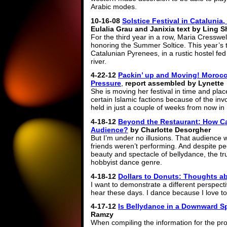
Arabic modes.
10-16-08
Solstice Festival in Catalunia,
Eulalia Grau and Janixia text by Ling S
For the third year in a row, Maria Cresswe
honoring the Summer Soltice. This year’s t
Catalunian Pyrenees, in a rustic hostel fe
river.
4-22-12
Packin’ up and Moving! Morocc
Pressure
,
report assembled by Lynette
She is moving her festival in time and pla
certain Islamic factions because of the inv
held in just a couple of weeks from now i
4-18-12
Beyond the Restaurant: How Ca
Audience?
by Charlotte Desorgher
But I’m under no illusions. That audience w
friends weren’t performing. And despite pe
beauty and spectacle of bellydance, the trut
hobbyist dance genre.
4-18-12
Dollars to Donuts: Thoughts 
I want to demonstrate a different perspect
hear these days. I dance because I love t
4-17-12
Is Bellydance in a Downward S
Ramzy
When compiling the information for the pr