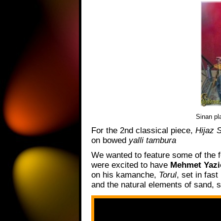
Sinan pl
For the 2nd classical piece,
Hijaz 
on bowed
yalli tambura
We wanted to feature some of the f
were excited to have
Mehmet Yazi
on his kamanche,
Torul
, set in fas
and the natural elements of sand, 