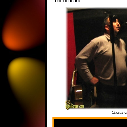
control board.
Chorus o