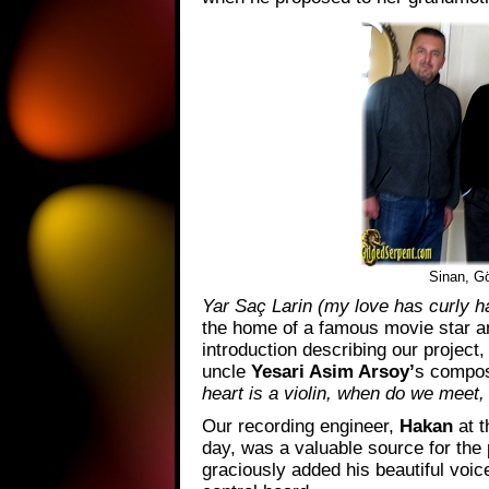
Sinan, Gö
Yar Saç Larin (my love has curly ha
the home of a famous movie star 
introduction describing our project,
uncle
Yesari Asim Arsoy’
s composi
heart is a violin, when do we mee
Our recording engineer,
Hakan
at 
day, was a valuable source for the
graciously added his beautiful voic