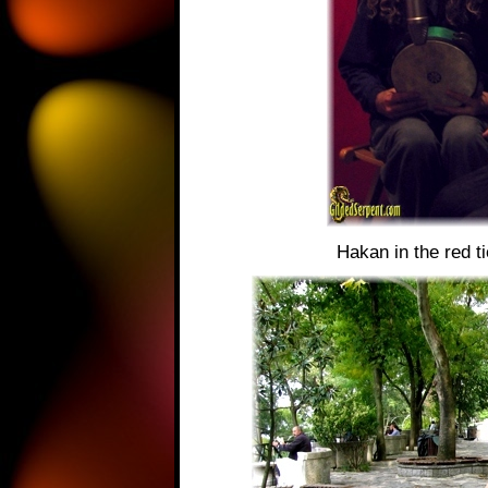
Hakan in the red ti