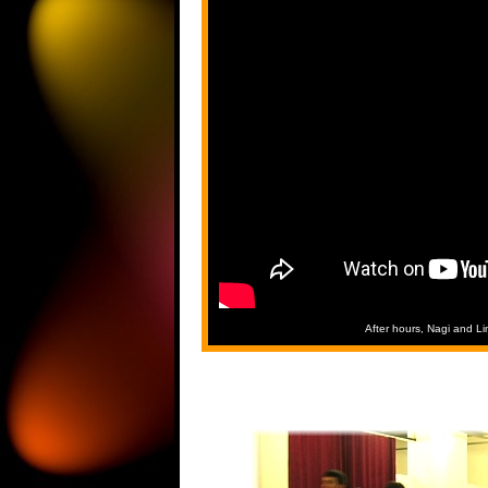
After hours, Nagi and L