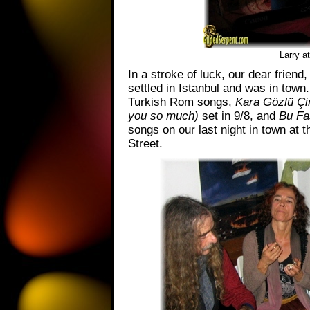
Larry a
In a stroke of luck, our dear friend,
settled in Istanbul and was in town.
Turkish Rom songs,
Kara Gözlü Çi
you so much)
set in 9/8, and
Bu Fa
songs on our last night in town at 
Street.