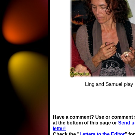
Ling and Samuel play
Have a comment? Use or comment 
at the bottom of this page or
Send u
letter!
Check the "
Letters to the Editor
" fo