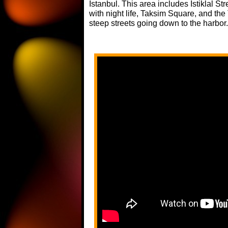
Istanbul. This area includes Istiklal S
with night life, Taksim Square, and th
steep streets going down to the harbor.