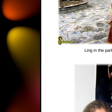
Ling in the pa