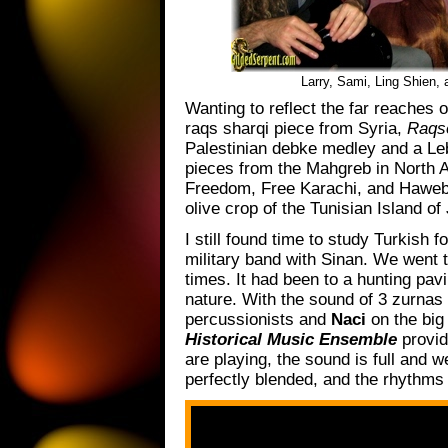
Larry, Sami, Ling Shien,
Wanting to reflect the far reaches
raqs sharqi piece from Syria,
Raqse
Palestinian debke medley and a Le
pieces from the Mahgreb in North A
Freedom, Free Karachi, and Hawebna
olive crop of the Tunisian Island o
I still found time to study Turkish 
military band with Sinan. We went t
times. It had been to a hunting pav
nature. With the sound of 3 zurnas
percussionists and
Naci
on the big 
Historical Music Ensemble
provid
are playing, the sound is full and w
perfectly blended, and the rhythms 