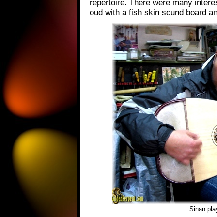
repertoire. There were many interes
oud with a fish skin sound board an
Sinan pla