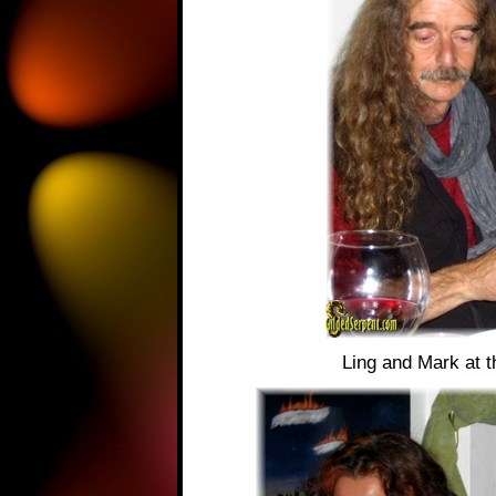
Ling and Mark at 