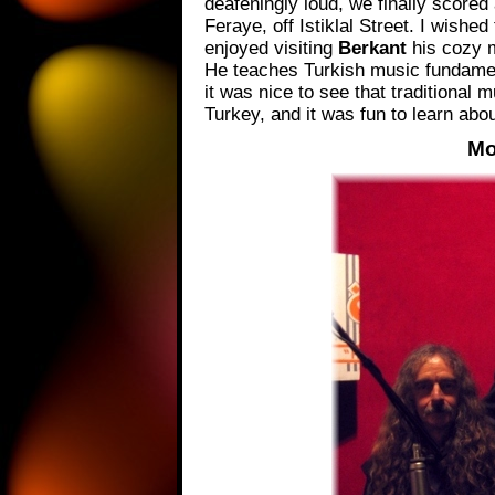
deafeningly loud, we finally score
Feraye, off Istiklal Street. I wishe
enjoyed visiting
Berkant
his cozy 
He teaches Turkish music fundamenta
it was nice to see that traditional m
Turkey, and it was fun to learn abo
Mo