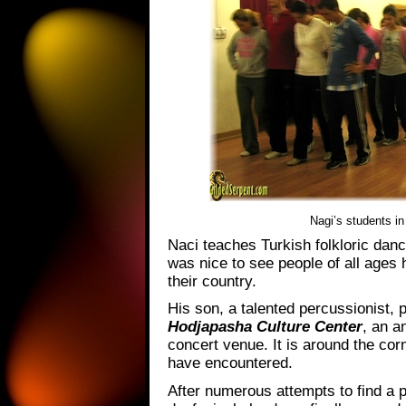
Nagi’s students in
Naci teaches Turkish folkloric dan
was nice to see people of all ages h
their country.
His son, a talented percussionist, p
Hodjapasha Culture Center
, an a
concert venue. It is around the cor
have encountered.
After numerous attempts to find a 