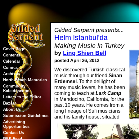
Gilded Serpent presents...
Helm Istanbul’da
Making Music in Turkey
Cover Page
by
Ling Shien Bell
Contents
posted April 26, 2012
Calendar
Comics
We discovered Turkish classical
Archives
music through our friend
Sinan
North Beach Memories
Erdemsel
. To the dellight of
Community
many music lovers, he has been
Kaleidoscope
coming to teach at
Lark Camp
Letters to the Editor
in Mendocino, California, for the
Bazaar
past 10 years. He comes from a
About Us
long lineage of Sufi musicians,
Submission Guidelines
and his family house, situated
Advertising
Opportunities
Contact Us
RSS Feed