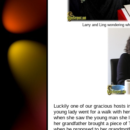
Larry and Ling wondering wh
Luckily one of our gracious hosts 
young lady went for a walk with he
when she saw the young man she lik
her grandfather brought a piece of 
when he proposed to her grandmot