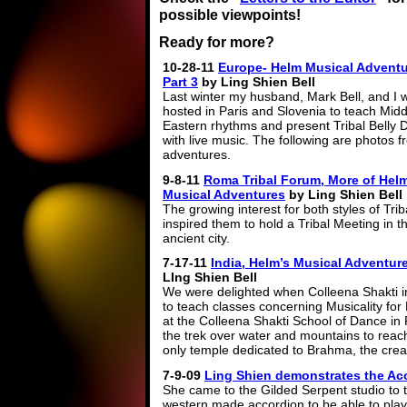
possible viewpoints!
Ready for more?
10-28-11
Europe- Helm Musical Adventu
Part 3
by Ling Shien Bell
Last winter my husband, Mark Bell, and I 
hosted in Paris and Slovenia to teach Midd
Eastern rhythms and present Tribal Belly
with live music. The following are photos 
adventures.
9-8-11
Roma Tribal Forum, More of Helm
Musical Adventures
by Ling Shien Bell
The growing interest for both styles of Tri
inspired them to hold a Tribal Meeting in th
ancient city.
7-17-11
India, Helm’s Musical Adventur
LIng Shien Bell
We were delighted when Colleena Shakti i
to teach classes concerning Musicality for
at the Colleena Shakti School of Dance in
the trek over water and mountains to reach
only temple dedicated to Brahma, the crea
7-9-09
Ling Shien demonstrates the Ac
She came to the Gilded Serpent studio to 
western made accordion to be able to play