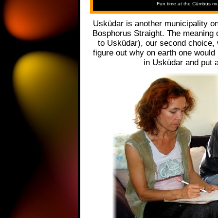
Fun time at the Cümbüs mus
Usküdar is another municipality on
Bosphorus Straight. The meaning of
to Usküdar), our second choice, w
figure out why on earth one would
in Usküdar and put a 