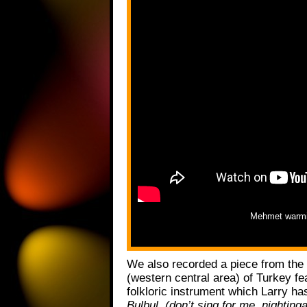
Mehmet warmi
We also recorded a piece from the
(western central area) of Turkey fe
folkloric instrument which Larry ha
Bulbul, (don’t sing for me, nighting