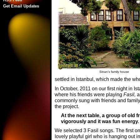
Get Email Updates
Sinan’s family house
settled in Istanbul, which made the wh
In October, 2011 on our first night in Is
where his friends were playing
Fasil,
a 
commonly sung with friends and family.
the project.
At the next table, a group of old 
vigorously and it was fun energy.
We selected 3 Fasil songs. The first o
lovely playful girl who is hanging out i