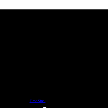
Monday photos
1-
Dror Sinai
, Yuval Ron, Jim Grippo