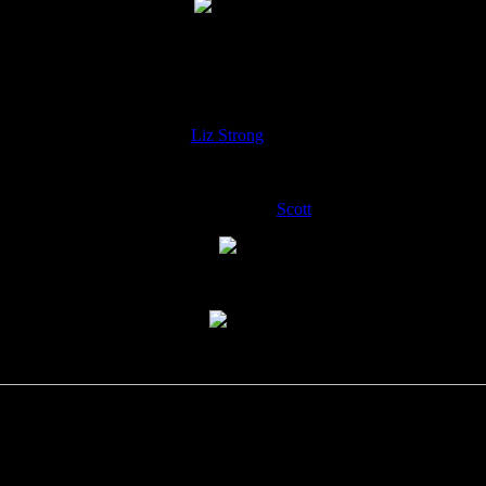
2- Kids dance
ncer on right is Yuval Ron’s daughter
Silane
(Silan? Not sure about spe
3-
Liz Strong
dances
4-The Marcus family-
Scott
on left.
5- ? plays Sitar?
6- Spoon player