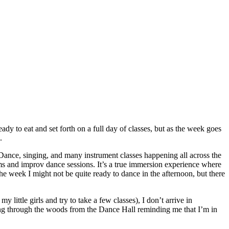
 to eat and set forth on a full day of classes, but as the week goes
.
k Dance, singing, and many instrument classes happening all across the
ms and improv dance sessions. It’s a true immersion experience where
the week I might not be quite ready to dance in the afternoon, but there
 little girls and try to take a few classes), I don’t arrive in
rling through the woods from the Dance Hall reminding me that I’m in