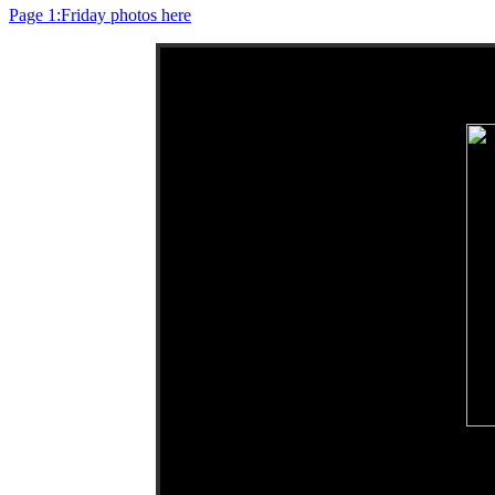
Page 1:Friday photos here