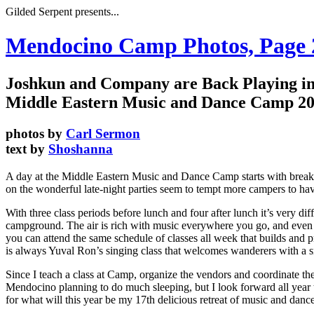
Gilded Serpent presents...
Mendocino Camp Photos, Page
Joshkun and Company are Back Playing in
Middle Eastern Music and Dance Camp 2
photos by
Carl Sermon
text by
Shoshanna
A day at the Middle Eastern Music and Dance Camp starts with breakfa
on the wonderful late-night parties seem to tempt more campers to have 
With three class periods before lunch and four after lunch it’s very d
campground. The air is rich with music everywhere you go, and even i
you can attend the same schedule of classes all week that builds and pr
is always Yuval Ron’s singing class that welcomes wanderers with a sm
Since I teach a class at Camp, organize the vendors and coordinate the da
Mendocino planning to do much sleeping, but I look forward all year t
for what will this year be my 17th delicious retreat of music and da