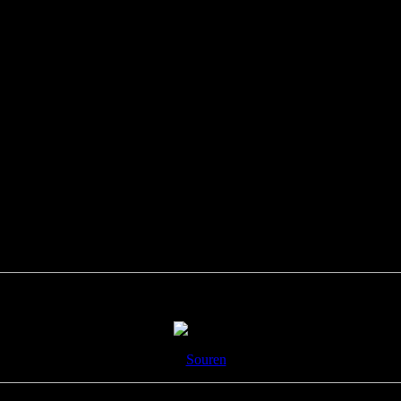
8- Fireside drum chat?
9-
Souren
!