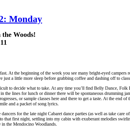
 2: Monday
 the Woods!
011
st. At the beginning of the week you see many bright-eyed campers ready
just a little more sleep before grabbing coffee and dashing off to class
ifficult to decide what to take. At any time you’ll find Belly Dance, Fol
n the lines for lunch or dinner there will be spontaneous drumming ja
ogresses, or sample classes here and there to get a taste. At the end of 
ile and a packet of song lyrics.
ncers for the late night Cabaret dance parties (as well as take care of my
o that first night, settling into my cabin with exuberant melodies swi
nce in the Mendocino Woodlands.