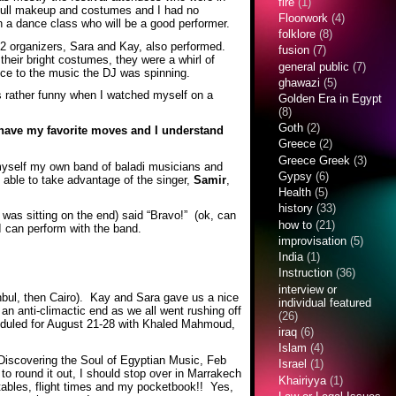
fire
(1)
 full makeup and costumes and I had no
Floorwork
(4)
 a dance class who will be a good performer.
folklore
(8)
r 2 organizers, Sara and Kay, also performed.
fusion
(7)
their bright costumes, they were a whirl of
general public
(7)
ance to the music the DJ was spinning.
ghawazi
(5)
as rather funny when I watched myself on a
Golden Era in Egypt
(8)
Goth
(2)
I have my favorite moves and I understand
Greece
(2)
Greece Greek
(3)
 myself my own band of baladi musicians and
Gypsy
(6)
 able to take advantage of the singer,
Samir
,
Health
(5)
history
(33)
was sitting on the end) said “Bravo!” (ok, can
how to
(21)
I can perform with the band.
improvisation
(5)
India
(1)
Instruction
(36)
interview or
anbul, then Cairo). Kay and Sara gave us a nice
individual featured
 an anti-climactic end as we all went rushing off
(26)
heduled for August 21-28 with Khaled Mahmoud,
iraq
(6)
Islam
(4)
t: Discovering the Soul of Egyptian Music, Feb
Israel
(1)
to round it out, I should stop over in Marrakech
Khairiyya
(1)
etables, flight times and my pocketbook!! Yes,