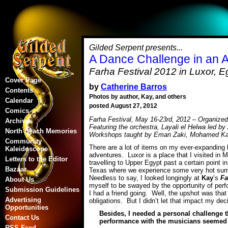
Gilded Serpent presents...
A Dance Challenge in an 
Farha Festival 2012 in Luxor, E
Cover Page
by
Catherine Barros
Contents
Photos by author, Kay, and others
Calendar
posted August 27, 2012
Comics
Farha Festival, May 16-23rd, 2012 – Organize
Archives
Featuring the orchestra, Layali el Helwa led 
North Beach Memories
Workshops taught by Eman Zaki, Mohamed K
Community
There are a lot of items on my ever-expanding li
Kaleidoscope
adventures. Luxor is a place that I visited in
Letters to the Editor
travelling to Upper Egypt past a certain point i
Bazaar
Texas where we experience some very hot summ
Needless to say, I looked longingly at
Kay
’s
Fa
About Us
myself to be swayed by the opportunity of perf
Submission Guidelines
I had a friend going. Well, the upshot was tha
Advertising
obligations. But I didn’t let that impact my dec
Opportunities
Besides, I needed a personal challenge t
Contact Us
performance with the musicians seemed to
RSS Feed