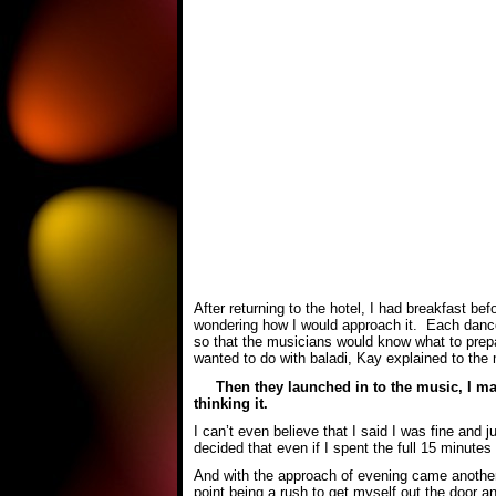
After returning to the hotel, I had breakfast b
wondering how I would approach it. Each dance
so that the musicians would know what to prepa
wanted to do with baladi, Kay explained to the 
Then they launched in to the music, I mad
thinking it.
I can’t even believe that I said I was fine and 
decided that even if I spent the full 15 minutes
And with the approach of evening came another 
point being a rush to get myself out the door 