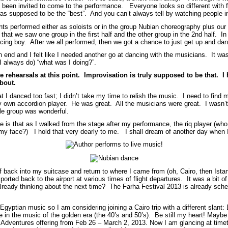
been invited to come to the performance. Everyone looks so different with
s supposed to be the “best”. And you can’t always tell by watching people in
ants performed either as soloists or in the group Nubian choreography plus ou
hat we saw one group in the first half and the other group in the 2nd half. In 
ancing boy. After we all performed, then we got a chance to just get up and d
n end and I felt like I needed another go at dancing with the musicians. It w
 I always do) “what was I doing?”.
e rehearsals at this point. Improvisation is truly supposed to be that. 
about.
 I danced too fast; I didn’t take my time to relish the music. I need to find
my own accordion player. He was great. All the musicians were great. I wasn’t
hole group was wonderful.
is that as I walked from the stage after my performance, the riq player (who 
n my face?) I hold that very dearly to me. I shall dream of another day when 
ff back into my suitcase and return to where I came from (oh, Cairo, then Ist
rted back to the airport at various times of flight departures. It was a bit of
lready thinking about the next time? The Farha Festival 2013 is already sc
 Egyptian music so I am considering joining a Cairo trip with a different slan
in the music of the golden era (the 40’s and 50’s). Be still my heart! Maybe 
da Adventures offering from Feb 26 – March 2, 2013. Now I am glancing at tim