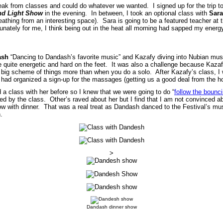
k from classes and could do whatever we wanted. I signed up for the trip to
nd Light Show
in the evening. In between, I took an optional class with
Sara
athing from an interesting space). Sara is going to be a featured teacher at 
unately for me, I think being out in the heat all morning had sapped my energ
ash
“Dancing to Dandash’s favorite music” and Kazafy diving into Nubian musi
 quite energetic and hard on the feet. It was also a challenge because Kazafy
 big scheme of things more than when you do a solo. After Kazafy’s class, 
 had organized a sign-up for the massages (getting us a good deal from the ho
 a class with her before so I knew that we were going to do “
follow the bounci
ated by the class. Other’s raved about her but I find that I am not convinced
w with dinner. That was a real treat as Dandash danced to the Festival’s mu
.
>
Dandash dinner show