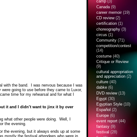
camp
(3)
Canada
(9)
career memoir
(19)
CD review
(2)
certification
(1)
choreography
(3)
circus
(1)
Community
(71)
competition/contest
(14)
costume
(40)
Critique or Review
(9)
cultural appropriation
and appreciation
(2)
culture
(40)
arsal with the band. I was nervous because I was
dabke
(6)
 were going to use before they came to Luxor,
DVD review
(13)
 came time for my rehearsal and for what I
Egypt
(30)
Egyptian Style
(10)
 it and I didn’t want to jinx it by over
Español
(2)
Europe
(6)
hing what other people were doing. Well, I
event report
(44)
 for the evening.
fantasy
(9)
for the evening, but it always ends up at some
festival
(28)
as mostly the festival attendees who were in