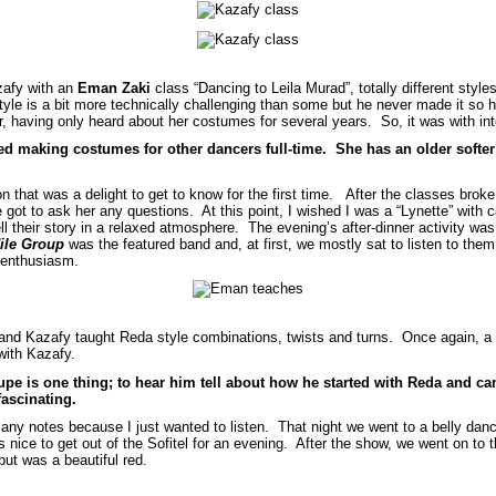
zafy with an
Eman Zaki
class “Dancing to Leila Murad”, totally different styl
yle is a bit more technically challenging than some but he never made it so h
having only heard about her costumes for several years. So, it was with int
ed making costumes for other dancers full-time. She has an older softer 
n that was a delight to get to know for the first time. After the classes bro
got to ask her any questions. At this point, I wished I was a “Lynette” with 
ll their story in a relaxed atmosphere. The evening’s after-dinner activity was
ile Group
was the featured band and, at first, we mostly sat to listen to th
 enthusiasm.
and Kazafy taught Reda style combinations, twists and turns. Once again, a d
with Kazafy.
pe is one thing; to hear him tell about how he started with Reda and c
fascinating.
 any notes because I just wanted to listen. That night we went to a belly danc
 nice to get out of the Sofitel for an evening. After the show, we went on to
but was a beautiful red.