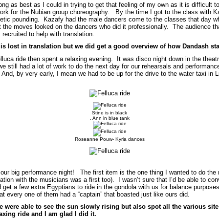
g as best as I could in trying to get that feeling of my own as it is difficult 
ork for the Nubian group choreography. By the time I got to the class with Ka
etic pounding. Kazafy had the male dancers come to the classes that day wh
nt the moves looked on the dancers who did it professionally. The audience 
recruited to help with translation.
t is lost in translation but we did get a good overview of how Dandash s
elluca ride then spent a relaxing evening. It was disco night down in the theat
we still had a lot of work to do the next day for our rehearsals and performanc
And, by very early, I mean we had to be up for the drive to the water taxi in 
Stine is in black
, Ann in blue tank
Roseanne Pouw- Kyria dances
ur big performance night! The first item is the one thing I wanted to do the 
ation with the musicians was a first too). I wasn’t sure that I’d be able to co
 get a few extra Egyptians to ride in the gondola with us for balance purpose
t every one of them had a “captain” that boasted just like ours did.
were able to see the sun slowly rising but also spot all the various site
axing ride and I am glad I did it.