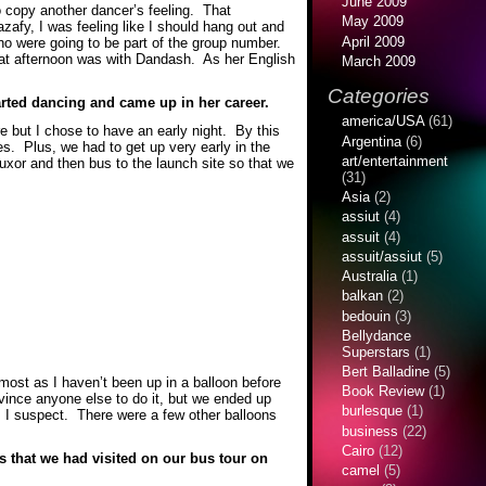
June 2009
to copy another dancer’s feeling. That
May 2009
zafy, I was feeling like I should hang out and
April 2009
o were going to be part of the group number.
that afternoon was with Dandash. As her English
March 2009
Categories
tarted dancing and came up in her career.
america/USA
(61)
re but I chose to have an early night. By this
Argentina
(6)
es. Plus, we had to get up very early in the
art/entertainment
Luxor and then bus to the launch site so that we
(31)
Asia
(2)
assiut
(4)
assuit
(4)
assuit/assiut
(5)
Australia
(1)
balkan
(2)
bedouin
(3)
Bellydance
Superstars
(1)
Bert Balladine
(5)
most as I haven’t been up in a balloon before
Book Review
(1)
nvince anyone else to do it, but we ended up
burlesque
(1)
s I suspect. There were a few other balloons
business
(22)
Cairo
(12)
s that we had visited on our bus tour on
camel
(5)