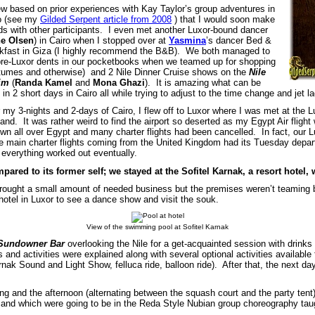
ew based on prior experiences with Kay Taylor’s group adventures in
o (see my
Gilded Serpent article from 2008
) that I would soon make
nds with other participants. I even met another Luxor-bound dancer
ne Olsen
) in Cairo when I stopped over at
Yasmina
’s dancer Bed &
kfast in Giza (I highly recommend the B&B). We both managed to
pre-Luxor dents in our pocketbooks when we teamed up for shopping
tumes and otherwise) and 2 Nile Dinner Cruise shows on the
Nile
im
(
Randa Kamel
and
Mona Ghazi
). It is amazing what can be
in 2 short days in Cairo all while trying to adjust to the time change and jet la
r my 3-nights and 2-days of Cairo, I flew off to Luxor where I was met at the L
and. It was rather weird to find the airport so deserted as my Egypt Air flight
own all over Egypt and many charter flights had been cancelled. In fact, our 
he main charter flights coming from the United Kingdom had its Tuesday depar
 everything worked out eventually.
ared to its former self; we stayed at the Sofitel Karnak, a resort hotel, w
brought a small amount of needed business but the premises weren’t teaming
otel in Luxor to see a dance show and visit the souk.
View of the swimming pool at Sofitel Karnak
Sundowner Bar
overlooking the Nile for a get-acquainted session with drin
and activities were explained along with several optional activities available 
 Sound and Light Show, felluca ride, balloon ride). After that, the next day 
ng and the afternoon (alternating between the squash court and the party tent)
 and which were going to be in the Reda Style Nubian group choreography ta