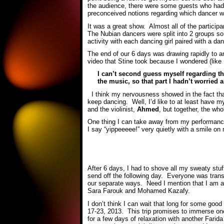
the audience, there were some guests who had 
preconceived notions regarding which dancer wa
It was a great show. Almost all of the particip
The Nubian dancers were split into 2 groups so t
activity with each dancing girl paired with a d
The end of our 6 days was drawing rapidly to a
video that Stine took because I wondered (like
I can’t second guess myself regarding th
the music, so that part I hadn’t worried 
I think my nervousness showed in the fact that
keep dancing. Well, I’d like to at least have 
and the violinist,
Ahmed
, but together, the w
One thing I can take away from my performance 
I say “yippeeeee!” very quietly with a smile o
After 6 days, I had to shove all my sweaty stu
send off the following day. Everyone was transpo
our separate ways. Need I mention that I am a
Sara Farouk and Mohamed Kazafy.
I don’t think I can wait that long for some good
17-23, 2013. This trip promises to immerse one 
for a few days of relaxation with another Fari