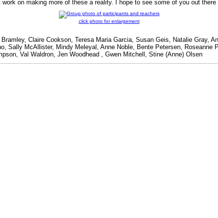
t work on making more of these a reality. I hope to see some of you out the
click photo for enlargement
e Bramley, Claire Cookson, Teresa Maria Garcia, Susan Geis, Natalie Gray,
ono, Sally McAllister, Mindy Meleyal, Anne Noble, Bente Petersen, Roseanne 
mpson, Val Waldron, Jen Woodhead , Gwen Mitchell, Stine (Anne) Olsen