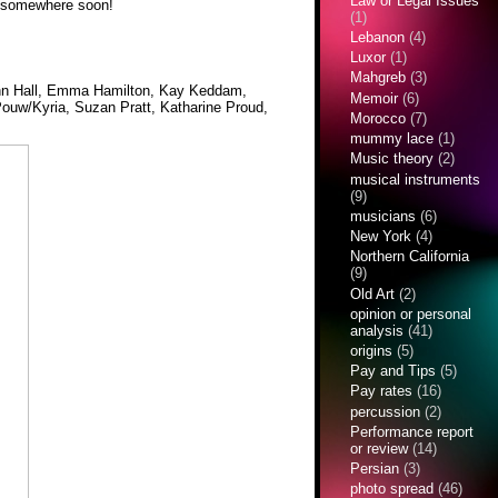
Law or Legal Issues
re somewhere soon!
(1)
Lebanon
(4)
Luxor
(1)
Mahgreb
(3)
 Ann Hall, Emma Hamilton, Kay Keddam,
Memoir
(6)
Pouw/Kyria, Suzan Pratt, Katharine Proud,
Morocco
(7)
mummy lace
(1)
Music theory
(2)
musical instruments
(9)
musicians
(6)
New York
(4)
Northern California
(9)
Old Art
(2)
opinion or personal
analysis
(41)
origins
(5)
Pay and Tips
(5)
Pay rates
(16)
percussion
(2)
Performance report
or review
(14)
Persian
(3)
photo spread
(46)