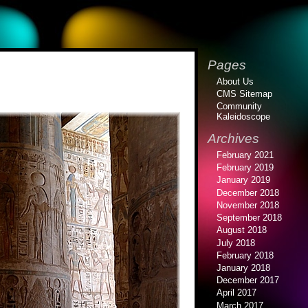
Pages
About Us
CMS Sitemap
Community
Kaleidoscope
Archives
February 2021
February 2019
January 2019
December 2018
November 2018
September 2018
August 2018
July 2018
February 2018
January 2018
December 2017
April 2017
March 2017