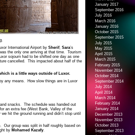
January 2017
September 2016
July 2016
March 2016
January 2016
October 2015
September 2015
g.
July 2015
uxor International Airport by
Sherif
,
Sara
’s
May 2015
 was the only one arriving at that time. Tourism
April 2015
Luxor sojourn had to be shifted one day as one
March 2015
ture cancelled. This impacted about half of the
February 2015
November 2014
hich is a little ways outside of Luxor.
October 2014
 by any means. How slow things are in Luxor
September 2014
July 2014
April 2014
March 2014
February 2014
ks and snacks. The schedule was handed out
January 2014
for an extra fee (West Bank, Valley of the
we hit the ground running and didn’t stop until
December 2013
November 2013
October 2013
. Our group was split in half roughly based on
ught by
Mohamed Kazafy
.
September 2013