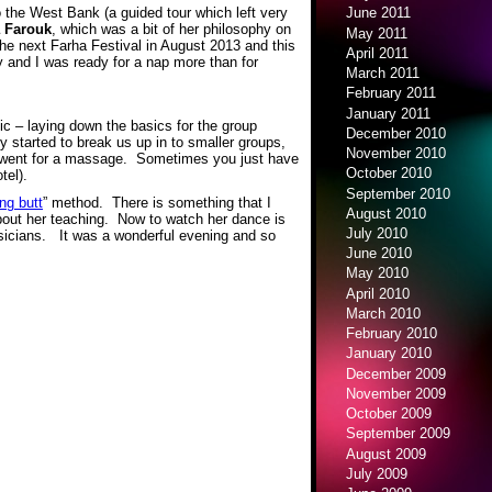
 the West Bank (a guided tour which left very
June 2011
 Farouk
, which was a bit of her philosophy on
May 2011
the next Farha Festival in August 2013 and this
April 2011
y and I was ready for a nap more than for
March 2011
February 2011
January 2011
c – laying down the basics for the group
December 2010
 started to break us up in to smaller groups,
November 2010
I went for a massage. Sometimes you just have
October 2010
tel).
September 2010
ng butt
” method. There is something that I
August 2010
 about her teaching. Now to watch her dance is
July 2010
sicians. It was a wonderful evening and so
June 2010
May 2010
April 2010
March 2010
February 2010
January 2010
December 2009
November 2009
October 2009
September 2009
August 2009
July 2009