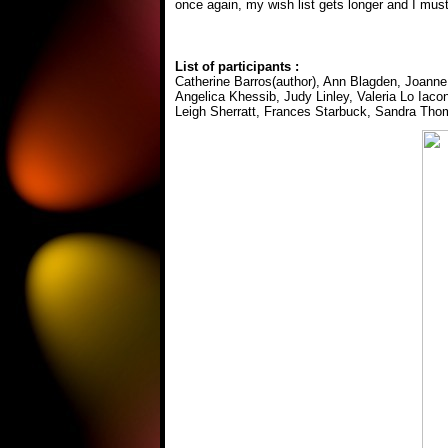
once again, my wish list gets longer and I mus
List of participants :
Catherine Barros(author), Ann Blagden, Joann
Angelica Khessib, Judy Linley, Valeria Lo Iac
Leigh Sherratt, Frances Starbuck, Sandra Tho