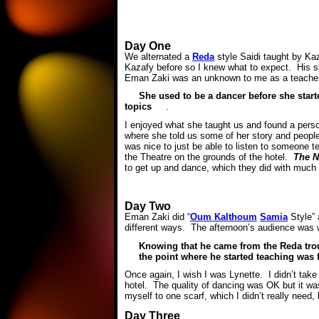
Day One
We alternated a
Reda
style Saidi taught by Ka
Kazafy before so I knew what to expect. His st
Eman Zaki was an unknown to me as a teacher, 
She used to be a dancer before she start
topics
.
I enjoyed what she taught us and found a perso
where she told us some of her story and people 
was nice to just be able to listen to someone te
the Theatre on the grounds of the hotel.
The N
to get up and dance, which they did with much
Day Two
Eman Zaki did “
Oum Kalthoum
Samia
Style” 
different ways. The afternoon’s audience was 
Knowing that he came from the Reda trou
the point where he started teaching was 
Once again, I wish I was Lynette. I didn’t take
hotel. The quality of dancing was OK but it was
myself to one scarf, which I didn’t really need, 
Day Three