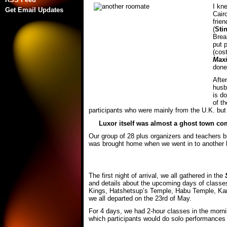
I kn
Get Email Updates
Cair
frie
(
Sti
Brea
put 
(cos
Max
done 
Afte
husb
is d
of t
participants who were mainly from the U.K. but
Luxor itself was almost a ghost town comp
Our group of 28 plus organizers and teachers 
was brought home when we went in to another h
The first night of arrival, we all gathered in the
and details about the upcoming days of classes 
Kings, Hatshetsup’s Temple, Habu Temple, Karnak
we all departed on the 23rd of May.
For 4 days, we had 2-hour classes in the morni
which participants would do solo performances