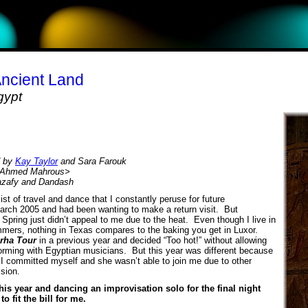
Ancient Land
gypt
d by
Kay Taylor
and Sara Farouk
by Ahmed Mahrous>
azafy and Dandash
st of travel and dance that I constantly peruse for future
 March 2005 and had been wanting to make a return visit. But
n Spring just didn’t appeal to me due to the heat. Even though I live in
ers, nothing in Texas compares to the baking you get in Luxor.
rha Tour
in a previous year and decided “Too hot!” without allowing
orming with Egyptian musicians. But this year was different because
t I committed myself and she wasn’t able to join me due to other
ision.
his year and dancing an improvisation solo for the final night
 fit the bill for me.