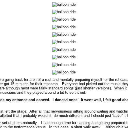
efore going back for a bit of a rest and mentally preparing myself for the rehe
r got 15 minutes for their rehearsal. Everyone had picked out the music they
re although most were fairly standard songs (just shorter versions). When it
musicians and they played around a bit to sort it out.
e my entrance and danced. I danced once! It went well, I felt good about
just left the stage. After all that nervousness sitting around waiting and watc
 allotted that I probably wouldn’t do much different and I should just “save” it
set of jitters naturally. I had enough time for napping and getting prepared 
and to the performance venue. In this case, a short walk away. Although it w