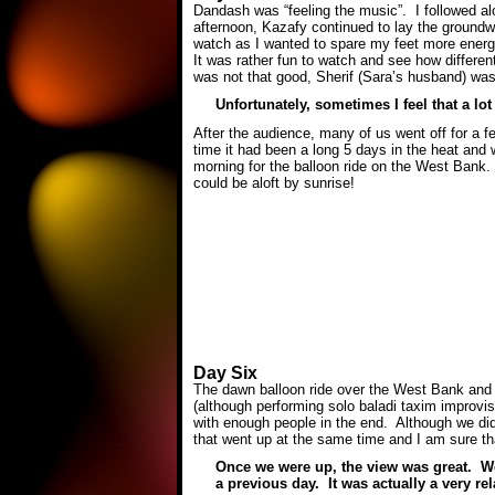
Dandash was “feeling the music”. I followed alon
afternoon, Kazafy continued to lay the groundw
watch as I wanted to spare my feet more energ
It was rather fun to watch and see how differe
was not that good, Sherif (Sara’s husband) was 
Unfortunately, sometimes I feel that a lo
After the audience, many of us went off for a f
time it had been a long 5 days in the heat and 
morning for the balloon ride on the West Bank. 
could be aloft by sunrise!
Day Six
The dawn balloon ride over the West Bank and o
(although performing solo baladi taxim improvis
with enough people in the end. Although we did
that went up at the same time and I am sure tha
Once we were up, the view was great. We 
a previous day. It was actually a very rel