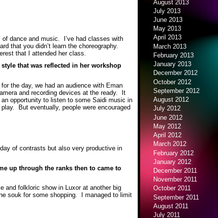
August 2013
July 2013
June 2013
May 2013
April 2013
es of dance and music. I’ve had classes with
ard that you didn’t learn the choreography.
March 2013
erest that I attended her class.
February 2013
January 2013
style that was reflected in her workshop
December 2012
October 2012
ke for the day, we had an audience with Eman
September 2012
camera and recording devices at the ready. It
August 2012
 an opportunity to listen to some Saidi music in
em play. But eventually, people were encouraged
July 2012
June 2012
May 2012
April 2012
March 2012
ay of contrasts but also very productive in
February 2012
January 2012
ame up through the ranks then to came to
December 2011
November 2011
e and folkloric show in Luxor at another big
October 2011
 the souk for some shopping. I managed to limit
September 2011
August 2011
July 2011