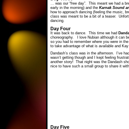
… was our “free day”. This meant we had a brea
early in the morning) and the
Karnak Sound a
how to approach dancing (feeling the music, bre
class was meant to be a bit of a teaser. Unfort
dancing.
Day Four
It was back to dance. This time we had
Dand
choreography. I love Nubian although it can be
so you had to remember where you were in the
to take advantage of what is available and Kay
Dandash’s class was in the afternoon. I’ve had
wasn’t getting though and I kept feeling frustr
another story! That night was the Dandash sho
nice to have such a small group to share it with
Day Five