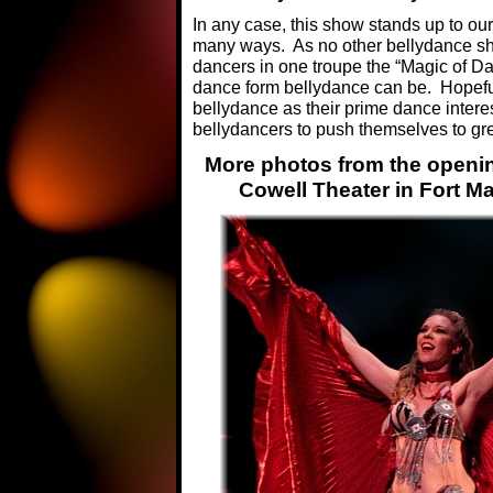
In any case, this show stands up to ou
many ways. As no other bellydance sh
dancers in one troupe the “Magic of D
dance form bellydance can be. Hopefull
bellydance as their prime dance interes
bellydancers to push themselves to gre
More photos from the opening
Cowell Theater in Fort M