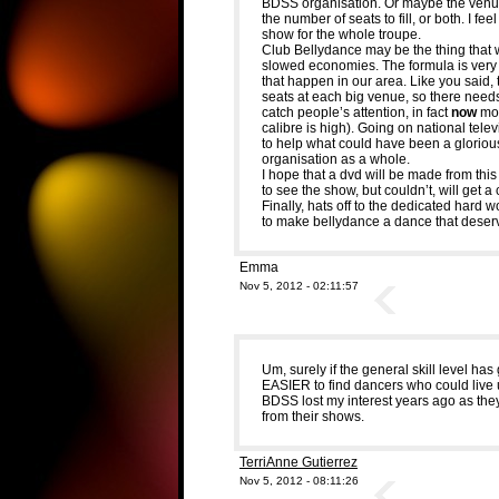
BDSS organisation. Or maybe the venue
the number of seats to fill, or both. I fee
show for the whole troupe.
Club Bellydance may be the thing that 
slowed economies. The formula is very 
that happen in our area. Like you said, 
seats at each big venue, so there need
catch people’s attention, in fact
now
mor
calibre is high). Going on national televis
to help what could have been a glorious
organisation as a whole.
I hope that a dvd will be made from this
to see the show, but couldn’t, will get a
Finally, hats off to the dedicated hard 
to make bellydance a dance that deserv
Emma
Nov 5, 2012 - 02:11:57
Um, surely if the general skill level ha
EASIER to find dancers who could live u
BDSS lost my interest years ago as the
from their shows.
TerriAnne Gutierrez
Nov 5, 2012 - 08:11:26