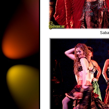
Sabah