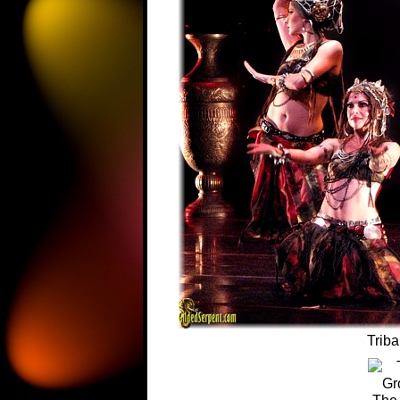
Triba