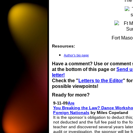
The
Fort Maso
Resources:
Author’s bio page
Have a comment? Use or comment 
at the bottom of this page or
Send u
letter!
Check the "
Letters to the Editor
" fo
possible viewpoints!
Ready for more?
9-11-09
Are
You Breaking the Law? Dance Worksho
Foreign Nationals
by Miles Copeland
It is the sponsor’s obligation to deduct this; i
not deducted and the full fee paid to the f
teacher and discovered several years later
audit or investigation, the sponsor will be 