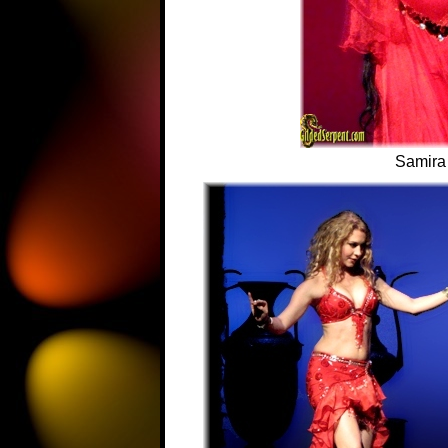
Samira 