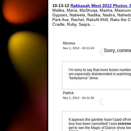
10-13-12
Rakkasah West 2012 Photos, 
Malika, Maria, MaShuqa, Masha, Masouma
Gypsies, Nabeela, Nadika, Nadira, Naheda
Park Ave, Rachel, RaksAl Khlil, Raks the
Cradle, Ruby, Saqra….
Moorea
Nov 1, 2012 - 03:11:43
Sorry, commen
I’m sorry to say that more fusion numbe
am especially disinterested in watching 
“bellydance” show.
Patrick
Nov 1, 2012 - 04:11:30
It appears the gamble hasn’t paid off en
tour has been cancelled! I was
extrem
get to see the Magic of Dance show becau