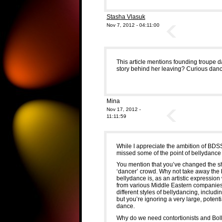
Stasha Vlasuk
Nov 7, 2012 - 04:11:00
This article mentions founding troupe d
story behind her leaving? Curious danc
Mina
Nov 17, 2012 -
11:11:59
While I appreciate the ambition of BDSS
missed some of the point of bellydance 
You mention that you’ve changed the sh
‘dancer’ crowd. Why not take away the 
bellydance is, as an artistic expression
from various Middle Eastern companies? 
different styles of bellydancing, includi
but you’re ignoring a very large, poten
dance.
Why do we need contortionists and Bol