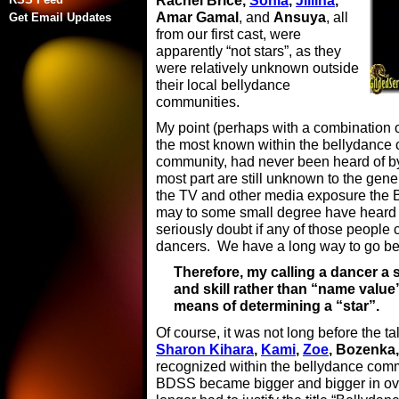
Rachel Brice,
Sonia
,
Jillina
,
Amar Gamal
, and
Ansuya
, all
Get Email Updates
from our first cast, were
apparently “not stars”, as they
were relatively unknown outside
their local bellydance
communities.
My point (perhaps with a combination 
the most known within the bellydance c
community, had never been heard of by
most part are still unknown to the gene
the TV and other media exposure the 
may to some small degree have heard o
seriously doubt if any of those people 
dancers. We have a long way to go be
Therefore, my calling a dancer a 
and skill rather than “name value”
means of determining a “star”.
Of course, it was not long before the t
Sharon Kihara
,
Kami
,
Zoe
, Bozenka
recognized within the bellydance commun
BDSS became bigger and bigger in ove