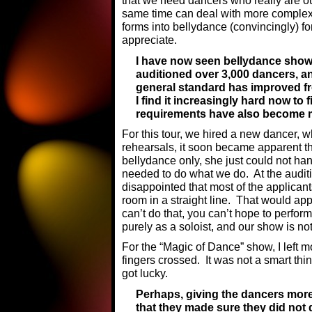
that we need dancers who really are ou
same time can deal with more complex
forms into bellydance (convincingly) f
appreciate.
I have now seen bellydance show
auditioned over 3,000 dancers, a
general standard has improved fro
I find it increasingly hard now to
requirements have also become
For this tour, we hired a new dancer, 
rehearsals, it soon became apparent th
bellydance only, she just could not ha
needed to do what we do. At the audit
disappointed that most of the applican
room in a straight line. That would ap
can’t do that, you can’t hope to perform 
purely as a soloist, and our show is no
For the “Magic of Dance” show, I left 
fingers crossed. It was not a smart thin
got lucky.
Perhaps, giving the dancers mor
that they made sure they did not 