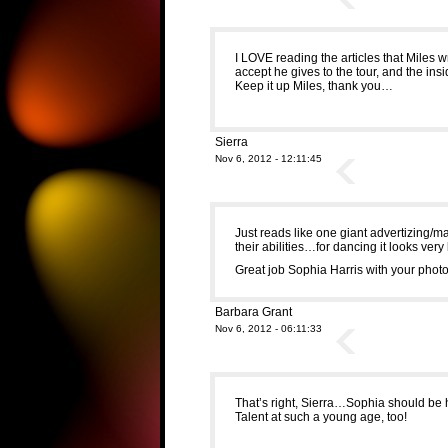
I LOVE reading the articles that Miles w
accept he gives to the tour, and the ins
Keep it up Miles, thank you…
Sierra
Nov 6, 2012 - 12:11:45
Just reads like one giant advertizing/m
their abilities…for dancing it looks very
Great job Sophia Harris with your photo
Barbara Grant
Nov 6, 2012 - 06:11:33
That’s right, Sierra…Sophia should be
Talent at such a young age, too!