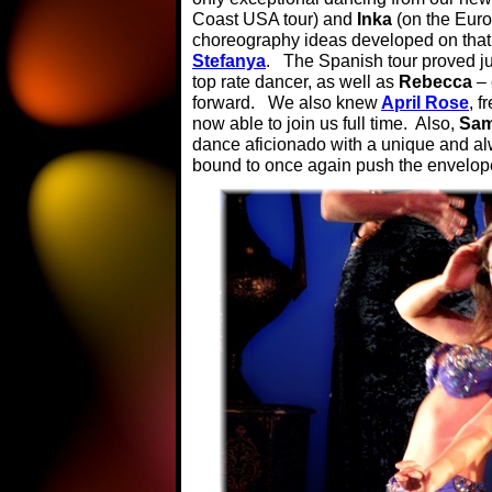
Coast USA tour) and
Inka
(on the Euro
choreography ideas developed on that
Stefanya
. The Spanish tour proved j
top rate dancer, as well as
Rebecca
–
forward. We also knew
April Rose
, f
now able to join us full time. Also,
Sam
dance aficionado with a unique and a
bound to once again push the envelope