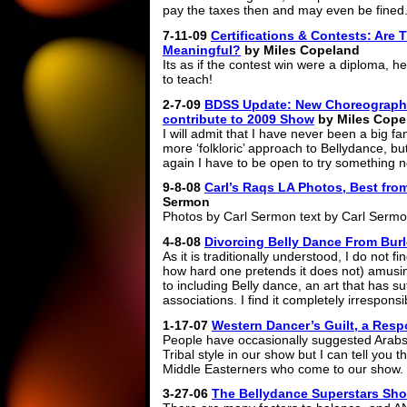
pay the taxes then and may even be fined
7-11-09
Certifications & Contests: Are 
Meaningful?
by Miles Copeland
Its as if the contest win were a diploma, he
to teach!
2-7-09
BDSS Update: New Choreograph
contribute to 2009 Show
by Miles Cope
I will admit that I have never been a big fa
more ‘folkloric’ approach to Bellydance, bu
again I have to be open to try something 
9-8-08
Carl’s Raqs LA Photos, Best fro
Sermon
Photos by Carl Sermon text by Carl Sermo
4-8-08
Divorcing Belly Dance From Bur
As it is traditionally understood, I do not
how hard one pretends it does not) amusing
to including Belly dance, an art that has s
associations. I find it completely irrespons
1-17-07
Western Dancer’s Guilt, a Resp
People have occasionally suggested Arabs w
Tribal style in our show but I can tell you t
Middle Easterners who come to our show.
3-27-06
The Bellydance Superstars Sho