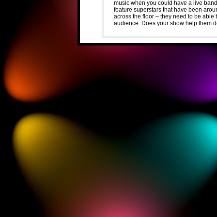
music when you could have a live ban
feature superstars that have been arou
across the floor – they need to be able 
audience. Does your show help them d