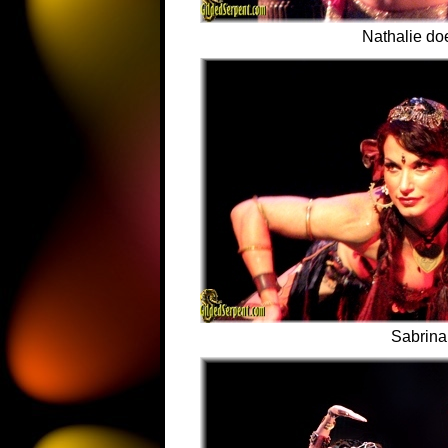
Nathalie do
Sabrina