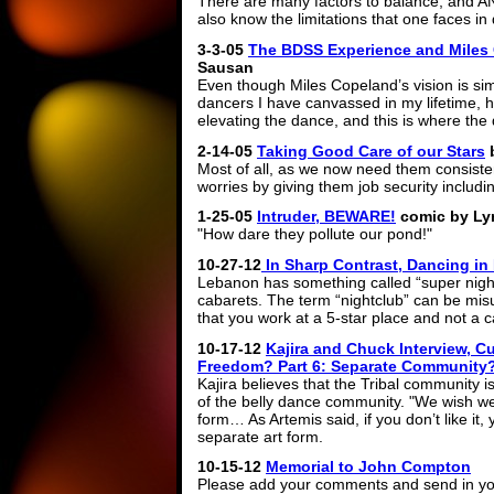
There are many factors to balance, and A
also know the limitations that one faces in 
3-3-05
The BDSS Experience and Miles
Sausan
Even though Miles Copeland’s vision is simi
dancers I have canvassed in my lifetime, h
elevating the dance, and this is where th
2-14-05
Taking Good Care of our Stars
Most of all, as we now need them consisten
worries by giving them job security includi
1-25-05
Intruder, BEWARE!
comic by Ly
"How dare they pollute our pond!"
10-27-12
In Sharp Contrast, Dancing i
Lebanon has something called “super night 
cabarets. The term “nightclub” can be misun
that you work at a 5-star place and not a c
10-17-12
Kajira and Chuck Interview, Cul
Freedom? Part 6: Separate Community
Kajira believes that the Tribal community 
of the belly dance community. "We wish we
form… As Artemis said, if you don’t like it,
separate art form.
10-15-12
Memorial to John Compton
Please add your comments and send in you