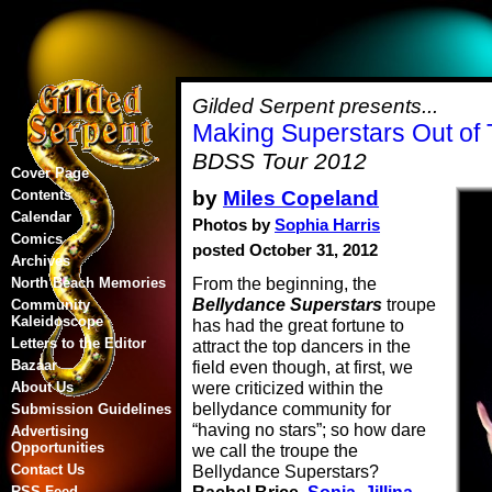
Gilded Serpent presents...
Making Superstars Out of
BDSS Tour 2012
Cover Page
by
Miles Copeland
Contents
Calendar
Photos by
Sophia Harris
Comics
posted October 31, 2012
Archives
From the beginning, the
North Beach Memories
Bellydance Superstars
troupe
Community
Kaleidoscope
has had the great fortune to
Letters to the Editor
attract the top dancers in the
Bazaar
field even though, at first, we
were criticized within the
About Us
bellydance community for
Submission Guidelines
“having no stars”; so how dare
Advertising
Opportunities
we call the troupe the
Contact Us
Bellydance Superstars?
RSS Feed