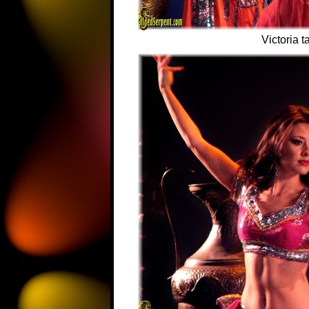
Victoria t