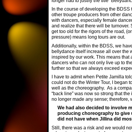
longer had to justify the title “Bellydan
In the course of developing the BDSS 
other troupe producers from other dan
with dancers, especially female dance
and realize that there will be turnover.
get too old for the rigors of the road, 
pressure) means long tours are out.
Additionally, within the BDSS, we have 
bellydance itself increase all over the w
inspired by our work. This means that 
dancers who can not only live up to th
further so that we always exceed expec
I have to admit when Petite Jamilla t
could not do the Winter Tour, I began to
well as the choreography. As a compan
“back line” was now so strong that the 
no longer made any sense; therefore, w
We had also decided to involve m
producing choreography to give u
did not have when Jillina did mo
Still, there was a risk and we would no