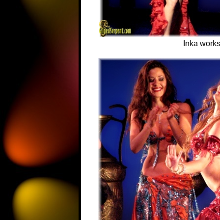
Inka works