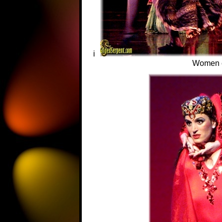
i
Women 