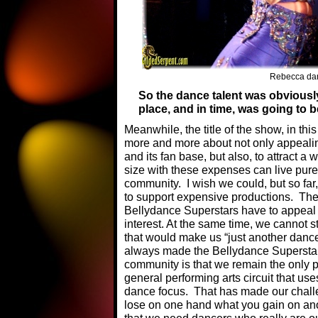
Rebecca dan
So the dance talent was obviously t
place, and in time, was going to 
Meanwhile, the title of the show, in t
more and more about not only appeali
and its fan base, but also, to attract 
size with these expenses can live pure
community. I wish we could, but so far
to support expensive productions. The 
Bellydance Superstars have to appeal 
interest. At the same time, we cannot 
that would make us “just another dance
always made the Bellydance Superstar
community is that we remain the only p
general performing arts circuit that use
dance focus. That has made our chall
lose on one hand what you gain on ano