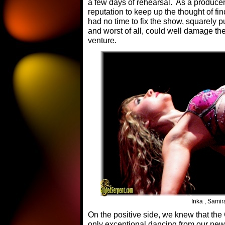
a few days of rehearsal. As a producer,
reputation to keep up the thought of fi
had no time to fix the show, squarely 
and worst of all, could well damage the
venture.
Inka , Samir
On the positive side, we knew that th
only exceptional dancing from our n