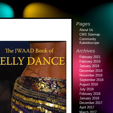
Pages
About Us
CMS Sitemap
Community
Kaleidoscope
Archives
February 2021
February 2019
January 2019
December 2018
November 2018
September 2018
August 2018
July 2018
February 2018
January 2018
December 2017
April 2017
March 2017