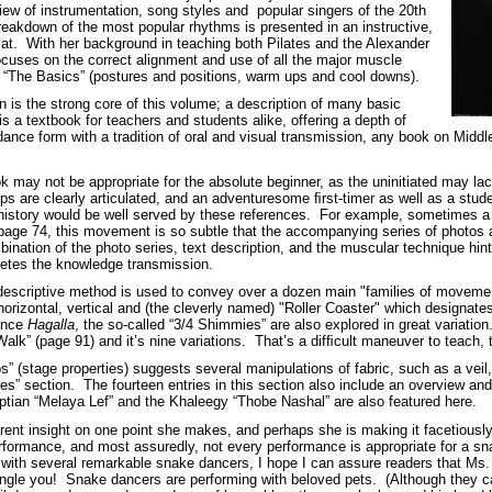
view of instrumentation, song styles and popular singers of the 20th
reakdown of the most popular rhythms is presented in an instructive,
at. With her background in teaching both Pilates and the Alexander
cuses on the correct alignment and use of all the major muscle
n “The Basics” (postures and positions, warm ups and cool downs).
 is the strong core of this volume; a description of many basic
s a textbook for teachers and students alike, offering a depth of
dance form with a tradition of oral and visual transmission, any book on Midd
.
ok may not be appropriate for the absolute beginner, as the uninitiated may lac
teps are clearly articulated, and an adventuresome ﬁrst-timer as well as a st
story would be well served by these references. For example, sometimes a mo
 page 74, this movement is so subtle that the accompanying series of photos a
ination of the photo series, text description, and the muscular technique hint
letes the knowledge transmission.
descriptive method is used to convey over a dozen main "families of movement
horizontal, vertical and (the cleverly named) "Roller Coaster" which designate
dance
Hagalla
, the so-called “3/4 Shimmies” are also explored in great variation
alk” (page 91) and it’s nine variations. That’s a difﬁcult maneuver to teach, t
s” (stage properties) suggests several manipulations of fabric, such as a veil
ues” section. The fourteen entries in this section also include an overview an
yptian “Melaya Lef” and the Khaleegy “Thobe Nashal” are also featured here.
ifferent insight on one point she makes, and perhaps she is making it facetiou
erformance, and most assuredly, not every performance is appropriate for a sn
th several remarkable snake dancers, I hope I can assure readers that Ms. 
rangle you! Snake dancers are performing with beloved pets. (Although they