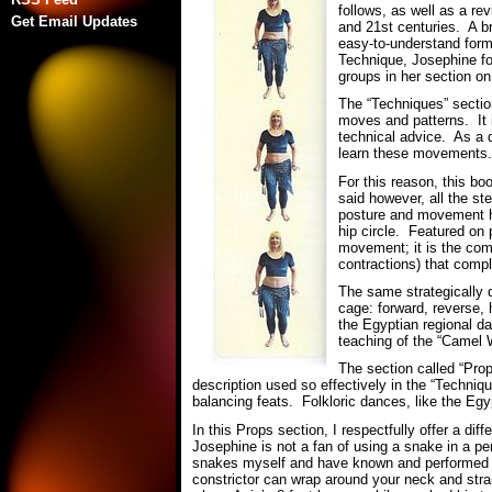
follows, as well as a re
Get Email Updates
and 21st centuries. A b
easy-to-understand form
Technique, Josephine fo
groups in her section o
The “Techniques” section
moves and patterns. It i
technical advice. As a 
learn these movements
For this reason, this bo
said however, all the s
posture and movement hi
hip circle. Featured on
movement; it is the comb
contractions) that comp
The same strategically 
cage: forward, reverse, 
the Egyptian regional 
teaching of the “Camel W
The section called “Prop
description used so effectively in the “Techniq
balancing feats. Folkloric dances, like the Eg
In this Props section, I respectfully offer a d
Josephine is not a fan of using a snake in a p
snakes myself and have known and performed wi
constrictor can wrap around your neck and st