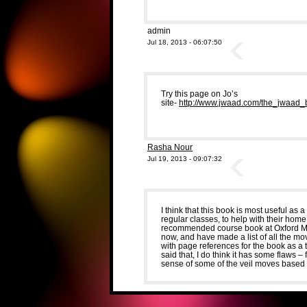
admin
Jul 18, 2013 - 06:07:50
Try this page on Jo’s
site-
http://www.jwaad.com/the_jwaad_
Rasha Nour
Jul 19, 2013 - 09:07:32
I think that this book is most useful as 
regular classes, to help with their hom
recommended course book at Oxford Mi
now, and have made a list of all the mo
with page references for the book as a 
said that, I do think it has some flaws 
sense of some of the veil moves based 