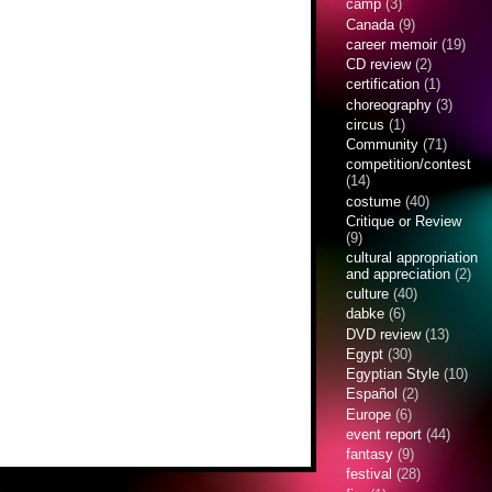
camp
(3)
Canada
(9)
career memoir
(19)
CD review
(2)
certification
(1)
choreography
(3)
circus
(1)
Community
(71)
competition/contest
(14)
costume
(40)
Critique or Review
(9)
cultural appropriation
and appreciation
(2)
culture
(40)
dabke
(6)
DVD review
(13)
Egypt
(30)
Egyptian Style
(10)
Español
(2)
Europe
(6)
event report
(44)
fantasy
(9)
festival
(28)