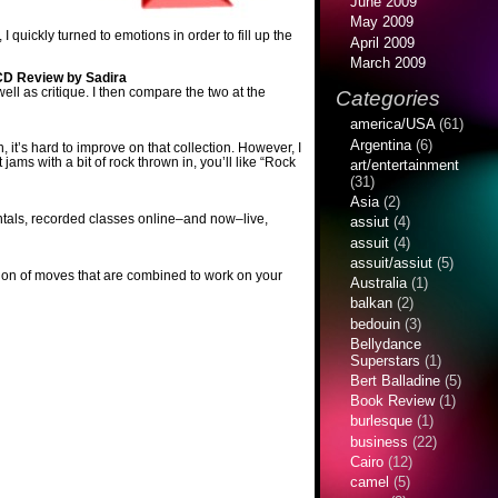
June 2009
May 2009
quickly turned to emotions in order to fill up the
April 2009
March 2009
CD Review by Sadira
well as critique. I then compare the two at the
Categories
america/USA
(61)
Argentina
(6)
 it’s hard to improve on that collection. However, I
ams with a bit of rock thrown in, you’ll like “Rock
art/entertainment
(31)
Asia
(2)
ntals, recorded classes online–and now–live,
assiut
(4)
assuit
(4)
assuit/assiut
(5)
ection of moves that are combined to work on your
Australia
(1)
balkan
(2)
bedouin
(3)
Bellydance
Superstars
(1)
Bert Balladine
(5)
Book Review
(1)
burlesque
(1)
business
(22)
Cairo
(12)
camel
(5)