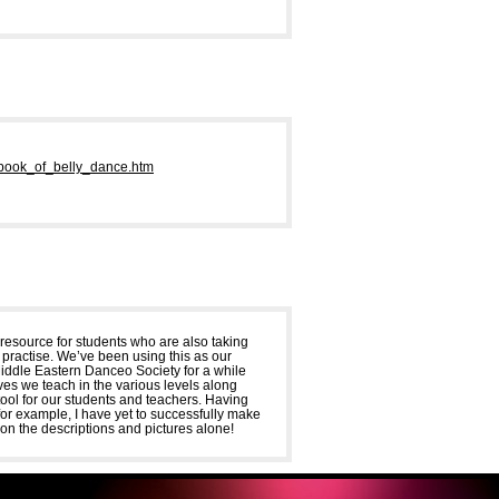
book_of_belly_dance.htm
a resource for students who are also taking
e practise. We’ve been using this as our
ddle Eastern Danceo Society for a while
ves we teach in the various levels along
tool for our students and teachers. Having
– for example, I have yet to successfully make
on the descriptions and pictures alone!