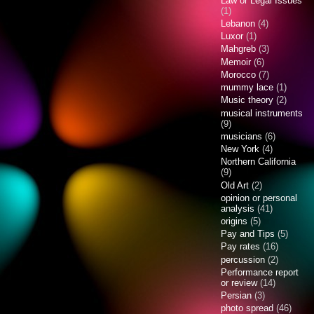
Law or Legal Issues
(1)
Lebanon
(4)
Luxor
(1)
Mahgreb
(3)
Memoir
(6)
Morocco
(7)
mummy lace
(1)
Music theory
(2)
musical instruments
(9)
musicians
(6)
New York
(4)
Northern California
(9)
Old Art
(2)
opinion or personal
analysis
(41)
origins
(5)
Pay and Tips
(5)
Pay rates
(16)
percussion
(2)
Performance report
or review
(14)
Persian
(3)
photo spread
(46)