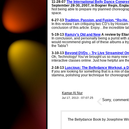
11-28-07
The International Belly Dance Congre
September 28-30, 2007, in Bogner Regis, Engla
Not being able to prepare my planned choreography 
space.
6-27-13
Tradition, Passion, and Fusion, “Ro-H
In this review I am critiquing two CD’s by Hossam Ra
conclusion of this article. Enjoy…the incredible 
5-19-13
Ramzy’s Old and New
A review by Elia
In conclusion, and personally being a purist with a
would recommend giving all of these albums a try, a
the Tabla”!
3-10-13
Beyond DVDs – Try Live Streaming! Onl
Oh, Technology! You’ve brought us so many new wa
interactive classes online. Just how helpful are t
2-18-13
Luscious: The Bellydance Workout, a
If you are looking for something that is a mix of d
stamina, polishing your technique for choreograp
Kamar Al Nur
Jul 17, 2013 - 07:07:25
Sorry, comments 
The Bellydance Book by Josephine Wise