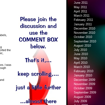
June 2011
May 2011
April 2011
March 2011
February 2011
January 2011
December 2010
November 2010
abels,
October 2010
September 2010
August 2010
ng
July 2010
orted the
ic,
June 2010
May 2010
April 2010
les. I was
March 2010
rough
February 2010
January 2010
December 2009
 and
November 2009
October 2009
September 2009
August 2009
July 2009