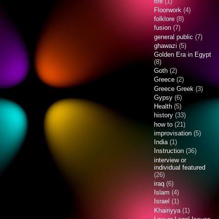
fire
(1)
Floorwork
(4)
folklore
(8)
fusion
(7)
general public
(7)
ghawazi
(5)
Golden Era in Egypt
(8)
Goth
(2)
Greece
(2)
Greece Greek
(3)
Gypsy
(6)
Health
(5)
history
(33)
how to
(21)
improvisation
(5)
India
(1)
Instruction
(36)
interview or
individual featured
(26)
iraq
(6)
Islam
(4)
Israel
(1)
Khairiyya
(1)