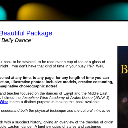
 Beautiful Package
 Belly Dance"
ul book to be savored; to be read over a cup of tea or a glass of
e night. You donʼt have that kind of time in your busy life? Well,
pened at any time, to any page, for any length of time you can
uction, illustrative photos, inclusive models, creative costuming,
imaginative choreographic notes!
 and teacher focused on the dances of Egypt and the Middle East
s helmed the
Josephine Wise Academy of Arabic Dance
(JWAAD)
 Wise
states a distinct purpose in making this book available:
 understand both the physical technique and the cultural intricacies
 with a succinct history, giving an overview of the theories of origin
ddle Eastern dance. A brief synopsis of styles and costumes