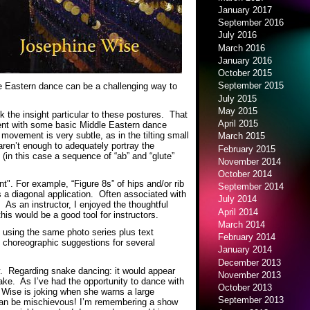
January 2017
September 2016
July 2016
March 2016
January 2016
October 2015
September 2015
le Eastern dance can be a challenging way to
July 2015
May 2015
k the insight particular to these postures. That
April 2015
udent with some basic Middle Eastern dance
vement is very subtle, as in the tilting small
March 2015
ren’t enough to adequately portray the
February 2015
 (in this case a sequence of “ab” and “glute”
November 2014
October 2014
". For example, “Figure 8s” of hips and/or rib
September 2014
s a diagonal application. Often associated with
July 2014
. As an instructor, I enjoyed the thoughtful
April 2014
his would be a good tool for instructors.
March 2014
, using the same photo series plus text
February 2014
d choreographic suggestions for several
January 2014
December 2013
sly. Regarding snake dancing: it would appear
November 2013
ake. As I’ve had the opportunity to dance with
October 2013
Wise is joking when she warns a large
September 2013
 can be mischievous! I’m remembering a show