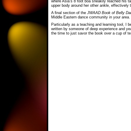
where Asia’s 8 foot boa sneakily reached his 
upper body around her other ankle, effectively 
A ﬁnal section of the
JWAAD Book of Belly Da
Middle Eastern dance community in your area.
Particularly as a teaching and learning tool, I 
written by someone of deep experience and year
the time to just savor the book over a cup of tea