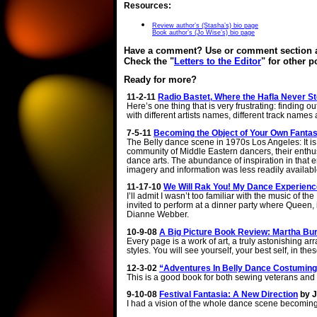
Resources:
Review author’s (Stasha’s) bio page
Book author’s (Jo Wise’s) bio page
Have a comment? Use or comment section at
Check the "
Letters to the Editor
" for other 
Ready for more?
11-2-11
Radio Bastet, Where the Hafla Never Sto
Here’s one thing that is very frustrating: finding 
with different artists names, different track name
7-5-11
Becoming the Object of Your Own Fantasy
The Belly dance scene in 1970s Los Angeles: It is d
community of Middle Eastern dancers, their enthus
dance arts. The abundance of inspiration in that 
imagery and information was less readily availabl
11-17-10
We Will Rak You! My Dance Experien
I’ll admit I wasn’t too familiar with the music of
invited to perform at a dinner party where Queen,
Dianne Webber.
10-9-08
A Big Picture Book Review: Martha Bur
Every page is a work of art, a truly astonishing a
styles. You will see yourself, your best self, in th
12-3-02
“Adventures In Belly Dance Costuming
This is a good book for both sewing veterans and 
9-10-08
Festival Fantasia: A New Direction
by 
I had a vision of the whole dance scene becomin