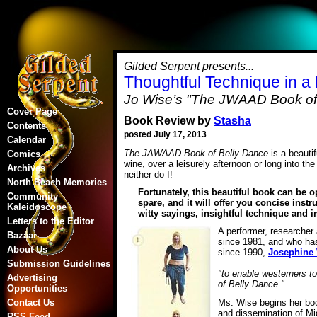
Gilded Serpent presents...
Thoughtful Technique in a
Jo Wise’s "The JWAAD Book of
Cover Page
Book Review by
Stasha
Contents
posted July 17, 2013
Calendar
The JAWAAD Book of Belly Dance
is a beautif
Comics
wine, over a leisurely afternoon or long into th
Archives
neither do I!
North Beach Memories
Fortunately, this beautiful book can be o
Community
spare, and it will offer you concise instr
Kaleidoscope
witty sayings, insightful technique and 
Letters to the Editor
A performer, researcher
Bazaar
since 1981, and who ha
About Us
since 1990,
Josephine
Submission Guidelines
"to enable westerners to
Advertising
of Belly Dance."
Opportunities
Ms. Wise begins her book
Contact Us
and dissemination of Mi
RSS Feed