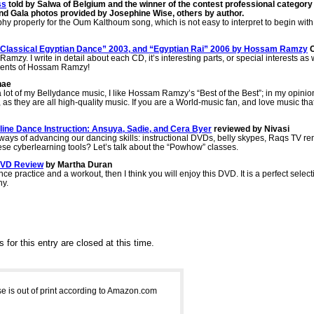
ss
told by Salwa of Belgium and the winner of the contest professional category
nd Gala photos provided by Josephine Wise, others by author.
properly for the Oum Kalthoum song, which is not easy to interpret to begin with, I 
e, Classical Egyptian Dance” 2003, and “Egyptian Rai” 2006 by Hossam Ramzy
mzy. I write in detail about each CD, it’s interesting parts, or special interests as 
talents of Hossam Ramzy!
nae
 lot of my Bellydance music, I like Hossam Ramzy’s “Best of the Best”; in my opinion,
s they are all high-quality music. If you are a World-music fan, and love music that j
ine Dance Instruction: Ansuya, Sadie, and Cera Byer
reviewed by Nivasi
ys of advancing our dancing skills: instructional DVDs, belly skypes, Raqs TV re
hese cyberlearning tools? Let’s talk about the “Powhow” classes.
 DVD Review
by Martha Duran
ance practice and a workout, then I think you will enjoy this DVD. It is a perfect sel
hy.
for this entry are closed at this time.
 is out of print according to Amazon.com