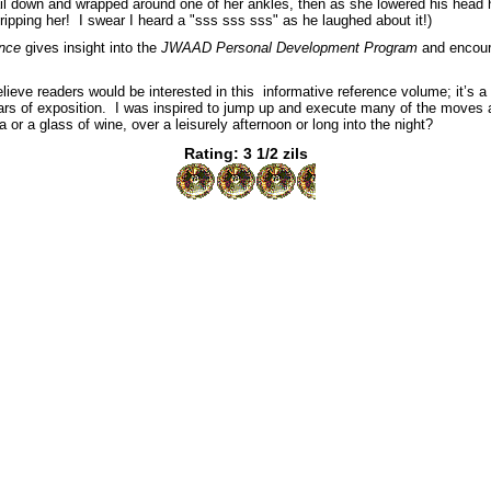
tail down and wrapped around one of her ankles, then as she lowered his head
tripping her! I swear I heard a "sss sss sss" as he laughed about it!)
nce
gives insight into the
JWAAD Personal Development Program
and encour
believe readers would be interested in this informative reference volume; it’s a
s of exposition. I was inspired to jump up and execute many of the moves as 
 or a glass of wine, over a leisurely afternoon or long into the night?
Rating: 3 1/2 zils