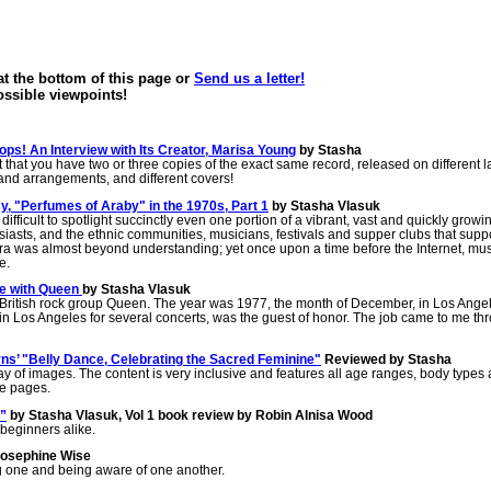
 the bottom of this page or
Send us a letter!
possible viewpoints!
ps! An Interview with Its Creator, Marisa Young
by Stasha
out that you have two or three copies of the exact same record, released on different l
s and arrangements, and different covers!
, "Perfumes of Araby" in the 1970s, Part 1
by Stasha Vlasuk
ifficult to spotlight succinctly even one portion of a vibrant, vast and quickly growi
iasts, and the ethnic communities, musicians, festivals and supper clubs that supp
era was almost beyond understanding; yet once upon a time before the Internet, mus
e.
ce with Queen
by Stasha Vlasuk
 the British rock group Queen. The year was 1977, the month of December, in Los Ange
 in Los Angeles for several concerts, was the guest of honor. The job came to me th
ns’ "Belly Dance, Celebrating the Sacred Feminine"
Reviewed by Stasha
rray of images. The content is very inclusive and features all age ranges, body types
ese pages.
”
by Stasha Vlasuk, Vol 1 book review by Robin Alnisa Wood
beginners alike.
Josephine Wise
g one and being aware of one another.