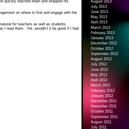
 he quickly reached down and wrapped his
August 2013
July 2013
June 2013
agement on where to ﬁnd and engage with the
May 2013
April 2013
 natural for teachers as well as students,
March 2013
I read them. Yet, wouldn’t it be great if I had
February 2013
January 2013
December 2012
October 2012
September 2012
August 2012
July 2012
June 2012
May 2012
April 2012
March 2012
February 2012
January 2012
December 2011
November 2011
October 2011
September 2011
August 2011
July 2011