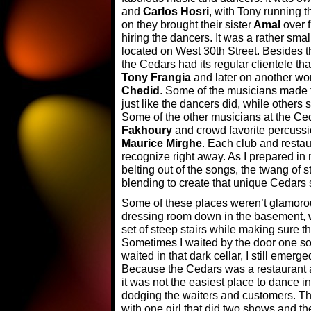
and
Carlos Hosri
, with Tony running 
on they brought their sister
Amal
over f
hiring the dancers. It was a rather sma
located on West 30th Street. Besides t
the Cedars had its regular clientele tha
Tony Frangia
and later on another wo
Chedid
. Some of the musicians made t
just like the dancers did, while others 
Some of the other musicians at the Ced
Fakhoury
and crowd favorite percussi
Maurice Mirghe
. Each club and restau
recognize right away. As I prepared in
belting out of the songs, the twang of 
blending to create that unique Cedars
Some of these places weren’t glamorou
dressing room down in the basement, 
set of steep stairs while making sure they
Sometimes I waited by the door one so
waited in that dark cellar, I still emer
Because the Cedars was a restaurant a
it was not the easiest place to dance i
dodging the waiters and customers. Th
with one girl that did two shows and th