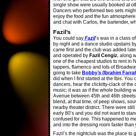
single show were usually booked at ot
Dancers who performed two sets might i
enjoy the food and the fun atmosphere
and chat with Carlos, the bartender, w
Fazil’s
You could say
Fazil
’s was in a class of
by night and a dance studio upstairs by
came first and the club was added lat
and operated by
Fazil Cengiz
, along w
one of the cheapest studios to rent in
tappers, flamenco and lots of Broadway 
going to take
Bobby’s (Ibrahim Farra
did when I first started at the Ibis. Yo
dancers, hear the clickitty-clack of th
music; it was as if the whole building 
Avenue between 45th and 46th streets
blend, at that time, of peep shows, sou
nearby theater district. There were still
early 80’s and you did not want to stan
confused for one. This happened to me o
and into the dressing room faster than 
Fazil’s the nightclub was the place to 