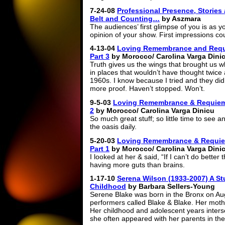
7-24-08
Professional Presence, Stories
Belt and Counting…
by Aszmara
The audiences’ first glimpse of you is as y
opinion of your show. First impressions co
4-13-04
Loving Remembrance and Requi
Part 3
by Morocco/ Carolina Varga Dini
Truth gives us the wings that brought us 
in places that wouldn’t have thought twice
1960s. I know because I tried and they di
more proof. Haven’t stopped. Won’t.
9-5-03
Loving Remembrance & Requiem: 
2
by Morocco/ Carolina Varga Dinicu
So much great stuff; so little time to see a
the oasis daily.
5-20-03
Loving Remembrance & Requiem
Part 1
by Morocco/ Carolina Varga Dini
I looked at her & said, “If I can’t do better 
having more guts than brains.
1-17-10
Serena Wilson (1933-2007) A Stu
Childhood
by Barbara Sellers-Young
Serene Blake was born in the Bronx on Aug.
performers called Blake & Blake. Her moth
Her childhood and adolescent years inters
she often appeared with her parents in th