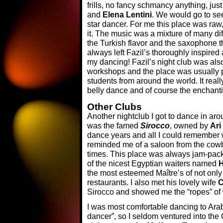
frills, no fancy schmancy anything, ju
and
Elena Lentini
. We would go to se
star dancer. For me this place was raw,
it. The music was a mixture of many di
the Turkish flavor and the saxophone t
always left Fazil’s thoroughly inspire
my dancing! Fazil’s night club was als
workshops and the place was usually 
students from around the world. It real
belly dance and of course the enchant
Other Clubs
Another nightclub I got to dance in arou
was the famed
Sirocco
, owned by
Ari
dance years and all I could remember w
reminded me of a saloon from the cow
times. This place was always jam-pack
of the nicest Egyptian waiters named
H
the most esteemed Maître’s of not only 
restaurants. I also met his lovely wife
C
Sirocco and showed me the “ropes” of 
I was most comfortable dancing to Ara
dancer”, so I seldom ventured into the