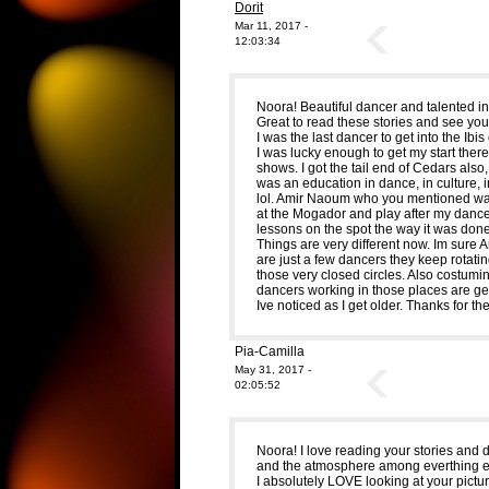
Dorit
Mar 11, 2017 -
12:03:34
Noora! Beautiful dancer and talented i
Great to read these stories and see you
I was the last dancer to get into the Ibis
I was lucky enough to get my start ther
shows. I got the tail end of Cedars also
was an education in dance, in culture, i
lol. Amir Naoum who you mentioned was
at the Mogador and play after my dance
lessons on the spot the way it was done
Things are very different now. Im sure 
are just a few dancers they keep rotating
those very closed circles. Also costumi
dancers working in those places are gett
Ive noticed as I get older. Thanks for the
Pia-Camilla
May 31, 2017 -
02:05:52
Noora! I love reading your stories and 
and the atmosphere among everthing el
I absolutely LOVE looking at your pictur