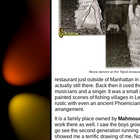
Noora dances at the Tripoli restaur
restaurant just outside of Manhattan in 
actually still there. Back then it used 
musicians and a singer. It was a small 
painted scenes of fishing villages in 
rustic with even an ancient Phoenician
arrangement.
It is a family place owned by
Mahmou
work there as well. I saw the boys gro
go see the second generation running 
showed me a terrific drawing of me, N