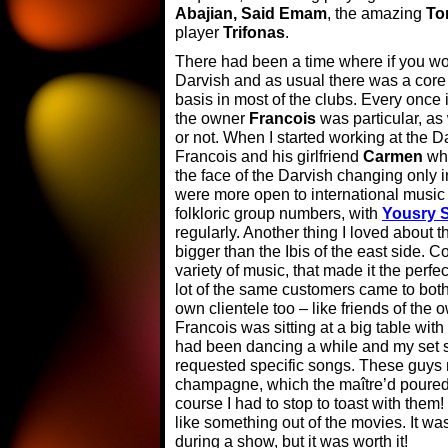
Abajian, Said Emam
, the amazing
To
player
Trifonas
.
There had been a time where if you work
Darvish and as usual there was a core
basis in most of the clubs. Every once
the owner
Francois
was particular, a
or not. When I started working at the D
Francois and his girlfriend
Carmen
who
the face of the Darvish changing only 
were more open to international music 
folkloric group numbers, with
Yousry S
regularly. Another thing I loved about 
bigger than the Ibis of the east side. C
variety of music, that made it the perf
lot of the same customers came to both
own clientele too – like friends of the
Francois was sitting at a big table with
had been dancing a while and my set 
requested specific songs. These guys m
champagne, which the maître’d poured 
course I had to stop to toast with them! 
like something out of the movies. It wa
during a show, but it was worth it!