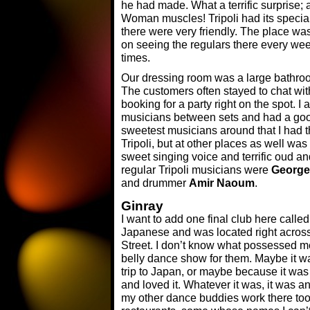
he had made. What a terrific surprise;
Woman muscles! Tripoli had its special
there were very friendly. The place w
on seeing the regulars there every we
times.
Our dressing room was a large bathro
The customers often stayed to chat wi
booking for a party right on the spot. 
musicians between sets and had a good
sweetest musicians around that I had t
Tripoli, but at other places as well was
sweet singing voice and terrific oud an
regular Tripoli musicians were
George
and drummer
Amir Naoum
.
Ginray
I want to add one final club here call
Japanese and was located right across 
Street. I don’t know what possessed m
belly dance show for them. Maybe it wa
trip to Japan, or maybe because it was c
and loved it. Whatever it was, it was a
my other dance buddies work there too. 