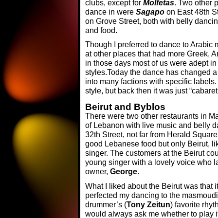
clubs, except for
Molfetas
. Two other p
dance in were
Sagapo
on East 48th S
on Grove Street, both with belly danc
and food.
Though I preferred to dance to Arabic m
at other places that had more Greek, 
in those days most of us were adept i
styles.Today the dance has changed a l
into many factions with specific label
style, but back then it was just “cabaret
Beirut and Byblos
There were two other restaurants in Ma
of Lebanon with live music and belly d
32th Street, not far from Herald Squar
good Lebanese food but only Beirut, l
singer. The customers at the Beirut cou
young singer with a lovely voice who l
owner,
George
.
What I liked about the Beirut was that it
perfected my dancing to the masmoudi 
drummer’s (
Tony Zeitun
) favorite rhy
would always ask me whether to play it