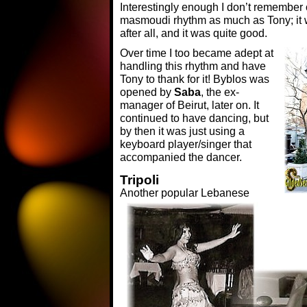
Interestingly enough I don’t remember 
masmoudi rhythm as much as Tony; it 
after all, and it was quite good.
Over time I too became adept at
handling this rhythm and have
Tony to thank for it! Byblos was
opened by
Saba
, the ex-
manager of Beirut, later on. It
continued to have dancing, but
by then it was just using a
keyboard player/singer that
accompanied the dancer.
Tripoli
Another popular Lebanese