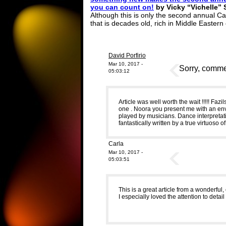
you can count on!
by Vicky “Vichelle” 
Although this is only the second annual C
that is decades old, rich in Middle Eastern
David Porfirio
Mar 10, 2017 -
Sorry, commen
05:03:12
Article was well worth the wait !!!!! Fazi
one . Noora you present me with an envy
played by musicians. Dance interpretatio
fantastically written by a true virtuoso o
Carla
Mar 10, 2017 -
05:03:51
This is a great article from a wonderful
I especially loved the attention to detail 