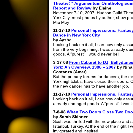
Theatre: “ Argumentum Ornithologicu
Report and Review
by Elaine
November 7-10, 2007, Hudson Guild Thea
York City, most photos by author, show ph
Mia Moy
11-17-10
Personal Impressions, Fantasy
Dance in New York City
by Ayshe
Looking back on it all, I can now only assu
from the very beginning, I was already d
goods. A “purest” I would never be!
3-17-08
From Cabaret to DJ, Bellydanc
York: An Overview, 1988 – 2007
by Nina
Costanza (Amar)
But the primary forums for dancers, the m
York nightclubs, have closed their doors. C
the new dancer has to have another job.
11-17-10
Personal Impressions, Fantasy
Looking back on it all, I can now only ass
already damaged goods. A “purest” I woul
7-8-08
When Two Doors Close Two Door
by Sarah Skinner
Scott was thrilled with the new place and sa
Istanbul, Turkey. At the end of the night I 
invigorated and inspired.