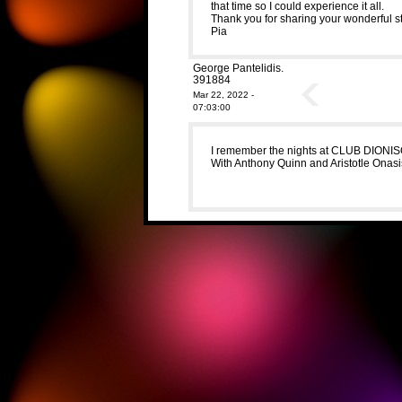
that time so I could experience it all.
Thank you for sharing your wonderful st
Pia
George Pantelidis.
391884
Mar 22, 2022 -
07:03:00
I remember the nights at CLUB DIONIS
With Anthony Quinn and Aristotle Onas