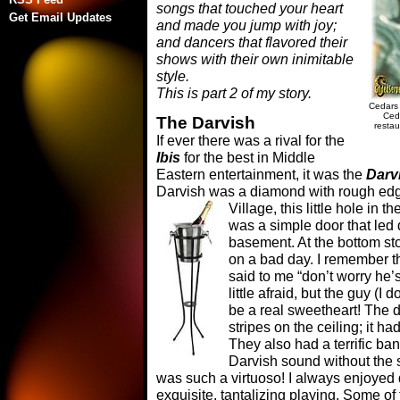
songs that touched your heart
Get Email Updates
and made you jump with joy;
and dancers that flavored their
shows with their own inimitable
style.
This is part 2 of my story.
Cedars 
Ced
The Darvish
resta
If ever there was a rival for the
Ibis
for the best in Middle
Eastern entertainment, it was the
Darv
Darvish was a diamond with rough edge
Village,
this little hole in t
was a simple door that led
basement. At the bottom st
on a bad day. I remember th
said to me “don’t worry he’
little afraid, but the guy (
be a real sweetheart! The d
stripes on the ceiling; it ha
They also had a terrific ba
Darvish sound without the s
was such a virtuoso! I always enjoyed 
exquisite, tantalizing playing. Some o