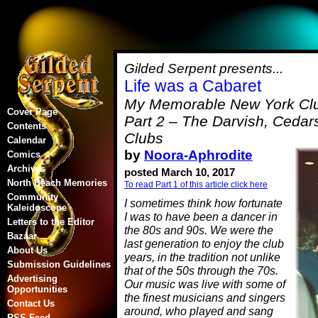
Gilded Serpent presents...
Life was a Cabaret
My Memorable New York Clu
Cover Page
Part 2 – The Darvish, Cedar
Contents
Clubs
Calendar
by
Noora-Aphrodite
Comics
Archives
posted March 10, 2017
North Beach Memories
To read Part 1 of this article click here
Community
I sometimes think how fortunate
Kaleidoscope
I was to have been a dancer in
Letters to the Editor
the 80s and 90s. We were the
Bazaar
last generation to enjoy the club
About Us
years, in the tradition not unlike
Submission Guidelines
that of the 50s through the 70s.
Advertising
Our music was live with some of
Opportunities
the finest musicians and singers
Contact Us
around, who played and sang
RSS Feed