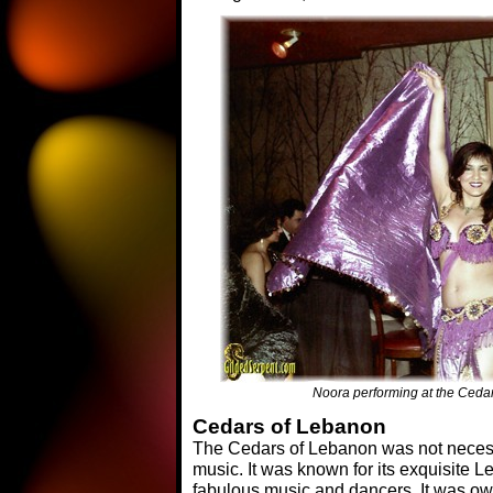
Noora performing at the Ceda
Cedars of Lebanon
The Cedars of Lebanon was not necessa
music. It was known for its exquisite
fabulous music and dancers. It was o