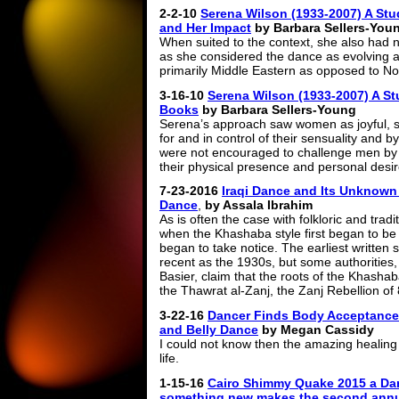
2-2-10
Serena Wilson (1933-2007) A Stud
and Her Impact
by Barbara Sellers-You
When suited to the context, she also had n
as she considered the dance as evolving 
primarily Middle Eastern as opposed to Nor
3-16-10
Serena Wilson (1933-2007) A Stu
Books
by Barbara Sellers-Young
Serena’s approach saw women as joyful, s
for and in control of their sensuality and b
were not encouraged to challenge men by t
their physical presence and personal desi
7-23-2016
Iraqi Dance and Its Unknown
Dance
,
by Assala Ibrahim
As is often the case with folkloric and trad
when the Khashaba style first began to be h
began to take notice. The earliest written
recent as the 1930s, but some authorities
Basier, claim that the roots of the Khasha
the Thawrat al-Zanj, the Zanj Rebellion o
3-22-16
Dancer Finds Body Acceptance A
and Belly Dance
by Megan Cassidy
I could not know then the amazing healing
life.
1-15-16
Cairo Shimmy Quake 2015 a Dan
something new makes the second annu