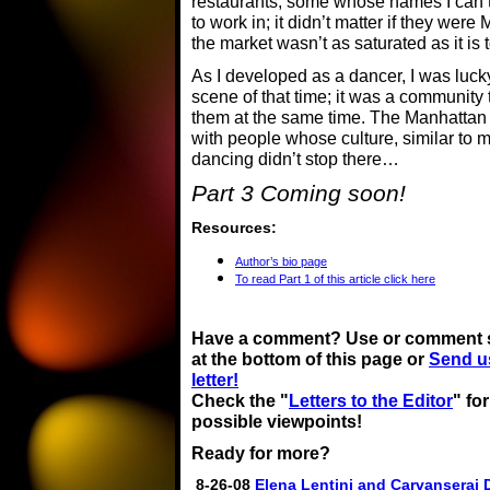
restaurants, some whose names I can’t 
to work in; it didn’t matter if they were
the market wasn’t as saturated as it is 
As I developed as a dancer, I was lucky
scene of that time; it was a community 
them at the same time. The Manhattan 
with people whose culture, similar to 
dancing didn’t stop there…
Part 3 Coming soon!
Resources:
Author’s bio page
To read Part 1 of this article click here
Have a comment? Use or comment 
at the bottom of this page or
Send u
letter!
Check the "
Letters to the Editor
" fo
possible viewpoints!
Ready for more?
8-26-08
Elena Lentini and Carvanserai