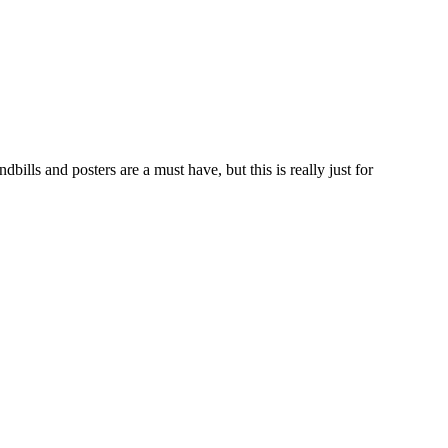
ls and posters are a must have, but this is really just for