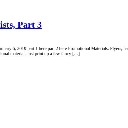
sts, Part 3
 6, 2019 part 1 here part 2 here Promotional Materials: Flyers, handbil
onal material. Just print up a few fancy […]