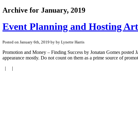
Archive for January, 2019
Event Planning and Hosting Arti
Posted on January 6th, 2019 by by Lynette Harris
Promotion and Money – Finding Success by Jonatan Gomes posted January
appearance mostly. Do not count on them as a prime source of promoti
| |