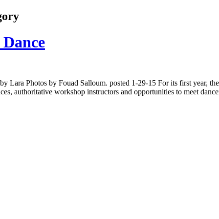
gory
n Dance
 by Lara Photos by Fouad Salloum. posted 1-29-15 For its first year, 
s, authoritative workshop instructors and opportunities to meet dance