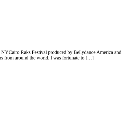
the NYCairo Raks Festival produced by Bellydance America and
rs from around the world. I was fortunate to […]