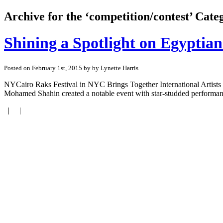
Archive for the ‘competition/contest’ Cate
Shining a Spotlight on Egyptia
Posted on February 1st, 2015 by by Lynette Harris
NYCairo Raks Festival in NYC Brings Together International Artists
Mohamed Shahin created a notable event with star-studded performance
| |