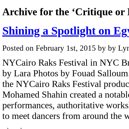
Archive for the ‘Critique or
Shining a Spotlight on E
Posted on February 1st, 2015 by by Lyn
NYCairo Raks Festival in NYC Bri
by Lara Photos by Fouad Salloum. p
the NYCairo Raks Festival produ
Mohamed Shahin created a notable
performances, authoritative works
to meet dancers from around the w