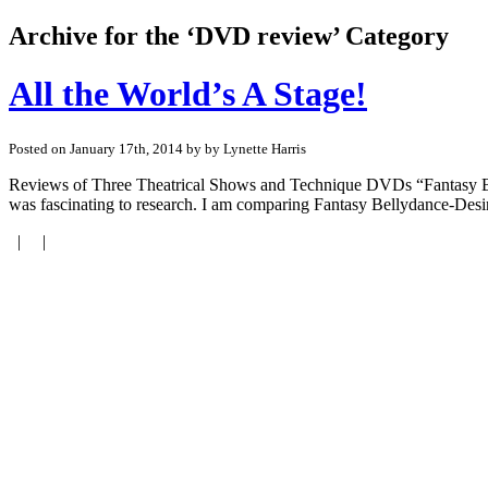
Archive for the ‘DVD review’ Category
All the World’s A Stage!
Posted on January 17th, 2014 by by Lynette Harris
Reviews of Three Theatrical Shows and Technique DVDs “Fantasy Be
was fascinating to research. I am comparing Fantasy Bellydance-De
| |