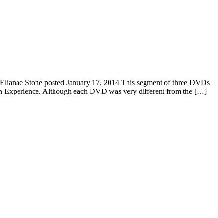
Elianae Stone posted January 17, 2014 This segment of three DVDs
on Experience. Although each DVD was very different from the […]