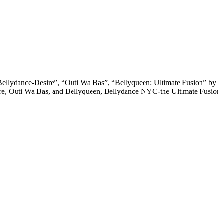
llydance-Desire”, “Outi Wa Bas”, “Bellyqueen: Ultimate Fusion” by 
sire, Outi Wa Bas, and Bellyqueen, Bellydance NYC-the Ultimate Fusi