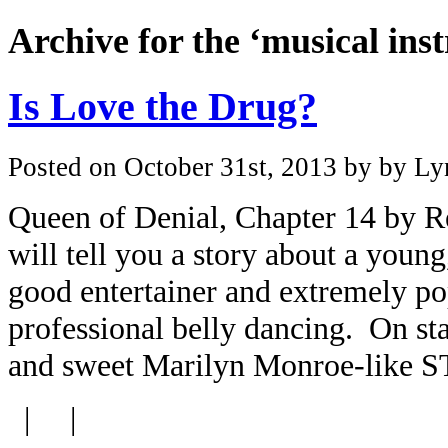
Archive for the ‘musical in
Is Love the Drug?
Posted on October 31st, 2013 by by Lyn
Queen of Denial, Chapter 14 by R
will tell you a story about a youn
good entertainer and extremely pop
professional belly dancing. On sta
and sweet Marilyn Monroe-like S
| |