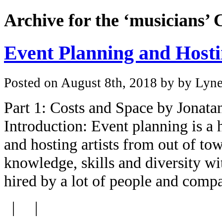
Archive for the ‘musicians’ 
Event Planning and Hosti
Posted on August 8th, 2018 by by Lyne
Part 1: Costs and Space by Jonat
Introduction: Event planning is a
and hosting artists from out of tow
knowledge, skills and diversity w
hired by a lot of people and com
| |