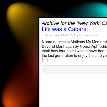
Archive for the ‘New York’ C
Life was a Cabaret
Posted on April 24th, 2017 by by Lynette Harris
Noora dances at Molfetas My Memorab
Beyond Manhattan by Noora-Aphrodite 
think how fortunate I was to have bee
the last generation to enjoy the club yea
[…]
| |