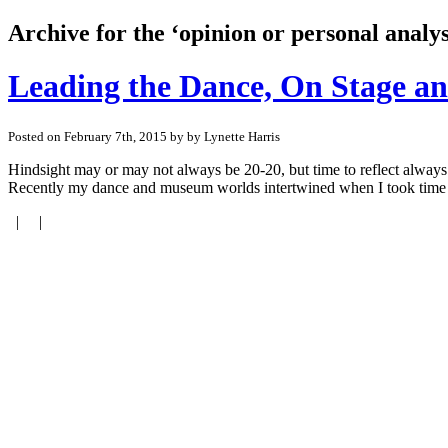
Archive for the ‘opinion or personal analy
Leading the Dance, On Stage an
Posted on February 7th, 2015 by by Lynette Harris
Hindsight may or may not always be 20-20, but time to reflect always
Recently my dance and museum worlds intertwined when I took time to
| |