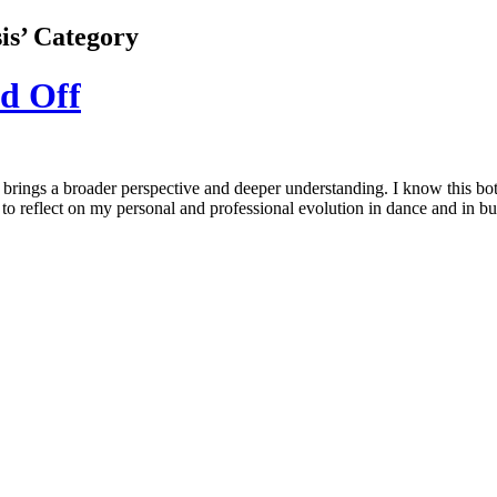
sis’ Category
d Off
 brings a broader perspective and deeper understanding. I know this bot
 reflect on my personal and professional evolution in dance and in bu