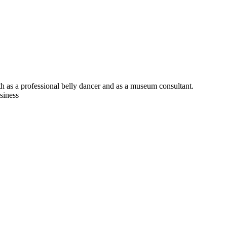
h as a professional belly dancer and as a museum consultant.
siness