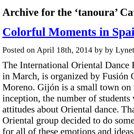
Archive for the ‘tanoura’ C
Colorful Moments in Spa
Posted on April 18th, 2014 by by Lynet
The
International Oriental Dance 
in March, is organized by
Fusión O
Moreno
. Gijón is a small town on 
inception, the number of students
attitudes about Oriental dance. Th
Oriental group decided to do somet
for all of these emotions and idea