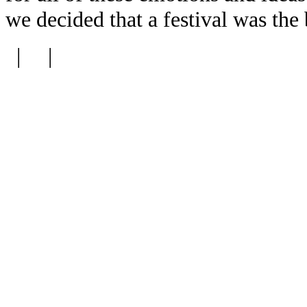
we decided that a festival was the
| |