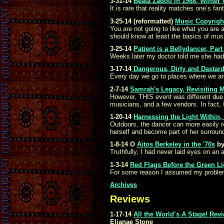
3-31-14
Beata Zadou in 1988, Winter 
It is rare that reality matches one’s fa
3-25-14 (reformatted)
Music Copyright
You are not going to like what you are 
should know at least the basics of music
3-25-14
Patient is a Bellydancer, Part
Weeks later my doctor told me she had 
3-17-14
Dangerous, Dirty and Dastardl
Every day we go to places where we ar
2-7-14
Samrah's Legacy, Revisiting 
However, THIS event was different due
musicians, and a few vendors. In fact,
1-20-14
Harnessing the Light Within
Outdoors, the dancer can more easily re
herself and become part of her surround
1-8-14
O
Aitos Berkeley in the '70s
by
Truthfully, I had never laid eyes on an a
1-3-14
Red Flags Before the Green L
For some reason I assumed my problem 
Archives
Reviews
1-17-14
All the World’s A Stage! Rev
Elianae Stone