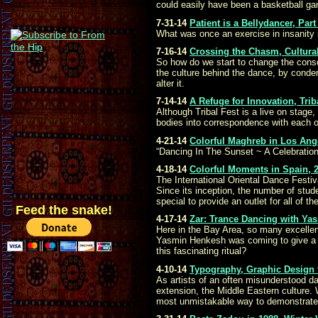
could easily have been a basketball gam
7-31-14
Patient is a Bellydancer, Pa
What was once an exercise in insanity 
7-16-14
Crossing the Chasm, Cultural
So how do we start to change the consc
the culture behind the dance, by condemn
alter it.
7-14-14
A Refuge for Innovation, Trib
Although Tribal Fest is a live on stage,
bodies into correspondence with each o
4-21-14
Colorful Maghreb in Los Ang
“Dancing In The Sunset ~ A Celebration
4-18-14
Colorful Moments in Spain, 20
The International Oriental Dance Festiv
Since its inception, the number of stu
special to provide an outlet for all of
Feed the snake!
4-17-14
Zar: Trance Dancing with Ya
Here in the Bay Area, so many excellen
Yasmin Henkesh was coming to give a da
this fascinating ritual?
4-10-14
Typography, Graphic Design f
As artists of an often misunderstood d
extension, the Middle Eastern culture.
most unmistakable way to demonstrate 