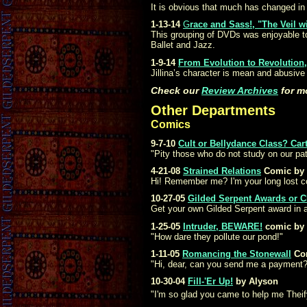
It is obvious that much has changed in
1-13-14
G
race and Sass!, "The Veil w
This grouping of DVDs was enjoyable to 
Ballet and Jazz.
1-9-14
From Evolution to Revolution,
Jillina’s character is mean and abusive
Check our
Review Archives
for m
Other Departments
Comics
9-7-10
Cult or Bellydance Class? Car
"Pity those who do not study on our pa
4-21-08
Strained Relations
Comic by 
Hi! Remember me? I'm your long lost c
10-27-05
Gilded Serpent Awards or C
Get your own Gilded Serpent award in a
1-25-05
Intruder, BEWARE!
comic by 
"How dare they pollute our pond!"
1-11-05
Romancing the Stonewall
Co
"Hi, dear, can you send me a payment?
10-30-04
Fill-'Er Up!
by Alyson
"I'm so glad you came to help me Theif