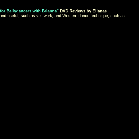
 for Bellydancers with Brianna"
DVD Reviews by Elianae
l and useful, such as veil work, and Western dance technique, such as