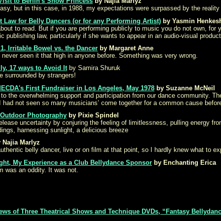
Visit to Berlin's Snow Princess
by Najia Marlyz
ntasy, but in this case, in 1988, my expectations were surpassed by the reality o
 Law for Belly Dancers (or for any Performing Artist)
by Yasmin Henkes
about to read. But if you are performing publicly to music you do not own, for
 publishing law, particularly if she wants to appear in an audio-visual product
 1, Irritable Bowel vs. the Dancer
by Margaret Anne
never seen it that high in anyone before. Something was very wrong.
y, 17 ways to Avoid It
by Samira Shuruk
e surrounded by strangers!
MECDA's First Fundraiser in Los Angeles, May 1978
by Suzanne McNeil
 to the overwhelming support and participation from our dance community. Th
 I had not seen so many musicians’ come together for a common cause before 
, Outdoor Photography
by Pixie Spindel
lease uncertainty by conjuring the feeling of limitlessness, pulling energy fro
ings, harnessing sunlight, a delicious breeze
 Najia Marlyz
uthentic belly dancer, live or on film at that point, so I hardly knew what to ex
ight, My Experience as a Club Bellydance Sponsor
by Enchanting Erica
was an oddity. It was not.
iews of Three Theatrical Shows and Technique DVDs, “Fantasy Bellydanc