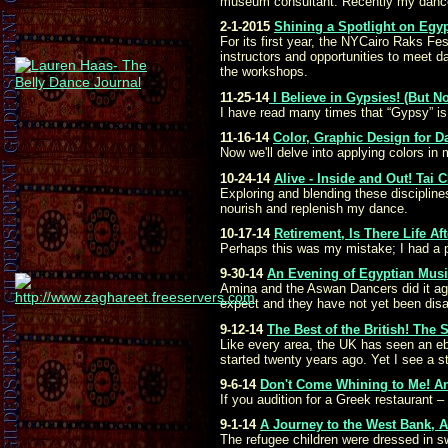
museum consultant. Recently my dance 
2-1-2015
Shining a Spotlight on Egyp
For its first year, the NYCairo Raks F
instructors and opportunities to meet d
the workshops.
11-25-14
I Believe in Gypsies! (But No
I have read many times that “Gypsy” is a
11-16-14
Color, Graphic Design for Da
Now we'll delve into applying colors in 
10-24-14
Alive - Inside and Out! Tai
Exploring and blending these disciplin
nourish and replenish my dance.
10-17-14
Retirement, Is There Life Af
Perhaps this was my mistake; I had a pl
9-30-14
An Evening of Egyptian Music
Amina and the Aswan Dancers did it agai
expect and they have not yet been disa
9-12-14
The Best of the British! The
Like every area, the UK has seen an ebb
started twenty years ago. Yet I see a 
9-6-14
Don't Come Whining to Me! An
If you audition for a Greek restaurant
9-1-14
A Journey to the West Bank, A
The refugee children were dressed in sw