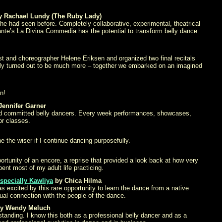
 Rachael Lundy (The Ruby Lady)
e had seen before. Completely collaborative, experimental, theatrical
Dante’s La Divina Commedia has the potential to transform belly dance
st and choreographer Helene Eriksen and organized two final recitals
tually turned out to be much more – together we embarked on an imagined
n!
Jennifer Garner
d and committed belly dancers. Every week performances, showcases,
or classes.
 the wiser if I continue dancing purposefully.
ortunity of an encore, a reprise that provided a look back at how very
ent most of my adult life practicing.
especially Kawliya
by Chica Hilma
s excited by this rare opportunity to learn the dance from a native
ual connection with the people of the dance.
y Wendy Meluch
tanding. I know this both as a professional belly dancer and as a