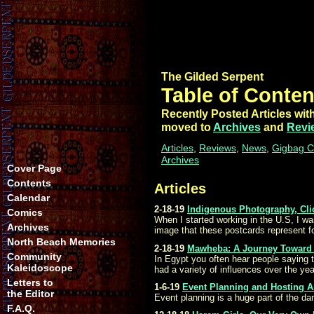
The Gilded Serpent
Table of Conten
Recently Posted Articles with
moved to
Archives
and
Revi
Articles
,
Reviews
,
News
,
Gigbag C
Archives
Cover Page
Contents
Articles
Calendar
2-18-19
Indigenous Photography, Cli
Comics
When I started working in the U.S, I wa
Archives
image that these postcards represent 
North Beach Memories
2-18-19
Mawheba: A Journey Toward 
Community
In Egypt you often hear people saying 
Kaleidoscope
had a variety of influences over the ye
Letters to
1-6-19
Event Planning and Hosting A
the Editor
Event planning is a huge part of the da
F.A.Q.