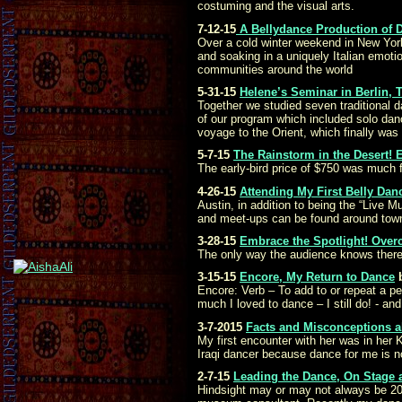
costuming and the visual arts.
7-12-15
A Bellydance Production of D
Over a cold winter weekend in New York
and soaking in a uniquely Italian emoti
communities around the world
5-31-15
Helene’s Seminar in Berlin, 
Together we studied seven traditional 
of our program which included solo danc
voyage to the Orient, which finally was 
5-7-15
The Rainstorm in the Desert!
The early-bird price of $750 was much f
4-26-15
Attending My First Belly Dan
Austin, in addition to being the “Live
and meet-ups can be found around town,
3-28-15
Embrace the Spotlight! Over
The only way the audience knows there w
3-15-15
Encore, My Return to Dance
Encore: Verb – To add to or repeat a pe
much I loved to dance – I still do! - a
3-7-2015
Facts and Misconceptions ab
My first encounter with her was in her 
Iraqi dancer because dance for me is no
2-7-15
Leading the Dance, On Stage 
Hindsight may or may not always be 20-