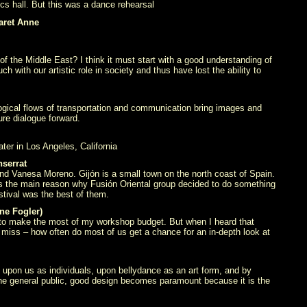
cs hall. But this was a dance rehearsal
aret Anne
 the Middle East? I think it must start with a good understanding of
h with our artistic role in society and thus have lost the ability to
nological flows of transportation and communication bring images and
re dialogue forward.
er in Los Angeles, California
serrat
and Vanesa Moreno. Gijón is a small town on the north coast of Spain.
 is the main reason why Fusión Oriental group decided to do something
estival was the best of them.
ne Fogler)
y to make the most of my workshop budget. But when I heard that
 miss – how often do most of us get a chance for an in-depth look at
 upon us as individuals, upon bellydance as an art form, and by
 the general public, good design becomes paramount because it is the