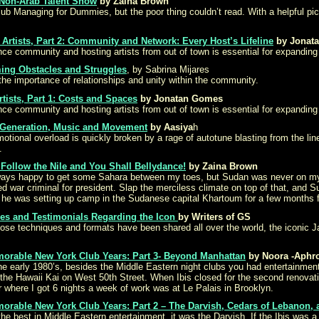
 Non-Arab Talent Show
by Zaina Brown
 Managing for Dummies, but the poor thing couldn’t read. With a helpful pict
Artists, Part 2: Community and Network: Every Host’s Lifeline
by Jonat
nce community and hosting artists from out of town is essential for expanding
ing Obstacles and Struggles
, by Sabrina Mijares
the importance of relationships and unity within the community.
tists, Part 1: Costs and Spaces
by Jonatan Gomes
nce community and hosting artists from out of town is essential for expanding
 Generation, Music and Movement
by Aasiya
h
onal overload is quickly broken by a rage of autotune blasting from the line of
.
Follow the Nile and You Shall Bellydance!
by Zaina Brown
lways happy to get some Sahara between my toes, but Sudan was never on my to 
ted war criminal for president. Slap the merciless climate on top of that, an
 he was setting up camp in the Sudanese capital Khartoum for a few months f
cles and Testimonials Regarding the Icon
by Writers of GS
hose techniques and formats have been shared all over the world, the iconic 
morable New York Club Years: Part 3- Beyond Manhattan
by Noora -Aphro
the early 1980’s, besides the Middle Eastern night clubs you had entertainme
the Hawaii Kai on West 50th Street. When Ibis closed for the second renovati
ar where I got 6 nights a week of work was at Le Palais in Brooklyn.
morable New York Club Years: Part 2 – The Darvish, Cedars of Lebanon, 
or the best in Middle Eastern entertainment, it was the Darvish. If the Ibis w