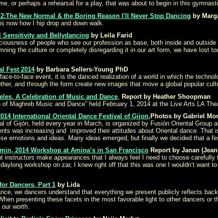
e, or perhaps a rehearsal for a play, that was about to begin in this gymnasti
rt 2:The New Normal & the Boring Reason I'll Never Stop Dancing
by Marg
is now how I hip drop and down walk.
 Sensitivity and Bellydancing
by Leila Farid
iousness of people who see our profession as base, both inside and outside of
ing the culture or completely disregarding it in our art form, we have lost touc
al Fest 2014
by Barbara Sellers-Young PhD
 face-to-face event, it is the danced realization of a world in which the tech
ther, and through the form create new images that move a global popular cultu
eles, A Celebration of Music and Dance
,
Report by Heather Shoopman
 of Maghreb Music and Dance” held February 1, 2014 at the Live Arts LA Theat
14 International Oriental Dance Festival of Gijon,
Photos by Gabriel Mon
al of Gijón, held every year in March, is organized by Fusión Oriental Group 
dents was increasing and improved their attitudes about Oriental dance. That
 these emotions and ideas. Many ideas emerged, but finally we decided that a f
smin, 2014 Workshop at Amina’s in San Francisco
Report by Janan (Jean
t instructors make appearances that I always feel I need to choose carefull
ylong workshop on zar, I knew right off that this was one I wouldn’t want to
or Dancers, Part 1
by Lida
ance, we dancers understand that everything we present publicly reflects back
 When presenting these facets in the most favorable light to other dancers or
our worth.