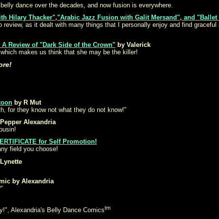
 belly dance over the decades, and now fusion is everywhere.
ith Hilary Thacker","Arabic Jazz Fusion with Galit Mersand", and "Ballet
review, as it dealt with many things that I personally enjoy and find gracefu
 A Review of "Dark Side of the Crown"
by Valerick
 which makes us think that she may be the killer!
ore!
toon
by R Mut
th, for they know not what they do not know!"
Pepper Alexandria
ousin!
ERTIFICATE for Self Promotion!
ny field you choose!
Lynette
mic by Alexandria
"
tm
y!", Alexandria's Belly Dance Comics