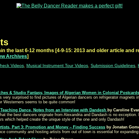
ts
in the last 6-12 months [4-9-15: 2013 and older article and r
ew Archives
]
heck Videos
,
Musical Instrument Tour Videos
,
Submission Guidelines
,
ches & Studio Fantasy, Images of Algerian Women in Colonial Postcard
s very surprised to find pictures of Algerian dancers on refrigerator magnets 
for Westerners seems to be quite common!
Teaching Dance, Notes from an Interview with Dandesh
by Caroline Eva
that the best dancers originate from Alexandria and Dandash is no exception. 
ars which helped create the unique style of the one and only Dandash!
rtists, Part 3: Promotion and Money – Finding Success
by Jonatan Gom
nce community and hosting artists from out of town is essential for expanding