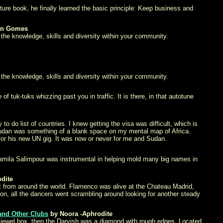
ure book, he finally learned the basic principle: Keep business and
an Gomes
 the knowledge, skills and diversity within your community.
 the knowledge, skills and diversity within your community.
 tuk-tuks whizzing past you in traffic. It is there, in that autotune
do list of countries. I knew getting the visa was difficult, which is
d Sudan was something of a blank space on my mental map of Africa.
or his new UN gig. It was now or never for me and Sudan.
Jamila Salimpour was instrumental in helping mold many big names in
dite
nt from around the world. Flamenco was alive at the Chateau Madrid,
on, all the dancers went scrambling around looking for another steady
and Other Clubs
by Noora -Aphrodite
as a jewel box, then the Darvish was a diamond with rough edges. Located