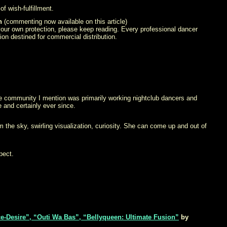
f wish-fulfillment.
h
(commenting now available on this article)
 your own protection, please keep reading. Every professional dancer
ion destined for commercial distribution.
e community I mention was primarily working nightclub dancers and
and certainly ever since.
m the sky, swirling visualization, curiosity. She can come up and out of
pect.
e-Desire”, “Outi Wa Bas”, “Bellyqueen: Ultimate Fusion”
by