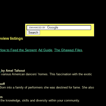
eview listings
How to Feed the Serpent
,
Ad Guide
,
The Ghawazi Files
,
s
by Amel Tafsout
in various American dancers’ homes. This fascination with the exotic
noff
Born into a family of performers she was destined for fame. She also
es
 the knowledge, skills and diversity within your community.