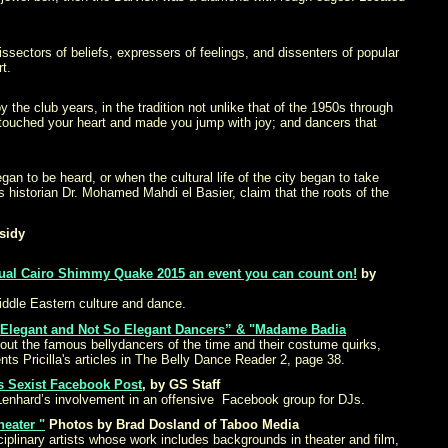
issectors of beliefs, expressers of feelings, and dissenters of popular
t.
the club years, in the tradition not unlike that of the 1950s through
 touched your heart and made you jump with joy; and dancers that
gan to be heard, or when the cultural life of the city began to take
s historian Dr. Mohamed Mahdi el Basier, claim that the roots of the
sidy
ual Cairo Shimmy Quake 2015 an event you can count on!
by
iddle Eastern culture and dance.
 Elegant and Not So Elegant Dancers” & "Madame Badia
about the famous bellydancers of the time and their costume quirks,
ents Pricilla's articles in The Belly Dance Reader 2, page 38.
ts Sexist Facebook Post
,
by GS Staff
k Lenhard’s involvement in an offensive Facebook group for DJs.
eater "
Photos by Brad Dosland of Taboo Media
plinary artists whose work includes backgrounds in theater and film,