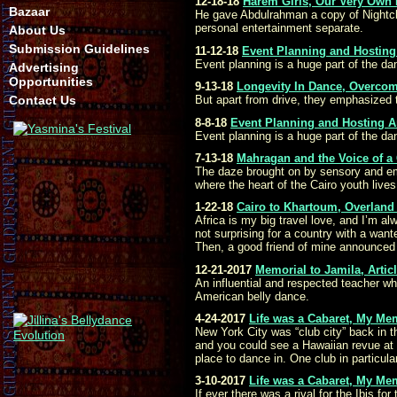
12-18-18
Harem Girls, Our Very Own
Bazaar
He gave Abdulrahman a copy of Nightclub
personal entertainment separate.
About Us
Submission Guidelines
11-12-18
Event Planning and Hosting 
Event planning is a huge part of the da
Advertising
Opportunities
9-13-18
Longevity In Dance, Overcom
Contact Us
But apart from drive, they emphasized 
8-8-18
Event Planning and Hosting Ar
Event planning is a huge part of the da
7-13-18
Mahragan and the Voice of a
The daze brought on by sensory and emoti
where the heart of the Cairo youth lives
1-22-18
Cairo to Khartoum, Overland 
Africa is my big travel love, and I’m a
not surprising for a country with a wan
Then, a good friend of mine announced
12-21-2017
Memorial to Jamila, Arti
An influential and respected teacher w
American belly dance.
4-24-2017
Life was a Cabaret, My Me
New York City was “club city” back in 
and you could see a Hawaiian revue at 
place to dance in. One club in particul
3-10-2017
Life was a Cabaret, My Me
If ever there was a rival for the Ibis f