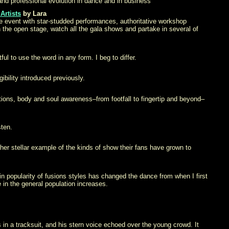
d professional evolution in dance and in business
Artists
by Lara
e event with star-studded performances, authoritative workshop
n the open stage, watch all the gala shows and partake in several of
ul to use the word in any form. I beg to differ.
ibility introduced previously.
tions, body and soul awareness–from footfall to fingertip and beyond–
sten.
her stellar example of the kinds of show their fans have grown to
in popularity of fusions styles has changed the dance from when I first
in the general population increases.
in a tracksuit, and his stern voice echoed over the young crowd. It