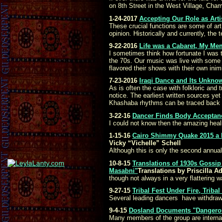
on 8th Street in the West Village, Champai
1-24-2017
Accepting Our Role as Artis
These crucial functions are some of art’
opinion. Historically and currently, the
9-22-2016
Life was a Cabaret, My Mem
I sometimes think how fortunate I was t
the 70s. Our music was live with some 
flavored their shows with their own inimi
7-23-2016
Iraqi Dance and Its Unkn
As is often the case with folkloric and 
notice. The earliest written sources ye
Khashaba rhythms can be traced back to
3-22-16
Dancer Finds Body Acceptance
I could not know then the amazing heali
1-15-16
Cairo Shimmy Quake 2015 a 
Vicky “Vichelle” Schell
Although this is only the second annual
10-8-15
Translations of 1930s Gossi
Masabni"
Translations by Priscilla 
though not always in a very flattering w
9-27-15
Tribal Fest Under Fire, Triba
Several leading dancers have withdrawn
9-4-15
Dosland Documents "Dangerous
Many members of the group are internat