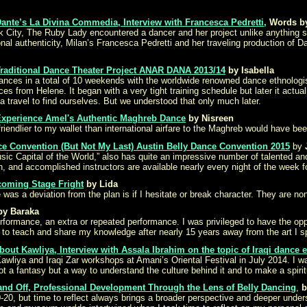
ante’s La Divina Commedia, Interview with Francesca Pedretti,
Words by
 City, The Ruby Lady encountered a dancer and her project unlike anything sh
onal authenticity, Milan’s Francesca Pedretti and her traveling production of 
Traditional Dance Theater Project ANAR DANA 2013/14
by Isabella
dances in a total of 10 weekends with the worldwide renowned dance ethnologi
es from Helene. It began with a very tight training schedule but later it ac
a travel to find ourselves. But we understood that only much later.
 Experience Amel's Authentic Maghreb Dance
by Nisreen
riendlier to my wallet than international airfare to the Maghreb would have bee
ce Convention (But Not My Last) Austin Belly Dance Convention 2015
by
 Music Capital of the World,” also has quite an impressive number of talente
 and accomplished instructors are available nearly every night of the week f
coming Stage Fright
by Lida
as a deviation from the plan is if I hesitate or break character. They are none
by Baraka
rformance, an extra or repeated performance. I was privileged to have the opp
nd to teach and share my knowledge after nearly 15 years away from the art I sp
out Kawliya, Interview with Assala Ibrahim on the topic of Iraqi dance 
Kawliya and Iraqi Zar workshops at Amani’s Oriental Festival in July 2014. I wa
t a fantasy but a way to understand the culture behind it and to make a spirit
and Off, Professional Development Through the Lens of Belly Dancing
,
b
20, but time to reflect always brings a broader perspective and deeper unders