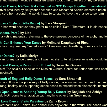
and museum worlds intertwined when I took time to reflect on my personal an
tian Dance, NYCairo Raks Festival in NYC Brings Together International 
estival produced by Bellydance America and Mohamed Shahin created a notabl
ancers from around the world. I was fortunate to have the chance to perform i
t as a Style of Belly Dance)
by Sara Shrapnell
 bad word because they prefer to be called “Rom.” Therefore, it is disrespectf
ncers, Part 2
by Lida
marketing materials, returning to the ever-present concepts of hierarchy and leg
 Chi Can Enhance Your Dance
by Melina of Daughters of Rhea
es has long been my “secret sauce.” Centering and breathing, conscious transi
ter Dance?
by Najia Marlyz
an for my dance career, and I was not shy to tell it to everyone who would li
 and Dance, a Report from El Leil
by Terry Del Giorno
n! The sold out show at the Mission Cultural Center for Latino Arts was anot
ppointed.
 South of England Belly Dance Scene.
by Sara Shrapnell
 and flow in the popularity of belly dance, the economic impact and the rise 
strong, healthy and supporting scene posed to expand when disposable income 
 Open Letter to Aspiring Young Belly Dancer
by Naajidah and Ashiya
 – do NOT come to an audition with anything other than Greek music.
 Lone Dancer Visits Palestine
by Zaina Brown
eatpants and T-shirts, like school kids anywhere in the world. The coach was 