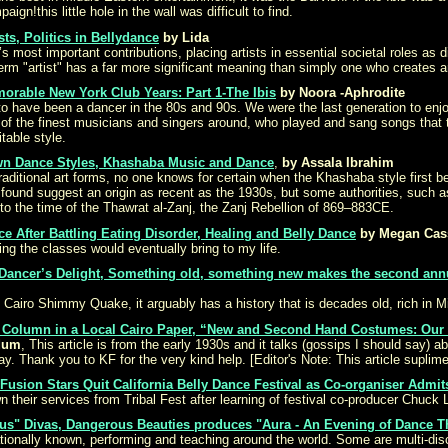
gn!this little hole in the wall was difficult to find.
ts, Politics in Bellydance
by Lida
s most important contributions, placing artists in essential societal roles as d
 term "artist" has a far more significant meaning than simply one who creates ar
orable New York Club Years: Part 1-The Ibis
by Noora -Aphrodite
o have been a dancer in the 80s and 90s. We were the last generation to enjoy 
of the finest musicians and singers around, who played and sang songs that
table style.
own Dance Styles, Khashaba Music and Dance
,
by Assala Ibrahim
traditional art forms, no one knows for certain when the Khashaba style first be
t found suggest an origin as recent as the 1930s, but some authorities, such a
 the time of the Thawrat al-Zanj, the Zanj Rebellion of 869–883CE.
 After Battling Eating Disorder, Healing and Belly Dance
by Megan Cas
ng the classes would eventually bring to my life.
Dancer’s Delight, Something old, something new makes the second ann
 Cairo Shimmy Quake, it arguably has a history that is decades old, rich in M
p Column in a Local Cairo Paper, “New and Second Hand Costumes: Our
Adum
, This article is from the early 1930s and it talks (gossips I should say) 
ay. Thank you to KF for the very kind help. [Editor's Note: This article suplim
l Fusion Stars Quit California Belly Dance Festival as Co-organiser Admi
 their services from Tribal Fest after learning of festival co-producer Chuc
" Divas, Dangerous Beauties produces "Aura - An Evening of Dance Th
ionally known, performing and teaching around the world. Some are multi-disci