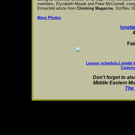
members, Elyzabeth Meade and Peter McConnell, compose
Ermachild article from
Climbing Magazine
, Oct/Nov 1
More Photos
lynet
Fai
Lesson schedule
,
Lynette'
Coming
Don't forget to als
Middle Eastern Mu
The 