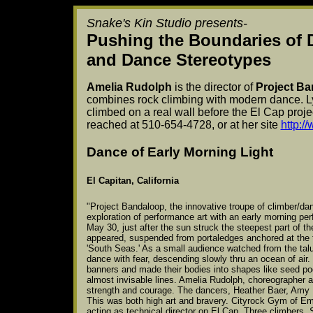
Snake's Kin Studio presents-
Pushing the Boundaries of 
and Dance Stereotypes
Amelia Rudolph
is the director of
Project B
combines rock climbing with modern dance. L
climbed on a real wall before the El Cap proje
reached at 510-654-4728, or at her site
http:/
Dance of Early Morning Light
El Capitan, California
"Project Bandaloop, the innovative troupe of climber/dan
exploration of performance art with an early morning pe
May 30, just after the sun struck the steepest part of th
appeared, suspended from portaledges anchored at the to
'South Seas.' As a small audience watched from the tal
dance with fear, descending slowly thru an ocean of air.
banners and made their bodies into shapes like seed pods
almost invisable lines. Amelia Rudolph, choreographer a
strength and courage. The dancers, Heather Baer, Amy 
This was both high art and bravery. Cityrock Gym of Emer
acting as technical director on El Cap. Three climbers