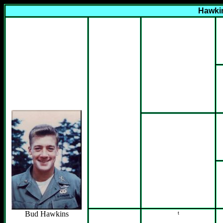
Hawkin
Bud Hawkins
t