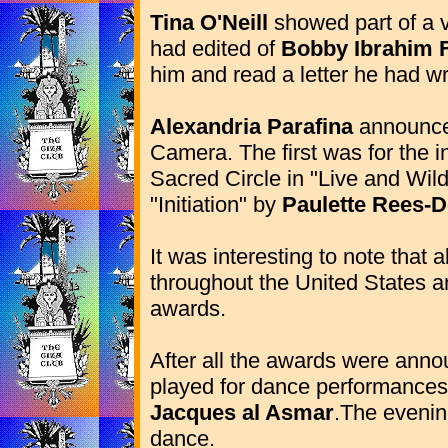
Tina O'Neill
showed part of a 
had edited of
Bobby Ibrahim 
him and read a letter he had wr
Alexandria Parafina
announced
Camera. The first was for the i
Sacred Circle in "Live and Wild
"Initiation" by
Paulette Rees-D
It was interesting to note tha
throughout the United States 
awards.
After all the awards were ann
played for dance performance
Jacques al Asmar
.The evenin
dance.