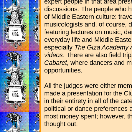
expert people in that area prese
discussions. The people who h
of Middle Eastern culture: trave
musicologists and, of course, 
featuring lectures on music, da
everyday life and Middle Easter
especially
The Giza Academy A
videos
. There are also field tr
Cabaret
, where dancers and m
opportunities.
All the judges were either mem
made a presentation for the Club
in their entirety in all of the 
political or dance preferences 
most money spent; however, th
thought out.