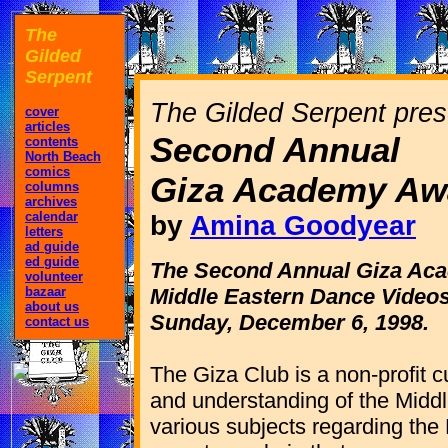
The
Gilded
Serpent
The Gilded Serpent pres
cover
articles
Second Annual
contents
North Beach
comics
Giza Academy Aw
columns
archives
calendar
by
Amina Goodyear
letters
ad guide
ed guide
The Second Annual Giza Ac
volunteer
bazaar
Middle Eastern Dance Videos
about us
Sunday, December 6, 1998.
contact us
The Giza Club is a non-profit c
and understanding of the Middl
various subjects regarding the