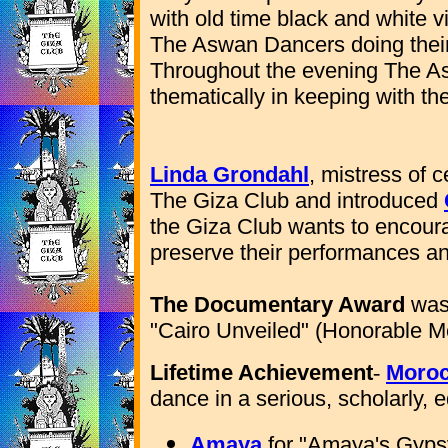
with old time black and white 
The Aswan Dancers doing their 
Throughout the evening The A
thematically in keeping with t
Linda Grondahl
, mistress of 
The Giza Club and introduced
the Giza Club wants to encour
preserve their performances and
The Documentary Award
was 
"Cairo Unveiled" (Honorable M
Lifetime Achievement
-
Moro
dance in a serious, scholarly,
Amaya
for "Amaya's Gypsy