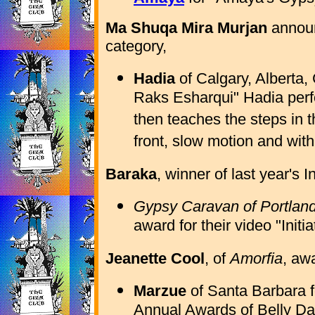
Ma Shuqa Mira Murjan
announ
category,
Hadia
of Calgary, Alberta,
Raks Esharqui" Hadia per
then teaches the steps in 
front, slow motion and wit
Baraka
, winner of last year's 
Gypsy Caravan of Portlan
award for their video "Initia
Jeanette Cool
, of
Amorfia
, aw
Marzue
of Santa Barbara f
Annual Awards of Belly D