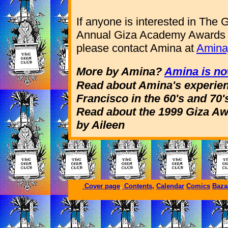
If anyone is interested in The G
Annual Giza Academy Awards o
please contact Amina at
Amina
More by Amina?
Amina is no
Read about Amina's experie
Francisco in the 60's and 70'
Read about the 1999 Giza A
by Aileen
Cover page
,
Contents,
Calendar
Comics
Baza