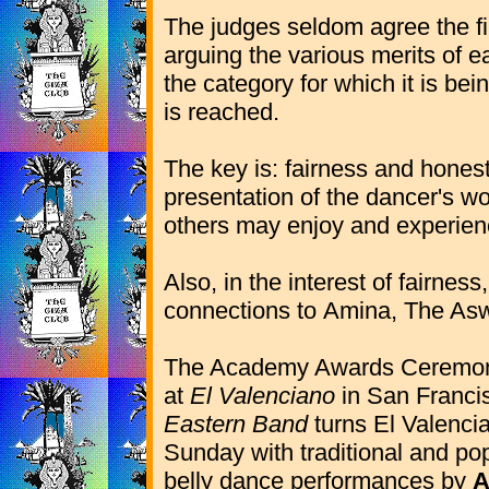
The judges seldom agree the fi
arguing the various merits of e
the category for which it is bei
is reached.
The key is: fairness and hones
presentation of the dancer's w
others may enjoy and experienc
Also, in the interest of fairnes
connections to
Amina, The Asw
The Academy Awards Ceremon
at
El Valenciano
in San Franci
Eastern Band
turns El Valenci
Sunday with traditional and po
belly dance performances by
A