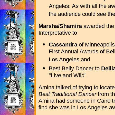
Angeles. As with all the a
the audience could see the
Marsha/Shamira
awarded the
Interpretative to
Cassandra
of Minneapolis
First Annual Awards of Be
Los Angeles and
Best Belly Dancer to
Delil
"Live and Wild".
Amina talked of trying to locat
Best Traditional Dancer
from th
Amina had someone in Cairo try
find she was in Los Angeles awai