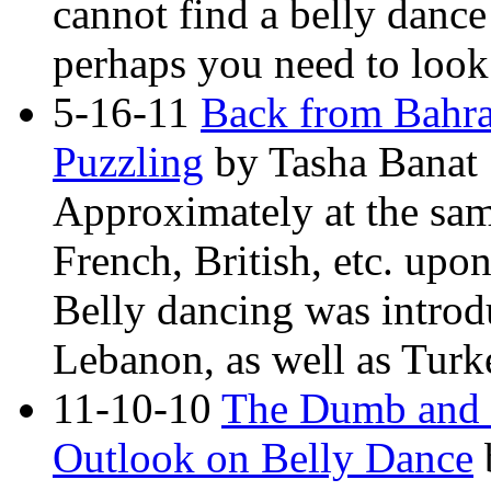
cannot find a belly dance
perhaps you need to look 
5-16-11
Back from Bahra
Puzzling
by Tasha Banat
Approximately at the same
French, British, etc. upo
Belly dancing was introd
Lebanon, as well as Turke
11-10-10
The Dumb and th
Outlook on Belly Dance