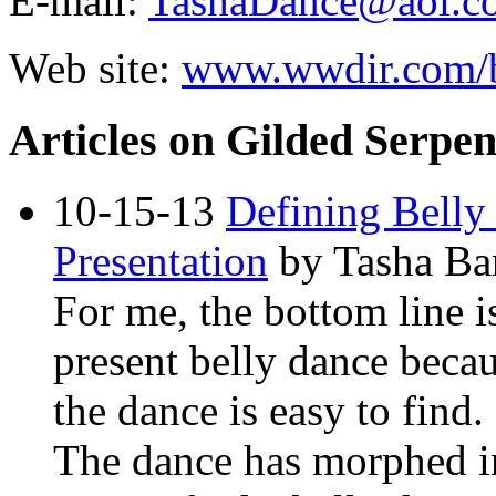
E-mail:
TashaDance@aol.c
Web site:
www.wwdir.com/b
Articles on Gilded Serpe
10-15-13
Defining Belly
Presentation
by Tasha Ba
For me, the bottom line i
present belly dance becau
the dance is easy to find.
The dance has morphed in