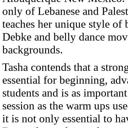
only of Lebanese and Palest
teaches her unique style of
Debke and belly dance move
backgrounds.
Tasha contends that a stron
essential for beginning, ad
students and is as importan
session as the warm ups used
it is not only essential to h