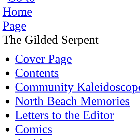
The Gilded Serpent
Cover Page
Contents
Community Kaleidoscop
North Beach Memories
Letters to the Editor
Comics