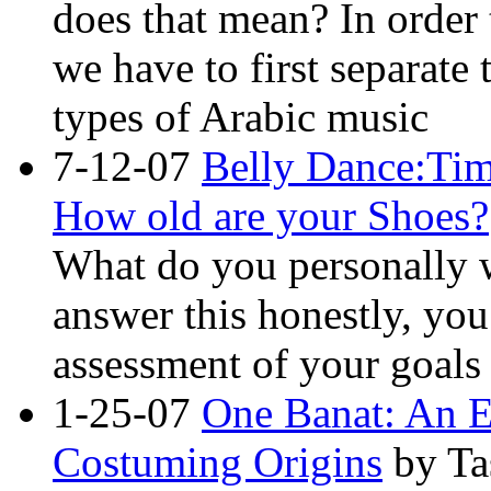
does that mean? In order
we have to first separate
types of Arabic music
7-12-07
Belly Dance:Tim
How old are your Shoes?
What do you personally w
answer this honestly, yo
assessment of your goals
1-25-07
One Banat: An E
Costuming Origins
by Ta