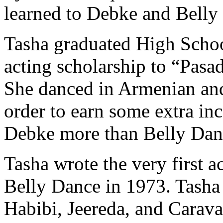
learned to Debke and Belly
Tasha graduated High Scho
acting scholarship to “Pasa
She danced in Armenian an
order to earn some extra i
Debke more than Belly Dan
Tasha wrote the very first
Belly Dance in 1973. Tasha 
Habibi, Jeereda
, and
Carav