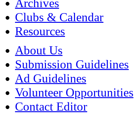
Archives
Clubs & Calendar
Resources
About Us
Submission Guidelines
Ad Guidelines
Volunteer Opportunities
Contact Editor