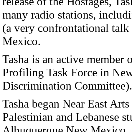
release of the Hostages, Ta
many radio stations, inclu
(a very confrontational ta
Mexico.
Tasha is an active member o
Profiling Task Force in N
Discrimination Committee)
Tasha began Near East Arts 
Palestinian and Lebanese st
Albuquerque New Mexico. 