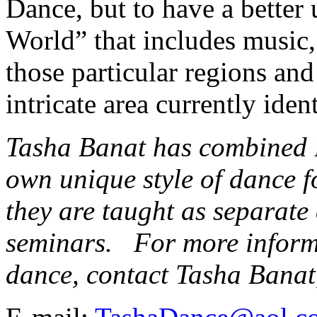
Dance, but to have a better
World” that includes music, 
those particular regions an
intricate area currently iden
Tasha Banat has combined 
own unique style of dance 
they are taught as separate
seminars. For more inform
dance, contact Tasha Bana