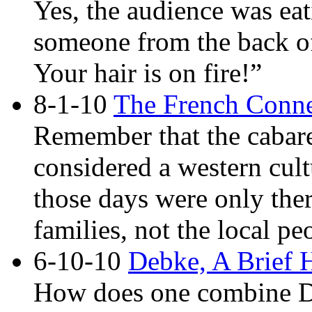
Yes, the audience was ea
someone from the back of
Your hair is on fire!”
8-1-10
The French Conne
Remember that the cabaret
considered a western cult
those days were only ther
families, not the local pe
6-10-10
Debke, A Brief 
How does one combine D