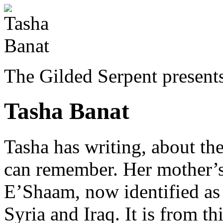
The Gilded Serpent presents
Tasha Banat
Tasha
has writing, about the
can remember. Her mother’s
E’Shaam, now identified as 
Syria and Iraq. It is from th