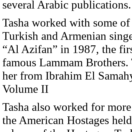
several Arabic publications.
Tasha worked with some of 
Turkish and Armenian singe
“Al Azifan” in 1987, the fi
famous
Lammam Brothers
.
her from
Ibrahim El Samah
Volume II
Tasha also worked for more 
the American Hostages held