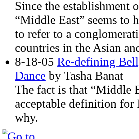
Since the establishment of
“Middle East” seems to 
to refer to a conglomerat
countries in the Asian an
8-18-05
Re-defining Bel
Dance
by Tasha Banat
The fact is that “Middle 
acceptable definition for
why.