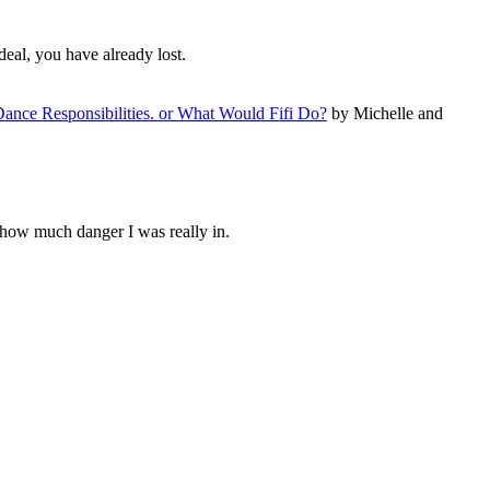
deal, you have already lost.
ance Responsibilities. or What Would Fifi Do?
by Michelle and
 how much danger I was really in.