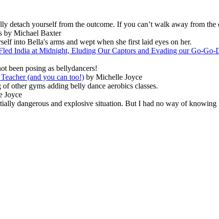
ally detach yourself from the outcome. If you can’t walk away from the 
s by Michael Baxter
elf into Bella's arms and wept when she first laid eyes on her.
led India at Midnight, Eluding Our Captors and Evading our Go-Go-D
not been posing as bellydancers!
Teacher (and you can too!)
by Michelle Joyce
 of other gyms adding belly dance aerobics classes.
e Joyce
entially dangerous and explosive situation. But I had no way of knowing