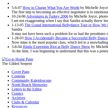
5-6-07
How to Charge What You Are Worth
by Michelle Joyce
The first step to becoming an effective negotiator is to emotion
10-24-06
Adventures in Turkey 2006
by Michelle Joyce, photo
I am not exaggerating when I say that Sandra actually threw hers
1-13-05
The Grand International Bellydance Tour or How We F
Sandra
It may not have been such a problem for us had the prostitutes 
1-28-03
How I Accidentally Became a Successful Belly Dance 
Now mine is the most popular class, which led to a snowballing
3-8-04
Hindu Extremists Riot at Belly Dance Show
by Michell
At the time, I was beginning to understand that this was a pot
The Gilded Serpent
Cover Page
Contents
Community Kaleidoscope
North Beach Memories
Letters to the Editor
Comics
Archives
Clubs & Calendar
Resources