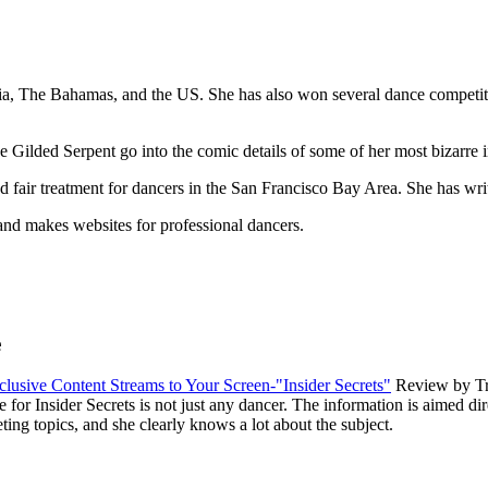
dia, The Bahamas, and the US. She has also won several dance competit
e Gilded Serpent go into the comic details of some of her most bizarre 
d fair treatment for dancers in the San Francisco Bay Area. She has writ
and makes websites for professional dancers.
e
usive Content Streams to Your Screen-"Insider Secrets"
Review by T
 Insider Secrets is not just any dancer. The information is aimed dire
ing topics, and she clearly knows a lot about the subject.