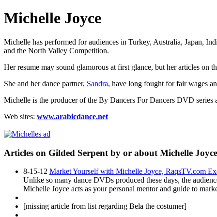
Michelle Joyce
Michelle has performed for audiences in Turkey, Australia, Japan, In
and the
North Valley Competition.
Her resume may sound glamorous at first glance, but her articles on th
She and her dance partner,
Sandra
, have long fought for fair wages an
Michelle is the producer of the
By Dancers For Dancers DVD
series 
Web sites:
www.arabicdance.net
Articles on Gilded Serpent by or about Michelle Joyc
8-15-12
Market Yourself with Michelle Joyce, RaqsTV.com Excl
Unlike so many dance DVDs produced these days, the audience for
Michelle Joyce acts as your personal mentor and guide to market
[missing article from list regarding Bela the costumer]