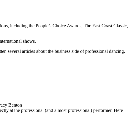
ions, including the
People’s Choice Awards, The East Coast Classic
,
international shows.
ten several articles about the business side of professional dancing.
racy Benton
ctly at the professional (and almost-professional) performer. Here