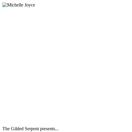
The Gilded Serpent presents...