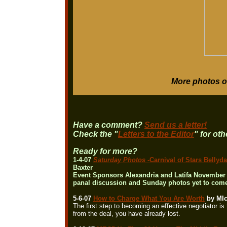
More photos o
Have a comment?
Send us a letter!
Check the "
Letters to the Editor
" for ot
Ready for more?
1-4-07
Saturday Photos
-Carnival of Stars Bell
Baxter
Event Sponsors Alexandria and Latifa November 1
panal discussion and Sunday photos yet to come.
5-6-07
How to Charge What You Are Worth
by MIc
The first step to becoming an effective negotiator i
from the deal, you have already lost.