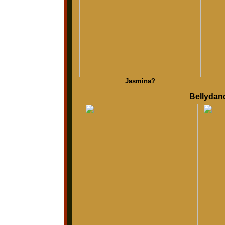
Jasmina?
Bellydanc