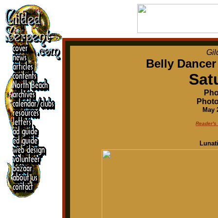
Gil
Belly Dancer
Sat
Pho
Photo
May 2
Reader's
Lunat