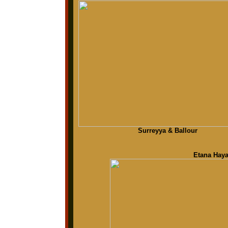
Surreyya & Ballour
Etana Haya