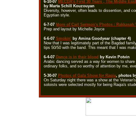
6-10-07
MECDA’s First 30 Years , The Middle Eas
by Marta Schill Kouzouyan
Diversity, however, often leads to dissention, and co
Egyptian style.
6-7-07
More of Carl Sermon's Photos : Rakkasah 
Prep and layout by Michelle Joyce
6-6-07
Smokin'
by Amina Goodyear (chapter 4)
Now that I was legitimately part of the Bagdad famil
tips 50/50 with the band. This meant that I was maki
6-4-07
Dance is in their blood
by Kevin Potvin
Arabic dancing served as a way for women to share em
ordinary folks, and so worthy of attention by me, ev
5-30-07
Photos of Gala Show for Raqia
, photos b
On Saturday night there was a show at the Veteran's
soloists were selected mostly for being Raqia's stud