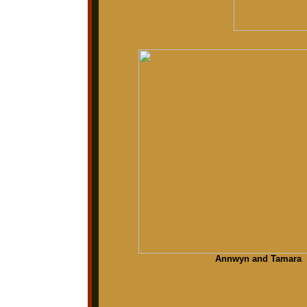
Annwyn and Tamara