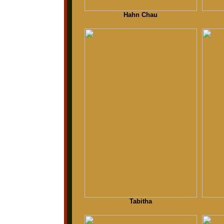
Hahn Chau
Tabitha