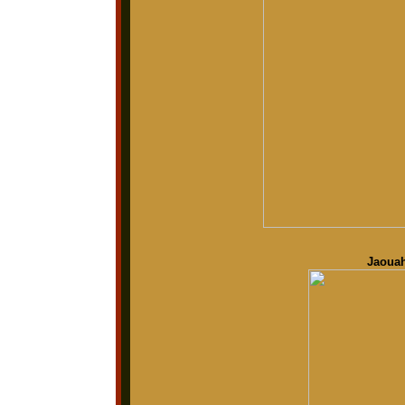
Jaouah