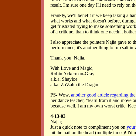
result, I'm sure one day I'll need to rely on t
Frankly, we'll benefit if we keep taking a ha
what works and what doesn't before, during, 
get frustrated trying to make something work, 
of a critique, than to think one needn't bothe
I also appreciate the pointers Najia gave to th
performance, it's another thing to rub salt i
Thank you, Najia.
With Love and Magic,
Robin Ackerman-Gray
a.k.a. Shayloe
a.ka. Za'Zahn the Dragon
PS- Wow,
another good article regarding the 
her dance teacher, "learn from it and move on"
because well, I am my own worst critic. Keep
4-13-03
Najia;
Just a quick note to compliment you on
your
hit the nail on the head (multiple times)! I'