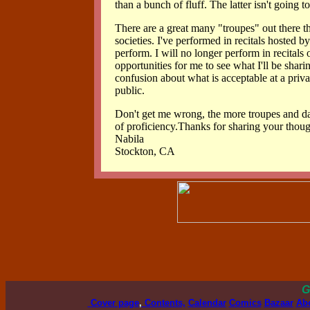
than a bunch of fluff. The latter isn't going 
There are a great many "troupes" out there 
societies. I've performed in recitals hosted b
perform. I will no longer perform in recitals 
opportunities for me to see what I'll be shari
confusion about what is acceptable at a priva
public.
Don't get me wrong, the more troupes and danc
of proficiency.Thanks for sharing your thoug
Nabila
Stockton, CA
G
Cover page
,
Contents,
Calendar
Comics
Bazaar
Ab