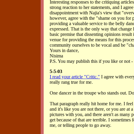
Interesting responses to the critiquing article
strong reaction to her statements, and I agre
disappointment with Najia's view that "overw
however, agree with the "shame on you for p
providing a valuable service to the belly da
expressed. That is the only way that change h
basic premise that dissenting opinions result
venue for providing the means for this process
community ourselves to be vocal and be "cha
Yours in dance,
Nisima
P.S. You may publish this if you like or not - 
5-5-03
I read your article "Critic."
I agree with every
really rang true for me.
One dancer in the troupe who stands out. Don'
That paragraph really hit home for me. I feel i
and it's like you are not there, or you are at
pictures with you, and there aren't as many p
get because of that are terrible. I sometimes 
me, or telling people to go away.