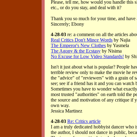
Please, tell me, how would you handle this s
etc., or do you stay, and deal with it?
Thank you so much for your time, and have a
Sincerely; Ebony
4-28-03
re: a comment on all the articles abo
Real Critics Don't Mince Words
by Najia
The Emperor's New Clothes
by Yasmela
The Agony & the Ecstasy
by Nisima
No Excuse for Low Video Standards!
by Shi
Isn't it just about what is popular? People ha
terrible review only to make the movie he re
the "advice" of "reviewers" with a grain of s
see; see if a friend has it and you can watch 
Sometimes you have to wonder what exactly 
most trusted "authorities" on earth told the p
the source and motivation of any critique if y
own way.
Jessica Martinez
4-28-03
Re: Critics article
I am a truly dedicated hobbyist dancer who is
the author, I should not dance in public, bec