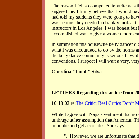
The reason I felt so compelled to write was 
angered me. I firmly believe that I would ha
had told my students they were going to have
was serious they needed to frankly look at th
instructors in Los Angeles. I was honest but ki
accomplished was to give a women more confi
In summation this housewife belly dancer di
what I was encouraged to do by the norms an
the belly dance community is serious I await 
conventions. I suspect I will wait a very, ver
Christina “Tinah” Silva
LETTERS Regarding this article from 2
10-18-03
re:
The Critic; Real Critics Don’t 
While I agree with Najia's sentiment that no-
umbrage at her assumption that American Trib
in public and get accolades. She says:
"...However, we are unfortunate that t