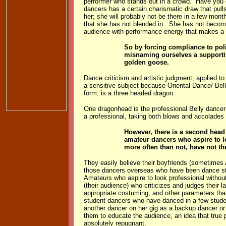
performer who stands out in a crowd. Have you 
dancers has a certain charismatic draw that pull
her; she will probably not be there in a few mo
that she has not blended in. She has not become 
audience with performance energy that makes a d
So by forcing compliance to poli
misnaming ourselves a supporti
golden goose.
Dance criticism and artistic judgment, applied to
a sensitive subject because Oriental Dance/ Be
form, is a three headed dragon.
One dragonhead is the professional Belly dancer
a professional, taking both blows and accolades 
However, there is a second head
amateur dancers who aspire to l
more often than not, have not th
They easily believe their boyfriends (sometimes 
those dancers overseas who have been dance sta
Amateurs who aspire to look professional without
(their audience) who criticizes and judges their 
appropriate costuming, and other parameters th
student dancers who have danced in a few stude
another dancer on her gig as a backup dancer or 
them to educate the audience, an idea that true p
absolutely repugnant.