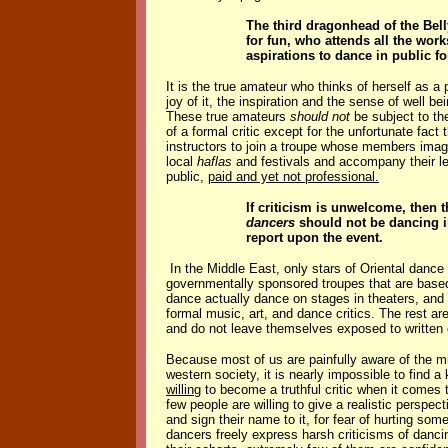
The third dragonhead of the Bel
for fun, who attends all the wo
aspirations to dance in public fo
It is the true amateur who thinks of herself as a
joy of it, the inspiration and the sense of well 
These true amateurs
should not
be subject to th
of a formal critic except for the unfortunate fac
instructors to join a troupe whose members ima
local
haflas
and festivals and accompany their lea
public,
paid and yet not professional.
If criticism is unwelcome, then
dancers
should not be dancing in
report upon the event.
In the Middle East, only stars of Oriental dance
governmentally sponsored troupes that are based 
dance actually dance on stages in theaters, and t
formal music, art, and dance critics. The rest ar
and do not leave themselves exposed to written 
Because most of us are painfully aware of the m
western society, it is nearly impossible to find 
willing
to become a truthful critic when it comes 
few people are willing to give a realistic perspe
and sign their name to it, for fear of hurting s
dancers freely express harsh criticisms of danc