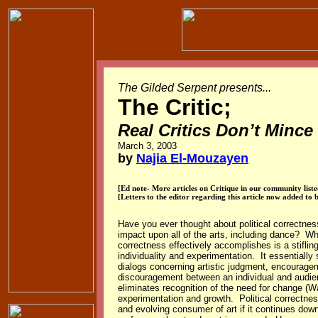
The Gilded Serpent presents...
The Critic
;
Real Critics Don’t Minc
March 3, 2003
by
Najia El-Mouzayen
[Ed note- More articles on Critique in our community list
[Letters to the editor regarding this article now added to 
Have you ever thought about political correctness
impact upon all of the arts, including dance? Wha
correctness effectively accomplishes is a stifling
individuality and experimentation. It essentially
dialogs concerning artistic judgment, encourage
discouragement between an individual and audie
eliminates recognition of the need for change (W
experimentation and growth. Political correctness 
and evolving consumer of art if it continues dow