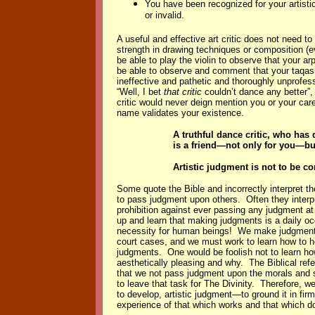
You have been recognized for your artisti
or invalid.
A useful and effective art critic does not need to
strength in drawing techniques or composition (
be able to play the violin to observe that your a
be able to observe and comment that your taqasi
ineffective and pathetic and thoroughly unprofess
“Well, I bet
that critic
couldn’t dance any better”, 
critic would never deign mention you or your care
name validates your existence.
A truthful dance critic, who has
is a friend—not only for you—but
Artistic judgment is not to be c
Some quote the Bible and incorrectly interpret t
to pass judgment upon others. Often they interpr
prohibition against ever passing any judgment at
up and learn that making judgments is a daily o
necessity for human beings! We make judgments
court cases, and we must work to learn how to ho
judgments. One would be foolish not to learn ho
aesthetically pleasing and why. The Biblical ref
that we not pass judgment upon the morals and s
to leave that task for The Divinity. Therefore, we
to develop, artistic judgment—to ground it in fi
experience of that which works and that which d