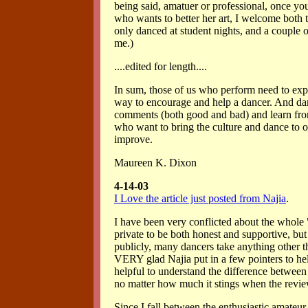
being said, amatuer or professional, once yo
who wants to better her art, I welcome both t
only danced at student nights, and a couple 
me.)
....edited for length....
In sum, those of us who perform need to expec
way to encourage and help a dancer. And danc
comments (both good and bad) and learn fro
who want to bring the culture and dance to o
improve.
Maureen K. Dixon
4-14-03
I Love the article just posted from Najia
.
I have been very conflicted about the whole 
private to be both honest and supportive, but
publicly, many dancers take anything other t
VERY glad Najia put in a few pointers to help
helpful to understand the difference between
no matter how much it stings when the revie
Since I fall between the enthusiastic amateur