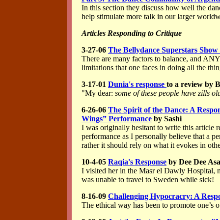
In this section they discuss how well the da
help stimulate more talk in our larger worl
Articles Responding to Critique
3-27-06
The Bellydance Superstars Show 
There are many factors to balance, and ANY
limitations that one faces in doing all the th
3-17-01
Dunia's response
to a review by 
"My dear:
some of these people have zills ol
6-26-06
The Spirit of the Dance: A Respon
Wings” Performance
by Sashi
I was originally hesitant to write this artic
performance as I personally believe that a pe
rather it should rely on what it evokes in othe
10-4-05
Raqia's Response
by Dee Dee As
I visited her in the Masr el Dawly Hospital,
was unable to travel to Sweden while sick!
8-16-09
Challenging Hypocracry: A Respon
The ethical way has been to promote one’s o