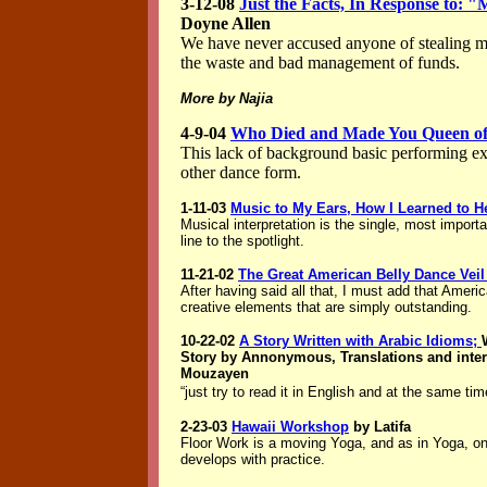
3-12-08
Just the Facts, In Response to: 
Doyne Allen
We have never accused anyone of stealing 
the waste and bad management of funds.
More by Najia
4-9-04
Who Died and Made You Queen o
This lack of background basic performing ex
other dance form.
1-11-03
Music to My Ears, How I Learned to H
Musical interpretation is the single, most importa
line to the spotlight.
11-21-02
The Great American Belly Dance Veil
After having said all that, I must add that Ameri
creative elements that are simply outstanding.
10-22-02
A Story Written with Arabic Idioms;
Story by Annonymous, Translations and inter
Mouzayen
“just try to read it in English and at the same t
2-23-03
Hawaii Workshop
by Latifa
Floor Work is a moving Yoga, and as in Yoga, one
develops with practice.