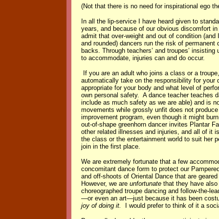
(Not that there is no need for inspirational ego 
In all the lip-service I have heard given to stan
years, and because of our obvious discomfort in 
admit that over-weight and out of condition (and I
and rounded) dancers run the risk of permanent d
backs. Through teachers’ and troupes’ insisting
to accommodate, injuries can and do occur.
If you are an adult who joins a class or a troup
automatically take on the responsibility for your
appropriate for your body and what level of perf
own personal safety. A dance teacher teaches d
include as much safety as we are able) and is not
movements while grossly unfit does not produce a
improvement program, even though it might burn 
out-of-shape greenhorn dancer invites Plantar Fa
other related illnesses and injuries, and all of it i
the class or the entertainment world to suit her 
join in the first place.
We are extremely fortunate that a few accommoda
concomitant dance form to protect our Pampered 
and off-shoots of Oriental Dance that are geared
However, we are
unfortunate
that they have also 
choreographed troupe dancing and follow-the-lead
—or even an art—just because it has been costu
joy of doing it.
I would prefer to think of it a so