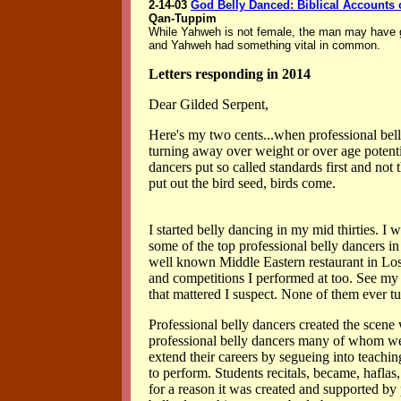
2-14-03
God Belly Danced: Biblical Accounts o
Qan-Tuppim
While Yahweh is not female, the man may have
and Yahweh had something vital in common.
Letters responding in 2014
Dear Gilded Serpent,
Here's my two cents...when professional bell
turning away over weight or over age potenti
dancers put so called standards first and not
put out the bird seed, birds come.
I started belly dancing in my mid thirties. I
some of the top professional belly dancers i
well known Middle Eastern restaurant in Los
and competitions I performed at too. See my 
that mattered I suspect. None of them ever 
Professional belly dancers created the scene
professional belly dancers many of whom were
extend their careers by segueing into teachi
to perform. Students recitals, became, hafl
for a reason it was created and supported by