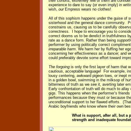
their cohorts, extremely few of them are confide
experience to dare to say (or even imply) in writ
wish,
our
Empress wears no clothes!
All of this sophism happens under the guise of 
sisterhood and the general dance community. P
constrains us, causing us to be carefully observan
correctness. I hope to encourage you to consider 
correct dooms us to be derelict in truthfulness b
rate as a dance form. Rather than being
supporti
performer by using politically correct compliment
irreparable harm
. We harm her by fluffing her ego
concerning her effectiveness as a dancer, and w
could preferably devote some effort toward impr
The forgoing
is only the first layer of harm tha
cautious, acceptable language! For example, inst
lousy centering, awkward pigeon toes, or inept 
in a golden bowl, swimming in the milksop of hum
bitterness of truth as we see it, averting later
Early confrontation of truth will do much to alla
gigs. This happens when the performer’s friends
performances because they must or because the 
unconditional support to her flawed efforts. (Tha
Arabic boyfriends who know where their own best 
What is support, after all, but 
strength and inadequate foundati