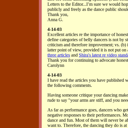
Letters to the Editor...I’m sure we would hop
publicly and freely as the dance public shoul
Thank you,
Anna G.
4-14-03
Excellent articles re the importance of hones
define categories of belly dancers is not by st
criticism and therefore improvement; vs. (b) i
latter point of view, provided it is not put on
three articles
and
Shira's latest re video stan
Thank you for continuing to advocate hones
Carolynn
4-14-03
I have read the articles you have published 
the following comments.
Having someone critique your dancing makes 
rude to say "your arms are stiff, and you nee
As far as performance goes, dancers who get
negative responses to their performances. Mos
dance and fun. Most of them will never be ab
want to. Therefore, the dancing they do is at 