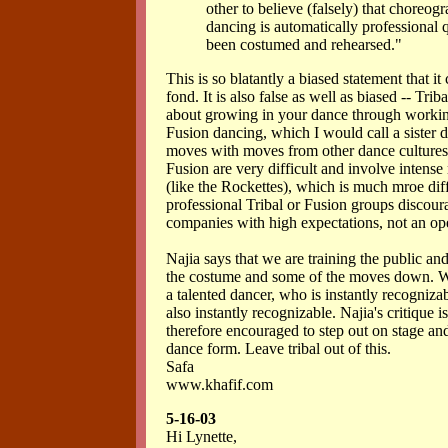
other to believe (falsely) that choreo
dancing is automatically professional q
been costumed and rehearsed."
This is so blatantly a biased statement that i
fond. It is also false as well as biased -- Trib
about growing in your dance through working
Fusion dancing, which I would call a sister d
moves with moves from other dance cultures,
Fusion are very difficult and involve intense
(like the Rockettes), which is much mroe diff
professional Tribal or Fusion groups discour
companies with high expectations, not an op
Najia says that we are training the public a
the costume and some of the moves down. We
a talented dancer, who is instantly recogniza
also instantly recognizable. Najia's critique 
therefore encouraged to step out on stage a
dance form. Leave tribal out of this.
Safa
www.khafif.com
5-16-03
Hi Lynette,