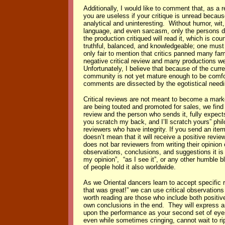
Additionally, I would like to comment that, as a re
you are useless if your critique is unread because
analytical and uninteresting. Without humor, wit,
language, and even sarcasm, only the persons di
the production critiqued will read it, which is co
truthful, balanced, and knowledgeable; one must 
only fair to mention that critics panned many fa
negative critical review and many productions w
Unfortunately, I believe that because of the curr
community is not yet mature enough to be comfort
comments are dissected by the egotistical needin
Critical reviews are not meant to become a mark
are being touted and promoted for sales, we find t
review and the person who sends it, fully expects
you scratch my back, and I’ll scratch yours” philo
reviewers who have integrity. If you send an item 
doesn’t mean that it will receive a positive rev
does not bar reviewers from writing their opinion 
observations, conclusions, and suggestions it is
my opinion”, “as I see it”, or any other humble bla
of people hold it also worldwide.
As we Oriental dancers learn to accept specific 
that was great!” we can use critical observatio
worth reading are those who include both positi
own conclusions in the end. They will express ar
upon the performance as your second set of eyes
even while sometimes cringing, cannot wait to ri