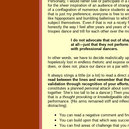
Personally,
I would rather see or participate in
for the sheer inspiration of an audience of stran
of a conflagration of numerous dance students a
that is just my preference; everyone is free to e
like hippopotami and bumbling ballerinas to whic
subject themselves. Even if that is not a nicety fo
honestly the way I feel after years and years of
troupes dance and trill for each other over the 
I do not advocate that out of sh
at all—just that they not perfor
with professional dancers.
In other words, we have to decide realistically
hopelessly lost in endless rhetoric and expose o
does, or does not, place our dance on a par with 
It always stings a little (or a lot) to read a dir
read between the lines and remember that the 
validation through recognition of your effort
constitutes a planned
personal attack
about some
together. She’s too tall to be a dancer.) Then yo
that is
a thought provoking or knowledgeable obs
performance. (His arms remained stiff and inflexi
distracting).
You can read a negative comment and find
You can build upon that which was succes
You can find areas of challenge that you 