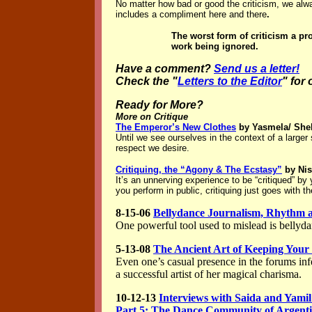
No matter how bad or good the criticism, we alwa
includes a compliment here and there
.
The worst form of criticism a pro
work being ignored.
Have a comment?
Send us a letter!
Check the "
Letters to the Editor
" for
Ready for More?
More on Critique
The Emperor’s New Clothes
by Yasmela/ She
Until we see ourselves in the context of a larger
respect we desire.
Critiquing, the “Agony & The Ecstasy”
by Ni
It’s an unnerving experience to be “critiqued” b
you perform in public, critiquing just goes with th
8-15-06
Bellydance Journalism, Rhythm an
One powerful tool used to mislead is bellyda
5-13-08
The Ancient Art of Keeping You
Even one’s casual presence in the forums infe
a successful artist of her magical charisma.
10-12-13
Interviews with Saida and Yamil
Part 5: The Dance Community of Argent