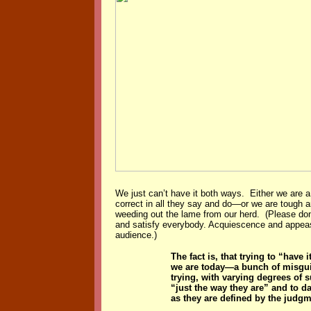
We just can’t have it both ways. Either we are a 
correct in all they say and do—or we are tough ar
weeding out the lame from our herd. (Please don’
and satisfy everybody. Acquiescence and appea
audience.)
The fact is, that trying to “have
we are today—a bunch of misguid
trying, with varying degrees of 
“just the way they are” and to d
as they are defined by the judgm