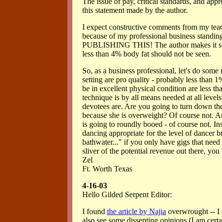
The issue of pay, critical standards, and app
this statement made by the author.
I expect constructive comments from my teac
because of my professional business stan
PUBLISHING THIS! The author makes it sound
less than 4% body fat should not be seen.
So, as a business professional, let's do some
setting are pro quality - probably less than
be in excellent physical condition are less tha
technique is by all means needed at all level
devotees are. Are you going to turn down the
because she is overweight? Of course not. A
is going to roundly booed - of course not. In
dancing appropriate for the level of dancer b
bathwater..." if you only have gigs that need 
sliver of the potential revenue out there, you
Zel
Ft. Worth Texas
4-16-03
Hello Gilded Serpent Editor:
I found
the article by Najia
overwrought -- I a
also see some dissenting opinions (I am certai