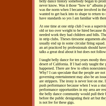
belly dance history somebody began to promo
never know. Was it those “how to” albums prod
was the norm when I became involved in the 9
wanted to get back into to shape to return to
have standards so yes I am familiar with the
At one time at one strip club I was a superv
old or too over weight to be hired because 
needed work they had children and bills. The
in strip clubs. Theses tiresome arguments ab
usually end up in some circular firing squad. 
an art practiced by professionals should hav
talks a great deal about it but does not follo
I taught belly dance for ten years mostly thr
desert of California. If I had only taught t
happened. There are few to often nonexisten
Why? I can speculate that the people are not i
governing entertainment may also be an issue
are strippers. The irony is never lost on me. 
push performance because when I was a studen
performance opportunities in my area are res
the belly dance community would pull their ha
before the public denigrating their art but th
is not fee for these gigs.