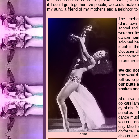
if I could get together five people, we could make a
my aunt, a friend of my mother's and a neighbor to
The teache
Chinatown. 
school and 
were her fi
dancer na
adjoined he
much in the
Occasionall
over to be 
to use on o
We did not
she would 
tell us to 
our butts a
snakes and
She also ta
do karsilam
cymbals. Sh
supplies. T
dance music
you out, an
only Middle
chifte tell
Bettina
also in the