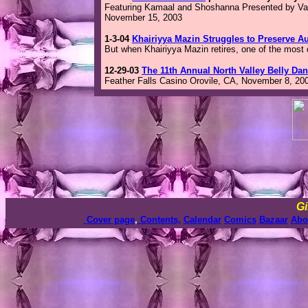
Featuring Kamaal and Shoshanna Presented by Vas
November 15, 2003
1-3-04
Khairiyya Mazin Struggles to Preserve A
But when Khairiyya Mazin retires, one of the most 
12-29-03
The 11th Annual North Valley Belly Da
Feather Falls Casino Orovile, CA, November 8, 20
Gi
Cover page
,
Contents,
Calendar
Comics
Bazaar
Abo