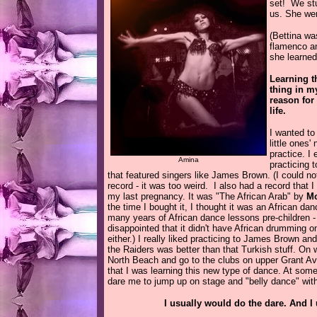
set! We stu
us. She wen
(Bettina w
flamenco an
she learned
Learning t
thing in my
reason for
life.
I wanted to
little
ones' n
practice. I
Amina
practicing 
that featured singers like James Brown. (I could not
record - it was too weird. I also had a record that 
my last pregnancy. It was "The African Arab" by
Mo
the time I bought it, I thought it was an African dan
many years of African dance lessons pre-children 
disappointed that it didn't have African drumming on it
either.) I really liked practicing to James Brown a
the Raiders was better than that Turkish stuff. O
North Beach and go to the clubs on upper Grant Av
that I was learning this new type of dance. At some
dare me to jump up on stage and "belly dance" wit
I usually would do the dare. And I