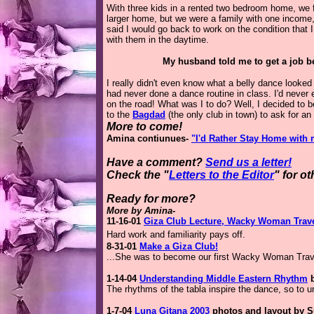
With three kids in a rented two bedroom home, we 
larger home, but we were a family with one incom
said I would go back to work on the condition that 
with them in the daytime.
My husband told me to get a job be
I really didn't even know what a belly dance looked
had never done a dance routine in class. I'd neve
on the road! What was I to do? Well, I decided to 
to the
Bagdad
(the only club in town) to ask for an 
More to come!
Amina contiunues-
"I'd Rather Stay Home with 
Have a comment?
Send us a letter!
Check the "
Letters to the Editor
" for o
Ready for more?
More by Amina-
11-16-01
Giza Club Lecture, Wacky Woman Trave
Hard work and familiarity pays off.
8-31-01
Make a Giza Club!
...She was to become our first Wacky Woman Trave
1-14-04
Understanding Middle Eastern Rhythm
b
The rhythms of the tabla inspire the dance, so to 
1-7-04
Luna Gitana 2003
photos and layout by S