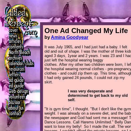
One Ad Changed My Life
by
Amina Goodyear
It was July 1965, and I had just had a baby. I felt
old and out of shape. I was the mother of three kid
aged 3 days, 1year and 2 years. I was 23 and I ha
just left the hospital wearing baggy
clothes. After my other two children were born, I lef
the hospital wearing normal clothes - pre-pregnanc
clothes - and could zip them up. This time, althoug
I had only gained 24 pounds, I could not zip my
skirt.
I was very desperate and
determined to get back to my old
self.
"It is gym time", I thought. "But I don't like the gym
weight. I was already on a severe diet, and the baby
the newspaper and God had sent me a message! Ther
Dance Lessons. Call Harems Unlimited." Belly Danc
want to lose my belly! So I made the call. The wo
lessons. I couldn't afford the private lessons, so 