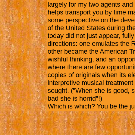
largely for my two agents and
helps transport you by time m
some perspective on the deve
of the United States during th
today did not just appear, fully
directions: one emulates the 
other became the American Trib
wishful thinking, and an oppo
where there are few opportunit
copies of originals when its e
interpretive musical treatmen
sought. ("When she is good, s
bad she is horrid"!)
Which is which? You be the j