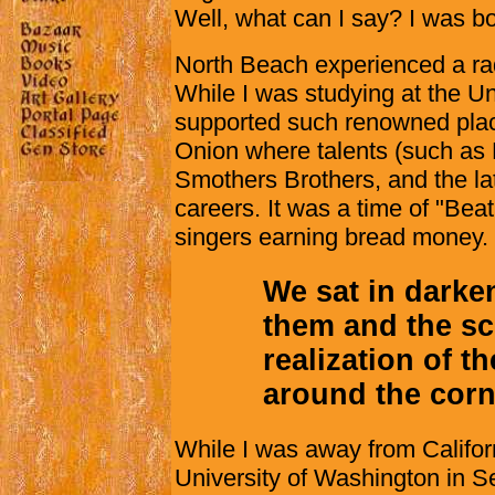
Well, what can I say? I was bo
North Beach experienced a rad
While I was studying at the Uni
supported such renowned plac
Onion where talents (such as
Smothers Brothers, and the lat
careers. It was a time of "Beat
singers earning bread money.
We sat in darke
them and the sc
realization of t
around the corn
While I was away from Californ
University of Washington in Se