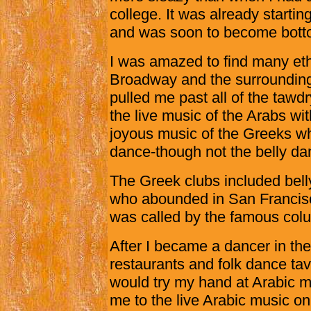
college. It was already starti
and was soon to become botto
I was amazed to find many eth
Broadway and the surrounding
pulled me past all of the tawdr
the live music of the Arabs wi
joyous music of the Greeks wh
dance-though not the belly da
The Greek clubs included belly
who abounded in San Francisc
was called by the famous colu
After I became a dancer in th
restaurants and folk dance tav
would try my hand at Arabic mu
me to the live Arabic music 