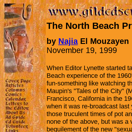
The North Beach Pr
by
Najia
El Mouzayen
November 19, 1999
When Editor Lynette started ta
Beach experience of the 1960's
fun-something like watching th
Maupin's "Tales of the City" (
Francisco, California in the 1
when it was re-broadcast last 
those truculent times of pot an
none of the above, but was a v
beguilement of the new "sexual