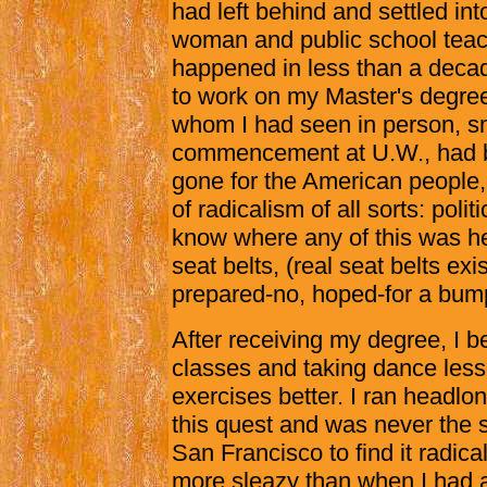
had left behind and settled in
woman and public school teac
happened in less than a decad
to work on my Master's degree
whom I had seen in person, smi
commencement at U.W., had 
gone for the American people
of radicalism of all sorts: poli
know where any of this was h
seat belts, (real seat belts ex
prepared-no, hoped-for a bump
After receiving my degree, I
classes and taking dance less
exercises better. I ran headlon
this quest and was never the 
San Francisco to find it radic
more sleazy than when I had a