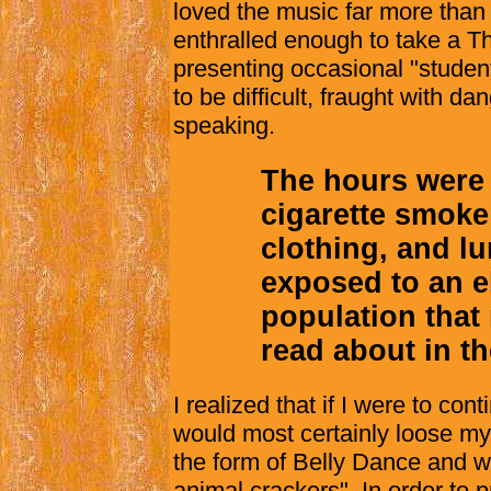
loved the music far more than I
enthralled enough to take a T
presenting occasional "studen
to be difficult, fraught with da
speaking.
The hours were 
cigarette smoke
clothing, and l
exposed to an e
population that
read about in t
I realized that if I were to co
would most certainly loose my 
the form of Belly Dance and w
animal crackers". In order to p