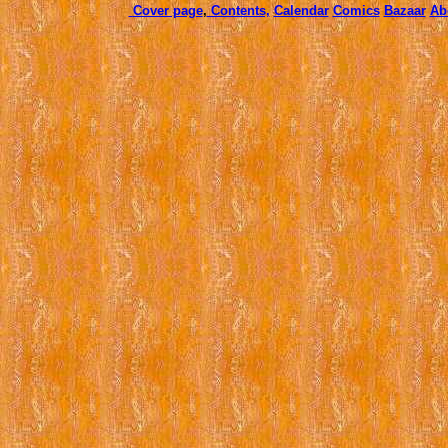
Cover page
,
Contents,
Calendar
Comics
Bazaar
Ab