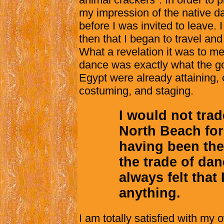
my impression of the native da
before I was invited to leave. 
then that I began to travel and
What a revelation it was to me!
dance was exactly what the go
Egypt were already attaining, c
costuming, and staging.
I would not trad
North Beach for
having been the
the trade of dan
always felt that
anything.
I am totally satisfied with m