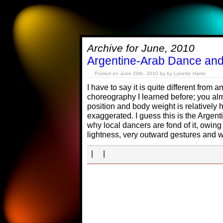
Archive for June, 2010
Argentine-Arab Dance an
Posted on June 29th, 2010 by by Lynette Harris
I have to say it is quite different from
choreography I learned before; you alm
position and body weight is relatively
exaggerated. I guess this is the Argent
why local dancers are fond of it, owing 
lightness, very outward gestures and w
| |