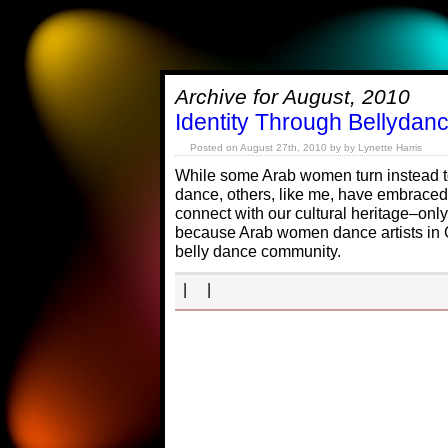
Archive for August, 2010
Identity Through Bellydanc
Posted on August 27th, 2010 by by Lynette Harris
While some Arab women turn instead t
dance, others, like me, have embraced
connect with our cultural heritage–only
because Arab women dance artists in 
belly dance community.
| |