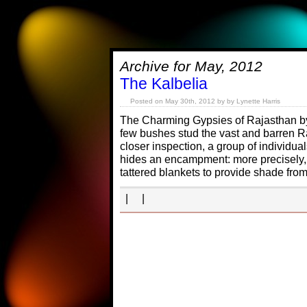
Archive for May, 2012
The Kalbelia
Posted on May 30th, 2012 by by Lynette Harris
The Charming Gypsies of Rajasthan b
few bushes stud the vast and barren R
closer inspection, a group of individu
hides an encampment: more precisely,
tattered blankets to provide shade fro
| |