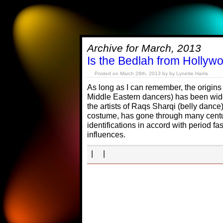
Archive for March, 2013
Is the Bedlah from Hollyw
Posted on March 28th, 2013 by by Lynette Harris
As long as I can remember, the origins
Middle Eastern dancers) has been wid
the artists of Raqs Sharqi (belly dance)
costume, has gone through many cent
identifications in accord with period fa
influences.
| |