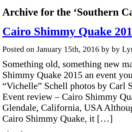
Archive for the ‘Southern Ca
Cairo Shimmy Quake 2015
Posted on January 15th, 2016 by by Lyn
Something old, something new ma
Shimmy Quake 2015 an event you 
“Vichelle” Schell photos by Carl
Event review – Cairo Shimmy Quak
Glendale, California, USA Althoug
Cairo Shimmy Quake, it […]