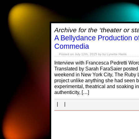
Archive for the ‘theater or s
A Bellydance Production o
Commedia
Posted on July 12th, 2015 by by Lynette Harris
Interview with Francesca Pedretti Wo
Translated by Sarah FaraSaier posted 
weekend in New York City, The Ruby 
project unlike anything she had seen b
experimental, theatrical and soaking in
authenticity, […]
| |