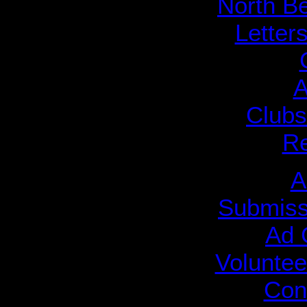
North B
Letters
A
Clubs
R
A
Submiss
Ad 
Voluntee
Cont