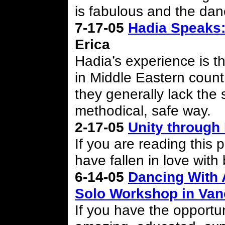
is fabulous and the dan
7-17-05
Hadia Speaks:
Erica
Hadia’s experience is t
in Middle Eastern countr
they generally lack the s
methodical, safe way.
2-17-05
Unity through
If you are reading this 
have fallen in love with
6-14-05
Dancing With 
Solo Workshop in Va
If you have the opportun