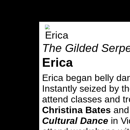
The Gilded Serpe
Erica
Erica began belly dan
Instantly seized by t
attend classes and t
Christina Bates
and
Cultural Dance
in Vi