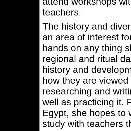
attend workshops wi
teachers.
The history and diver
an area of interest fo
hands on any thing s
regional and ritual d
history and developm
how they are viewed 
researching and writ
well as practicing it. 
Egypt, she hopes to 
study with teachers t