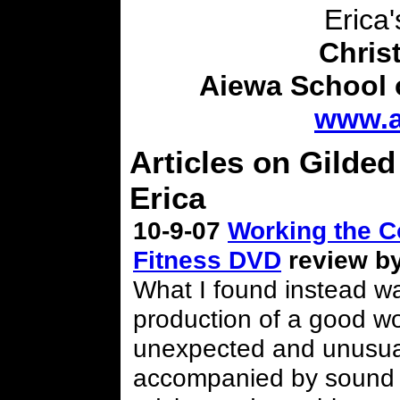
Erica'
Chris
Aiewa School 
www.a
Articles on Gilded
Erica
10-9-07
Working the C
Fitness DVD
review by
What I found instead wa
production of a good wor
unexpected and unusual
accompanied by sound 