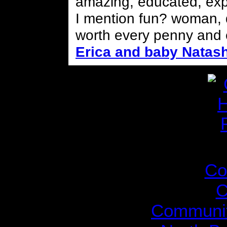
amazing, educated, expe
I mention fun? woman, do
worth every penny and 
Erica and baby Natas
The Gil
Co
C
Communit