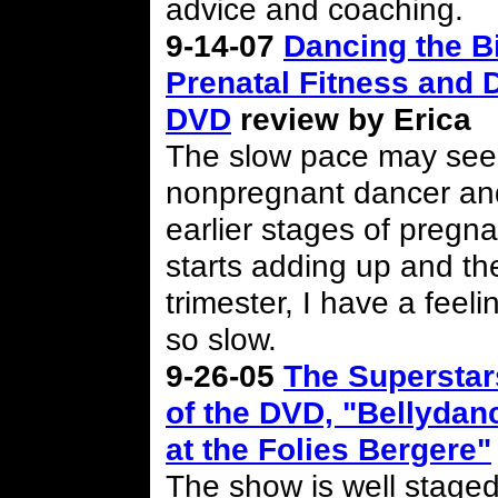
advice and coaching.
9-14-07
Dancing the Bi
Prenatal Fitness and 
DVD
review by Erica
The slow pace may seem 
nonpregnant dancer an
earlier stages of pregna
starts adding up and the
trimester, I have a fee
so slow.
9-26-05
The Superstar
of the DVD, "Bellydan
at the Folies Bergere"
The show is well staged