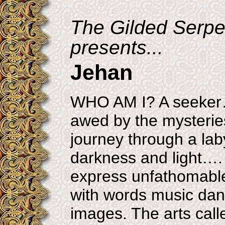
The Gilded Serpe
presents...
Jehan
WHO AM I? A seeker
awed by the mysteries
journey through a laby
darkness and light…. 
express unfathomabl
with words music da
images. The arts cal