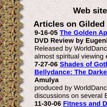
Web sit
Articles on Gilded
9-16-05
The Golden Ap
DVD Review by Eugen
Released by WorldDance
almost spiritual viewing
7-27-06
Shades of Got
Bellydance: The Darke
Amulya
produced by WorldDanc
discussions on several 
11-30-06
Fitness and 