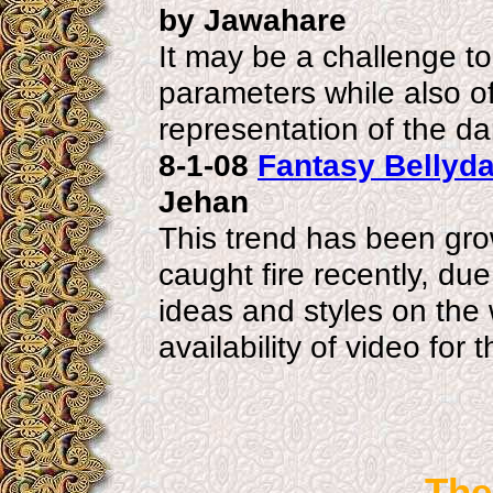
by Jawahare
It may be a challenge to
parameters while also off
representation of the d
8-1-08
Fantasy Bellyda
Jehan
This trend has been gro
caught fire recently, du
ideas and styles on the
availability of video for
The