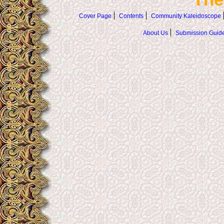
Cover Page
Contents
Community Kaleidoscope
About Us
Submission Guide