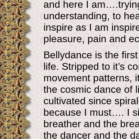
and here I am….trying 
understanding, to he
inspire as I am inspir
pleasure, pain and ec
Bellydance is the firs
life. Stripped to it’s
movement patterns, it
the cosmic dance of l
cultivated since spira
because I must…. I s
breather and the brea
the dancer and the d