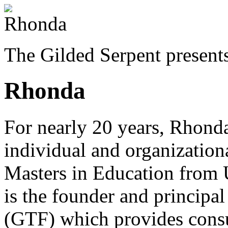
The Gilded Serpent presents
Rhonda
For nearly 20 years, Rhonda
individual and organizatio
Masters in Education from 
is the founder and princip
(GTF) which provides consu