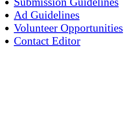
Submission Guidelines
Ad Guidelines
Volunteer Opportunities
Contact Editor