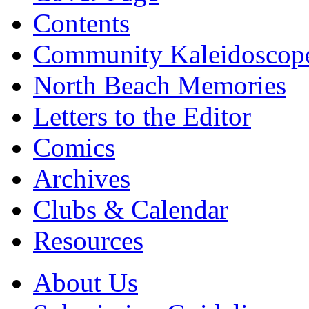
Contents
Community Kaleidoscop
North Beach Memories
Letters to the Editor
Comics
Archives
Clubs & Calendar
Resources
About Us