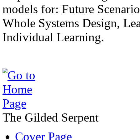
models for: Future Scenari
Whole Systems Design, Lea
Individual Learning.
The Gilded Serpent
Cover Page