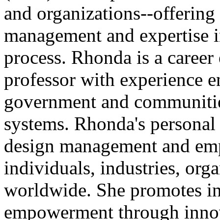
and organizations--offering
management and expertise i
process. Rhonda is a career
professor with experience e
government and communities
systems. Rhonda's personal v
design management and emp
individuals, industries, or
worldwide. She promotes in
empowerment through innov