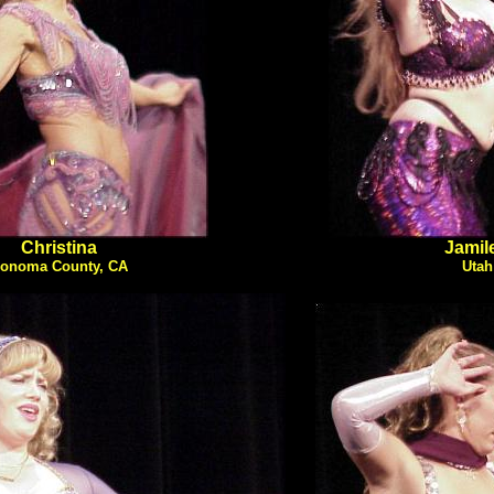
Christina
Jamil
onoma County, CA
Utah