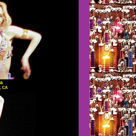
a
, CA