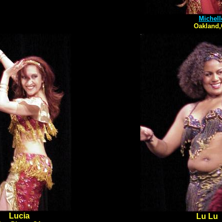
Michell
Oakland
Lucia
Lu Lu