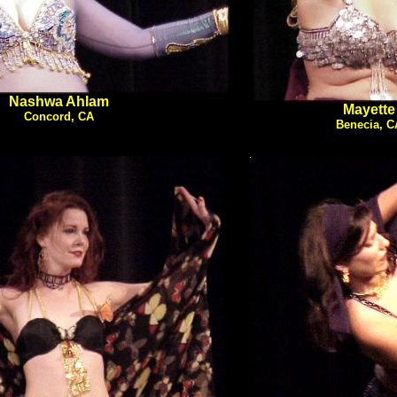
Nashwa Ahlam
Mayette
Concord, CA
Benecia, C