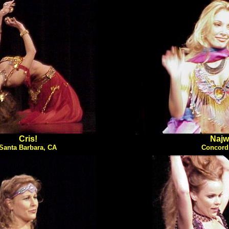
Cris!
Najw
Santa Barbara, CA
Concord