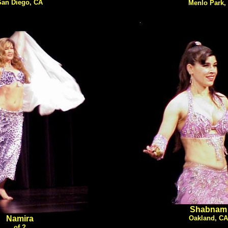
San Diego, CA
Menlo Park,
Shabnam
Namira
Oakland, CA
of ?