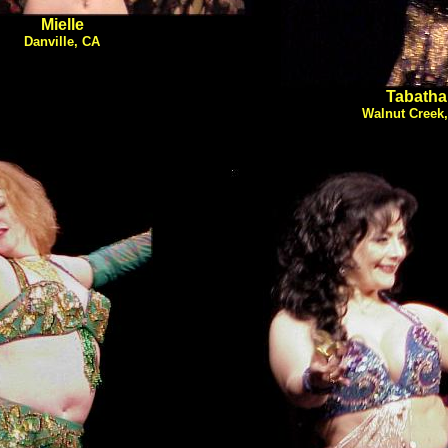
Mielle
Danville, CA
Tabatha
Walnut Creek