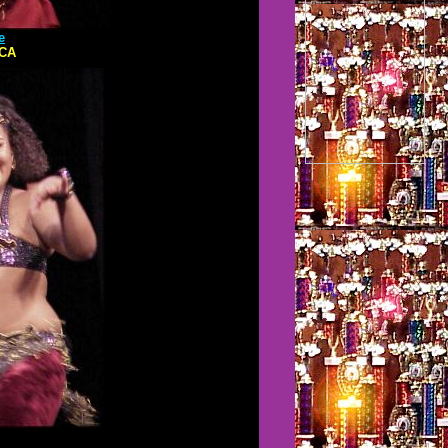
e
,CA