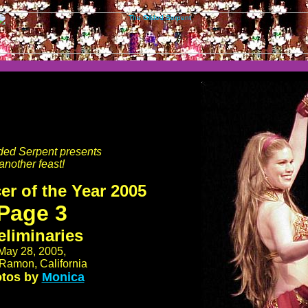
ded Serpent presents
another feast!
er of the Year 2005
Page 3
eliminaries
May 28, 2005,
Ramon, California
tos by
Monica