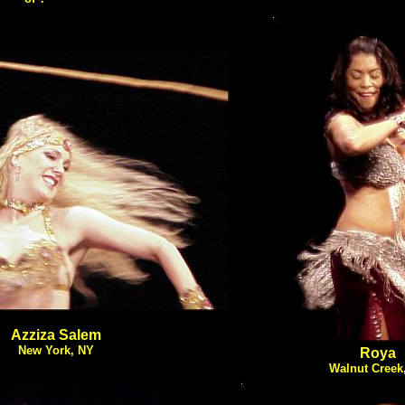
Azziza Salem
New York, NY
Roya
Walnut Creek