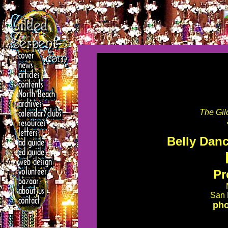
The Gil
Belly Danc
Pr
San 
pho