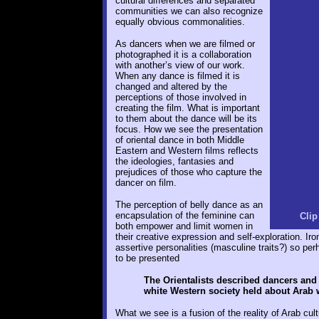
cultural differences and separated
communities we can also recognize
equally obvious commonalities.
As dancers when we are filmed or
photographed it is a collaboration
with another’s view of our work.
When any dance is filmed it is
changed and altered by the
perceptions of those involved in
creating the film. What is important
to them about the dance will be its
focus. How we see the presentation
of oriental dance in both Middle
Eastern and Western films reflects
the ideologies, fantasies and
prejudices of those who capture the
dancer on film.
The perception of belly dance as an
encapsulation of the feminine can
Clip
both empower and limit women in
their creative expression and self-exploration. Ir
assertive personalities (masculine traits?) so pe
to be presented
The Orientalists described dancers and
white Western society held about Arab
What we see is a fusion of the reality of Arab cul