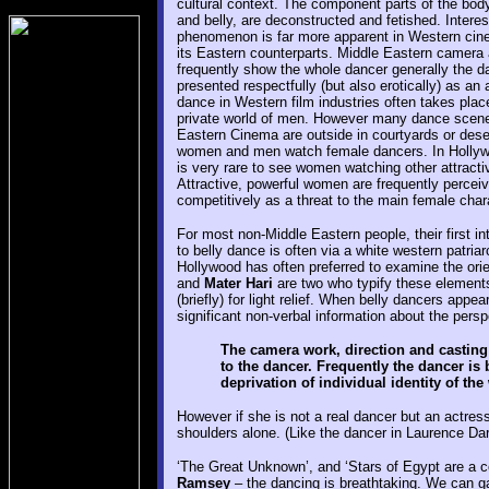
cultural context. The component parts of the body
and belly, are deconstructed and fetished. Interest
phenomenon is far more apparent in Western cin
its Eastern counterparts. Middle Eastern camera
frequently show the whole dancer generally the d
presented respectfully (but also erotically) as an a
dance in Western film industries often takes place
private world of men. However many dance scene
Eastern Cinema are outside in courtyards or des
women and men watch female dancers. In Hollywo
is very rare to see women watching other attract
Attractive, powerful women are frequently percei
competitively as a threat to the main female char
For most non-Middle Eastern people, their first in
to belly dance is often via a white western patria
Hollywood has often preferred to examine the or
and
Mater Hari
are two who typify these elements.
(briefly) for light relief. When belly dancers appea
significant non-verbal information about the pers
The camera work, direction and casting c
to the dancer. Frequently the dancer is
deprivation of individual identity of th
However if she is not a real dancer but an actre
shoulders alone. (Like the dancer in Laurence Darr
‘The Great Unknown’, and ‘Stars of Egypt are a c
Ramsey
– the dancing is breathtaking. We can ga