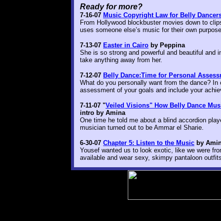
Ready for more?
7-16-07
Music Copyright Law for Belly Dancers 
From Hollywood blockbuster movies down to clips
uses someone else’s music for their own purpose
7-13-07
Easter in Cairo
by Peppina
She is so strong and powerful and beautiful and 
take anything away from her.
7-12-07
Belly Dance:Time for Personal Asses
What do you personally want from the dance? In 
assessment of your goals and include your achi
7-11-07 "
Veiled Visions" How Belly Dance Musi
intro by Amina
One time he told me about a blind accordion play
musician turned out to be Ammar el Sharie.
6-30-07
Chapter 5: Listen to the Music
by Amin
Yousef wanted us to look exotic, like we were fr
available and wear sexy, skimpy pantaloon outfi