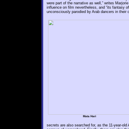
were part of the narrative as well,” writes Marjo
influence on film nevertheless, and “its fantasy o
unconsciously parodied by Arab dancers in their 
Mata Hari
secrets are also searched for, as the 11-year-old Al