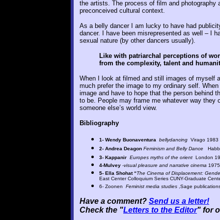
the artists. The process of film and photography a
preconceived cultural context.
As a belly dancer I am lucky to have had publicit
dancer. I have been misrepresented as well – I h
sexual nature (by other dancers usually).
Like with patriarchal perceptions of wo
from the complexity, talent and humanit
When I look at filmed and still images of myself a
much prefer the image to my ordinary self. When 
image and have to hope that the person behind th
to be. People may frame me whatever way they cho
someone else’s world view.
Bibliography
1- Wendy Buonaventura
bellydancing
Virago 1983
2- Andrea Deagon
Feminism and Belly Dance
Habbi
3- Kappanir
Europes myths of the orient
London 1
4-Mulvey
-
visual pleasure and narrative cinema
1975
5- Ella Shohat
“
The Cinema of Displacement: Gender
East Center Colloquium Series CUNY-Graduate Cen
6- Zoonen
Feminist media studies
,Sage publication
Have a comment?
Send us a letter!
Check the "
Letters to the Editor
" for 