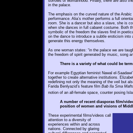
sorrows of womanhood. Finally, there are also the
in the palace.
The emphasis on the curved nature of the Arabic 
performance. Alia’s mother performs a full oriental 
room. She is a dancer but also a slave, she is c
when she dances in full cabaret costume. Both 
symbolic of the freedom the slaves find in poetica
on the dance to introduce a subtle eroticism into
generate this energy themselves.
As one woman states: “in the palace we are taught
the freedom of spirit generated by music, song an
There is a variety of what could be te
For example Egyptian feminist Nawal el-Saadawi
together to create alternative institutions. Elizab
redefining not only the meaning of the veil but a
Farida Benlyazid’s feature film
Bab Ila Sma Maft
notion of an all-female space, counter posing Isl
A number of recent diasporas film/video 
position of women and visions of Middl
These experimental films/videos call
attention to a diversity of
experiences within and across
nations. Connected by glaring