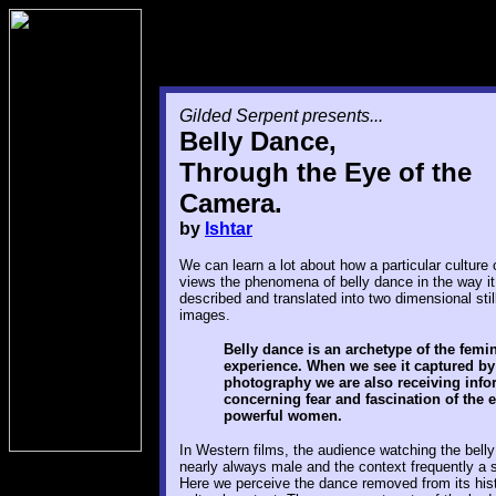
Gilded Serpent presents...
Belly Dance,
Through the Eye of the
Camera.
by
Ishtar
We can learn a lot about how a particular culture o
views the phenomena of belly dance in the way it
described and translated into two dimensional sti
images.
Belly dance is an archetype of the femi
experience. When we see it captured by
photography we are also receiving info
concerning fear and fascination of the e
powerful women.
In Western films, the audience watching the belly
nearly always male and the context frequently a
Here we perceive the dance removed from its hist