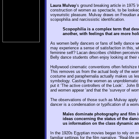
Laura Mulvay
’s ground breaking article in 1975
V
construction of women as spectacle, to be looked
voyeuristic pleasure. Mulvay draws on Freudian 
scopophilia and narcissistic identification.
Scopophilia is a complex term that desc
another, with feelings that are more holi
As women belly dancers or fans of belly dance w
may experience a sense of satisfaction in this, wh
feminine self? Lacan describes children perceivin
Belly dance students often enjoy looking at their 
Hollywood cinematic conventions often fetishize t
This removes us from the actual body of the wome
costume and paraphernalia actually makes us le
symbology. Casting the women as unproblematic
put it ‘The active controllers of the Look’. John 
and women appear ‘and that the ‘surveyor of woma
The observations of those such as Mulvay apply t
dancer is a condensation or typification of a wom
Males dominate photography and film ind
ideas concerning the status of the danc
us information on the class dynamic and 
In the 1920s Egyptian movies began to rely on m
familiar settings for the film narrative. “Real-li