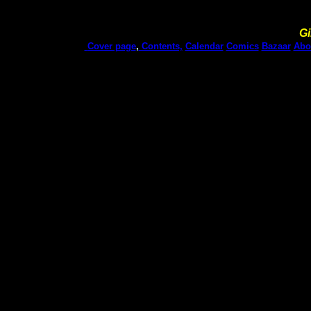
Gi
Cover page
,
Contents,
Calendar
Comics
Bazaar
Abo