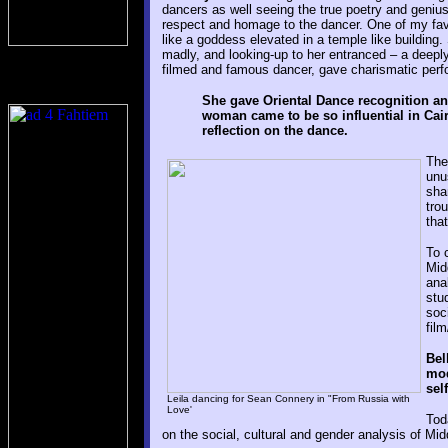
dancers as well seeing the true poetry and genius
respect and homage to the dancer. One of my fav
like a goddess elevated in a temple like building.
madly, and looking-up to her entranced – a deep
filmed and famous dancer, gave charismatic perfo
She gave Oriental Dance recognition a
woman came to be so influential in Cair
reflection on the dance.
The
unu
sha
tro
tha
To 
Mid
ana
stu
soc
fil
Bel
mod
sel
Leila dancing for Sean Connery in "From Russia with
Love'
Tod
on the social, cultural and gender analysis of Mi